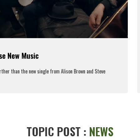
ase New Music
urther than the new single from Alison Brown and Steve
ead More
TOPIC POST :
NEWS