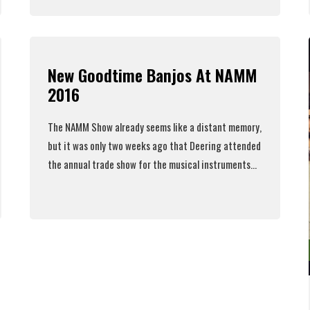
Read More
New Goodtime Banjos At NAMM
2016
The NAMM Show already seems like a distant memory,
but it was only two weeks ago that Deering attended
the annual trade show for the musical instruments...
Read More