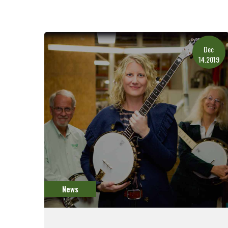
Dec
14.2019
News