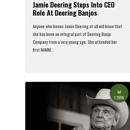
Jamie Deering Steps Into CEO
Role At Deering Banjos
Anyone who knows Jamie Deering at all will know that
she has been an integral part of Deering Banjo
Company from a very young age. She attended her
first NAMM...
Read More
Jul
1.2016