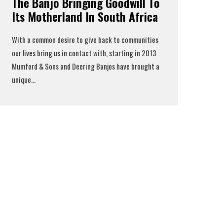
The Banjo Bringing Goodwill To
Its Motherland In South Africa
With a common desire to give back to communities
our lives bring us in contact with, starting in 2013
Mumford & Sons
and
Deering Banjos
have brought a
unique...
Read More