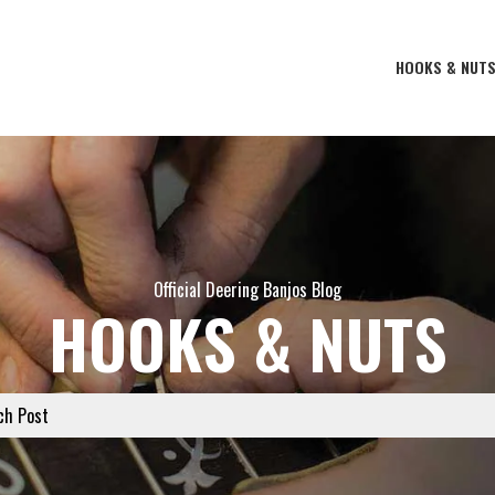
HOOKS & NUT
Official Deering Banjos Blog
HOOKS & NUTS