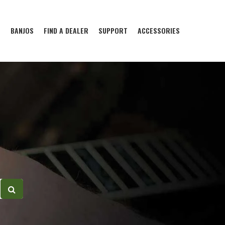
S
BANJOS
FIND A DEALER
SUPPORT
ACCESSORIES