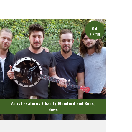
Oct
7.2016
Artist Features
Charity
Mumford and Sons
,
,
,
News