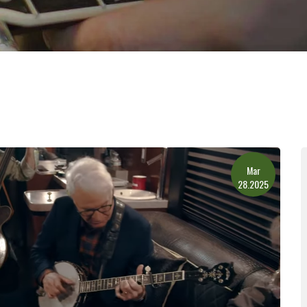
Mar
28.2025