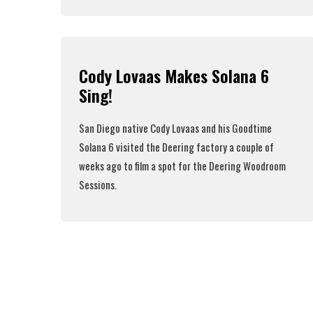
Read More
Cody Lovaas Makes Solana 6
Sing!
San Diego native
Cody Lovaas
and his
Goodtime
Solana 6
visited the Deering factory a couple of
weeks ago to film a spot for the Deering Woodroom
Sessions.
Read More