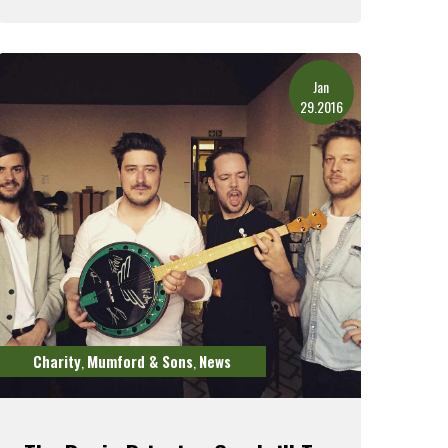
Read More
Jan
29.2016
Charity
Mumford & Sons
News
,
,