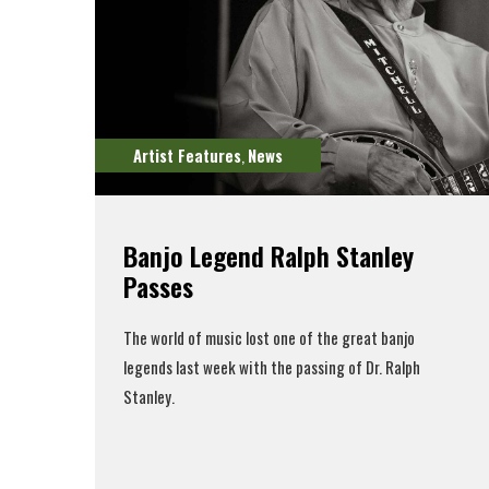
Artist Features
News
,
Banjo Legend Ralph Stanley
Passes
The world of music lost one of the great banjo
legends last week with the passing of Dr. Ralph
Stanley.