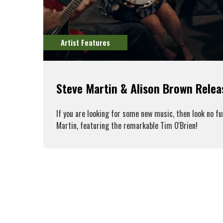
Artist Features
Steve Martin & Alison Brown Rele
If you are looking for some new music, then look no f
Martin, featuring the remarkable Tim O'Brien!
R