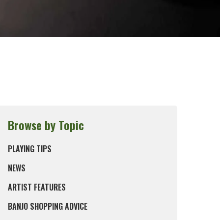
Browse by Topic
PLAYING TIPS
NEWS
ARTIST FEATURES
BANJO SHOPPING ADVICE