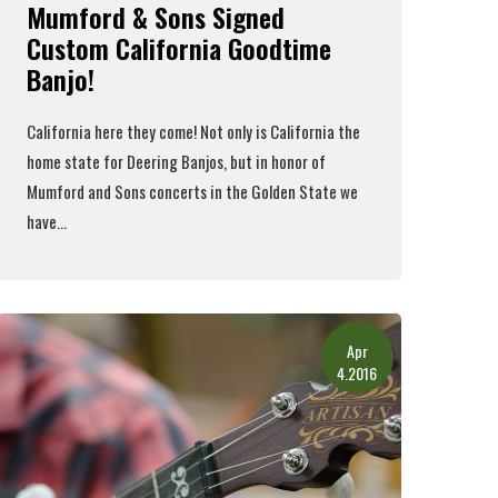
Mumford & Sons Signed
Custom California Goodtime
Banjo!
California here they come! Not only is California the
home state for Deering Banjos, but in honor of
Mumford and Sons
concerts in the Golden State we
have...
Read More
Apr
4.2016