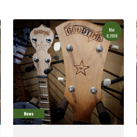
Mar
8.2018
News