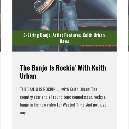
6-String Banjo
Artist Features
Keith Urban
,
,
,
News
The Banjo Is Rockin' With Keith
Urban
THE BANJO IS ROCKIN'...
...with Keith Urban! The
country star and all round tone connoisseur, rocks a
banjo in his new video for Wasted Time! And not just
any...