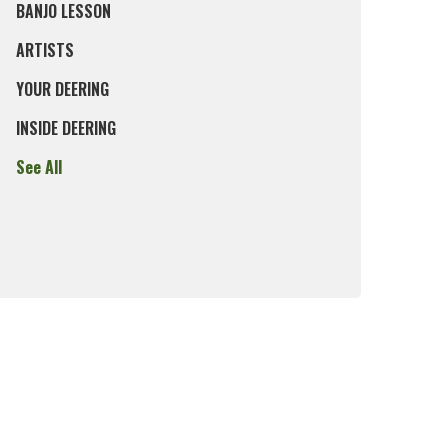
BANJO LESSON
ARTISTS
YOUR DEERING
INSIDE DEERING
See All