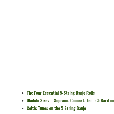
The Four Essential 5-String Banjo Rolls
Ukulele Sizes – Soprano, Concert, Tenor & Bariton
Celtic Tunes on the 5 String Banjo