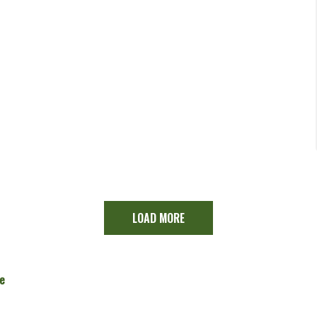
LOAD MORE
e