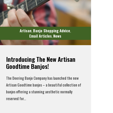
Artisan
Banjo Shopping Advice
,
,
Email Articles
News
,
Introducing The New Artisan
Goodtime Banjos!
The
Deering Banjo Company
has launched the
new
Artisan Goodtime banjos
– a beautiful collection of
banjos offering a stunning aesthetic normally
reserved for...