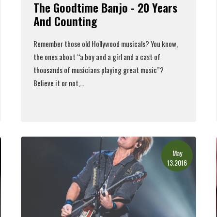
The Goodtime Banjo - 20 Years
And Counting
Remember those old Hollywood musicals? You know,
the ones about “a boy and a girl and a cast of
thousands of musicians playing great music”?
Believe it or not,...
Read More
May
13.2016