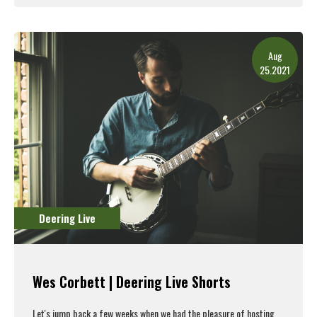
Read More
Aug
25.2021
Deering Live
Wes Corbett | Deering Live Shorts
Let's jump back a few weeks when we had the pleasure of hosting