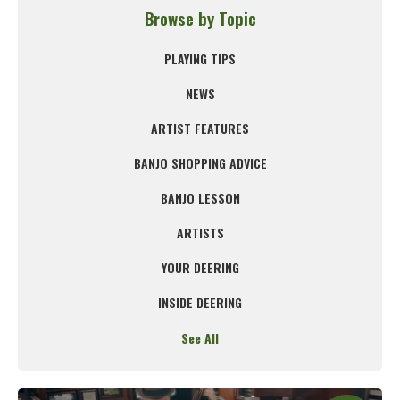
Browse by Topic
PLAYING TIPS
NEWS
ARTIST FEATURES
BANJO SHOPPING ADVICE
BANJO LESSON
ARTISTS
YOUR DEERING
INSIDE DEERING
See All