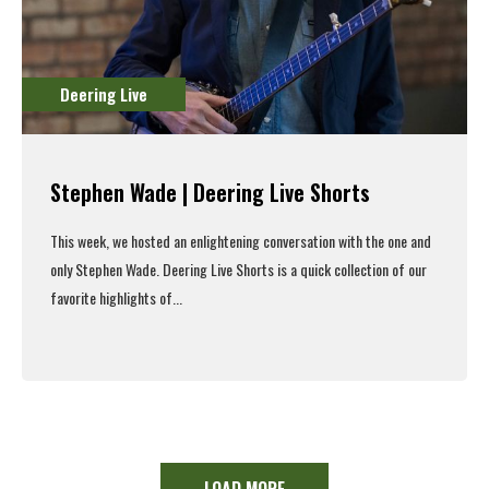
Deering Live
Stephen Wade | Deering Live Shorts
This week, we hosted an enlightening conversation with the one and
only Stephen Wade. Deering Live Shorts is a quick collection of our
favorite highlights of...
Read More
LOAD MORE