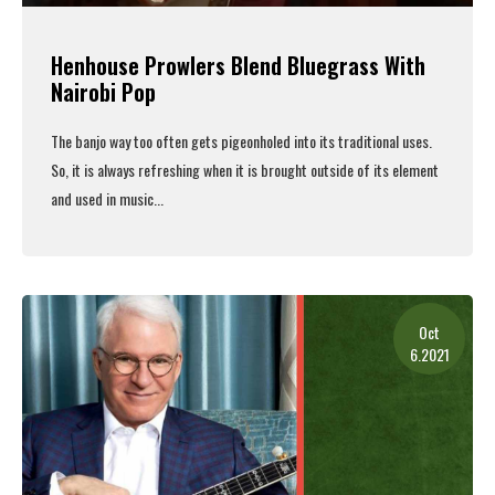
Henhouse Prowlers Blend Bluegrass With
Nairobi Pop
The banjo way too often gets pigeonholed into its traditional uses.
So, it is always refreshing when it is brought outside of its element
and used in music...
Read More
Oct
6.2021