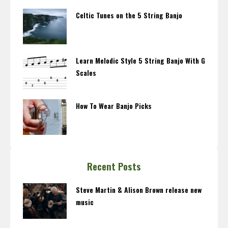
Celtic Tunes on the 5 String Banjo
Learn Melodic Style 5 String Banjo With G
Scales
How To Wear Banjo Picks
Recent Posts
Steve Martin & Alison Brown release new
music