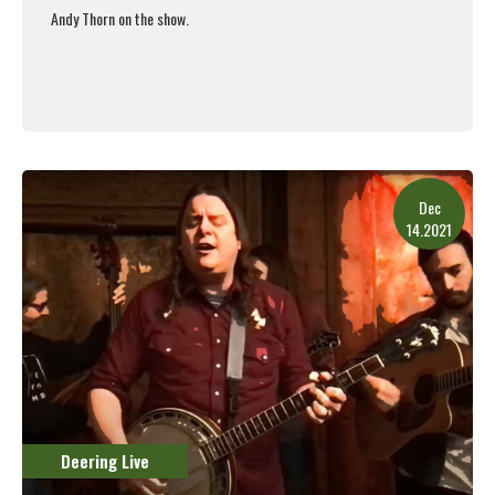
Andy Thorn on the show.
Read More
Dec
14.2021
Deering Live