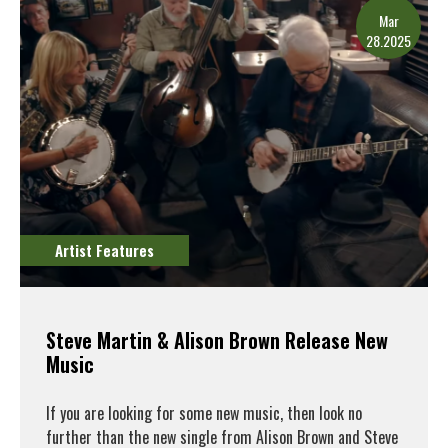
Mar
28.2025
Artist Features
Steve Martin & Alison Brown Release New
Music
If you are looking for some new music, then look no
further than the new single from Alison Brown and Steve