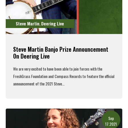
Steve Martin
Deering Live
,
Steve Martin Banjo Prize Announcement
On Deering Live
We are very excited to have been able to join forces with the
FreshGrass Foundation and Compass Records to feature the official
announcement of the 2021 Steve...
Read More
Sep
17.2021