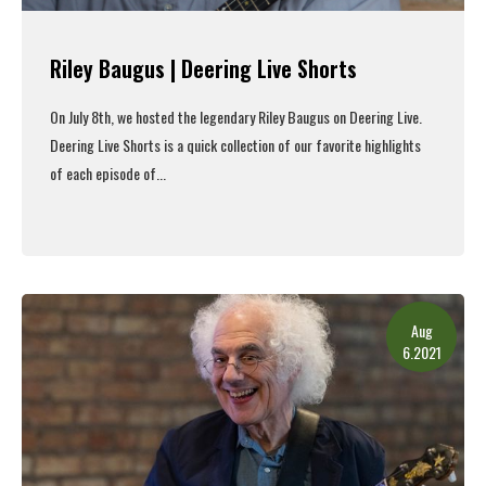
Riley Baugus | Deering Live Shorts
On July 8th, we hosted the legendary Riley Baugus on Deering Live.
Deering Live Shorts is a quick collection of our favorite highlights
of each episode of...
Read More
Aug
6.2021