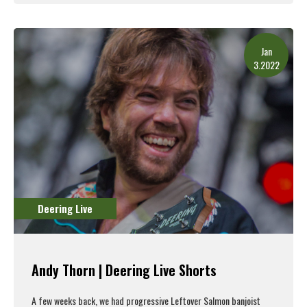
Read More
Jan
3.2022
Deering Live
Andy Thorn | Deering Live Shorts
A few weeks back, we had progressive Leftover Salmon banjoist