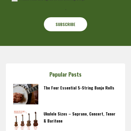
.
Popular Posts
The Four Essential 5-String Banjo Rolls
Ukulele Sizes – Soprano, Concert, Tenor
& Baritone