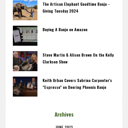
The Artisan Elephant Goodtime Banjo -
Giving Tuesday 2024
Buying A Banjo on Amazon
Steve Martin & Alison Brown On the Kelly
Clarkson Show
Keith Urban Covers Sabrina Carpenter's
"Espresso" on Deering Phoenix Banjo
Archives
JUNE 2013