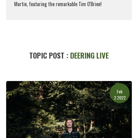
Martin, featuring the remarkable Tim O'Brien!
Read More
TOPIC POST :
DEERING LIVE
Feb
2.2022