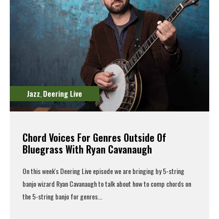
Jazz
Deering Live
,
Chord Voices For Genres Outside Of
Bluegrass With Ryan Cavanaugh
On this week's
Deering Live episode
we are bringing by 5-string
banjo wizard Ryan Cavanaugh to talk about how to comp chords on
the 5-string banjo for genres...