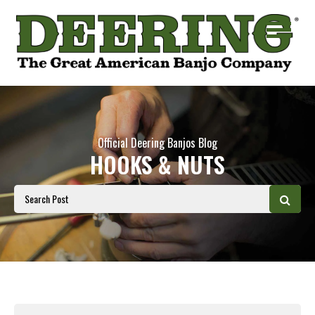
Official Deering Banjos Blog
HOOKS & NUTS