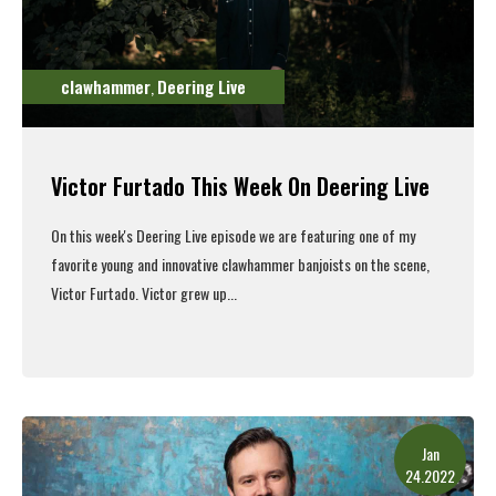
clawhammer
Deering Live
,
Victor Furtado This Week On Deering Live
On this week's
Deering Live episode
we are featuring one of my
favorite young and innovative clawhammer banjoists on the scene,
Victor Furtado. Victor grew up...
Read More
Jan
24.2022