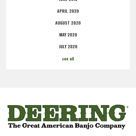
APRIL 2020
AUGUST 2020
MAY 2020
JULY 2020
see all