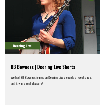
Deering Live
BB Bowness | Deering Live Shorts
We had BB Bowness join us on Deering Live a couple of weeks ago,
and it was a real pleasure!