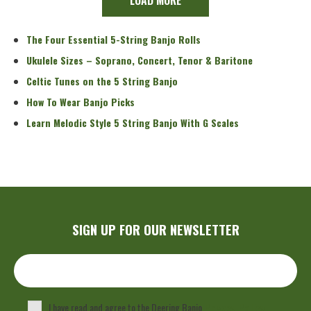
The Four Essential 5-String Banjo Rolls
Ukulele Sizes – Soprano, Concert, Tenor & Baritone
Celtic Tunes on the 5 String Banjo
How To Wear Banjo Picks
Learn Melodic Style 5 String Banjo With G Scales
SIGN UP FOR OUR NEWSLETTER
I have read and agree to the Deering Banjo
Privacy Policy