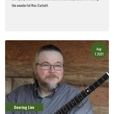
the wonderful Wes Corbett.
Read More
Aug
7.2021
Deering Live