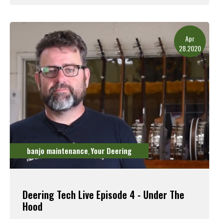
Read More
Apr
28.2020
banjo maintenance
Your Deering
,
Deering Tech Live Episode 4 - Under The
Hood