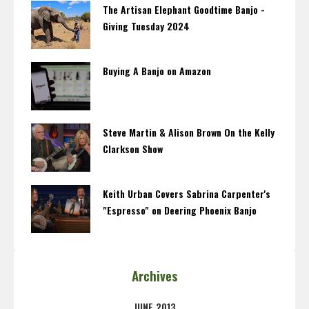
The Artisan Elephant Goodtime Banjo -
Giving Tuesday 2024
Buying A Banjo on Amazon
Steve Martin & Alison Brown On the Kelly
Clarkson Show
Keith Urban Covers Sabrina Carpenter's
"Espresso" on Deering Phoenix Banjo
Archives
JUNE 2013