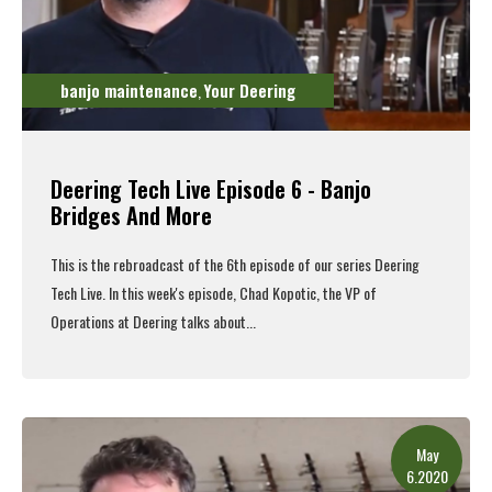
banjo maintenance
Your Deering
,
Deering Tech Live Episode 6 - Banjo
Bridges And More
This is the rebroadcast of the 6th episode of our series Deering
Tech Live. In this week's episode, Chad Kopotic, the VP of
Operations at Deering talks about...
Read More
May
6.2020