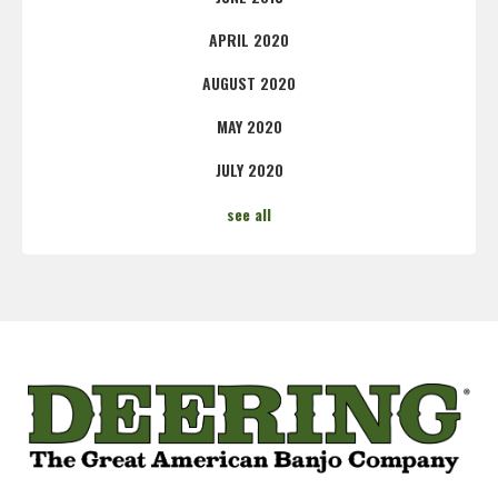
APRIL 2020
AUGUST 2020
MAY 2020
JULY 2020
see all