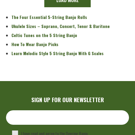
The Four Essential 5-String Banjo Rolls
Ukulele Sizes – Soprano, Concert, Tenor & Baritone
Celtic Tunes on the 5 String Banjo
How To Wear Banjo Picks
Learn Melodic Style 5 String Banjo With G Scales
SIGN UP FOR OUR NEWSLETTER
I have read and agree to the Deering Banjo
Privacy Policy