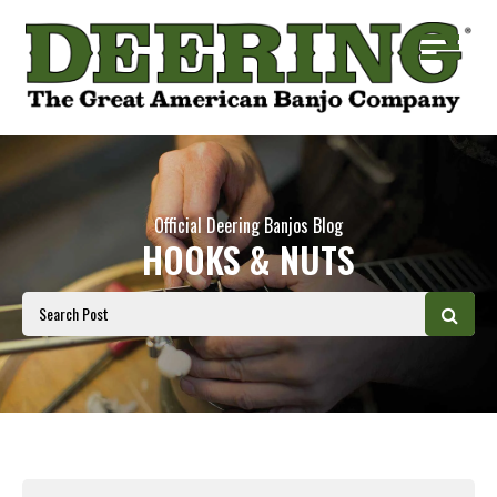
Official Deering Banjos Blog
HOOKS & NUTS