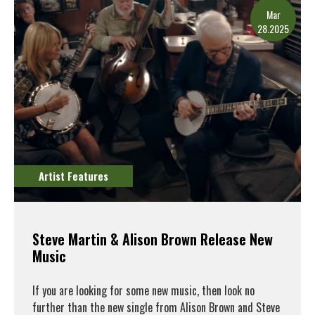
Mar
28.2025
Artist Features
Steve Martin & Alison Brown Release New
Music
If you are looking for some new music, then look no
further than the new single from Alison Brown and Steve