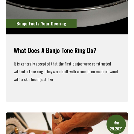
Banjo Facts
Your Deering
,
What Does A Banjo Tone Ring Do?
It is generally accepted that the first banjos were constructed
without a tone ring. They were built with a round rim made of wood
with a skin head (just like...
Read More
Mar
29.2021