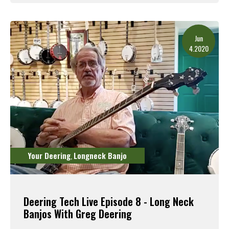
Read More
Jun
4.2020
Your Deering
Longneck Banjo
,
Deering Tech Live Episode 8 - Long Neck
Banjos With Greg Deering