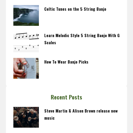
Celtic Tunes on the 5 String Banjo
Learn Melodic Style 5 String Banjo With G
Scales
How To Wear Banjo Picks
Recent Posts
Steve Martin & Alison Brown release new
music