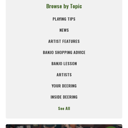
Browse by Topic
PLAYING TIPS
NEWS
ARTIST FEATURES
BANJO SHOPPING ADVICE
BANJO LESSON
ARTISTS
YOUR DEERING
INSIDE DEERING
See All