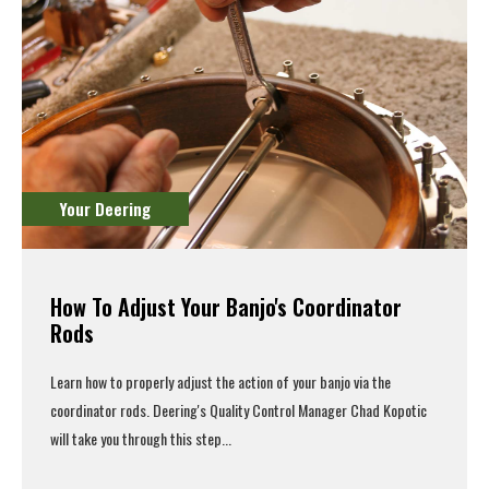
Your Deering
How To Adjust Your Banjo's Coordinator
Rods
Learn how to properly adjust the action of your banjo via the
coordinator rods. Deering's Quality Control Manager Chad Kopotic
will take you through this step...