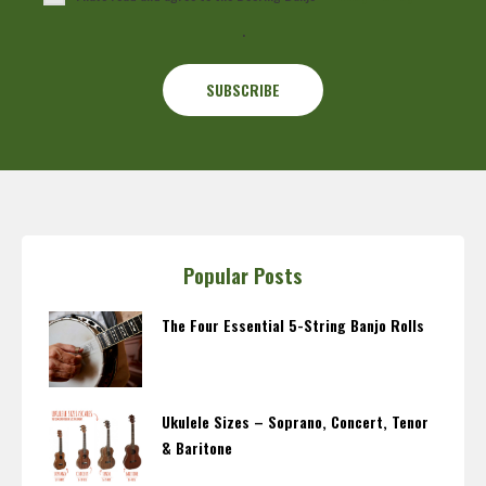
.
Popular Posts
The Four Essential 5-String Banjo Rolls
Ukulele Sizes – Soprano, Concert, Tenor
& Baritone