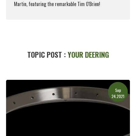
Martin, featuring the remarkable Tim O'Brien!
Read More
TOPIC POST :
YOUR DEERING
Sep
24.2021