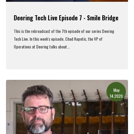
Deering Tech Live Episode 7 - Smile Bridge
This is the rebroadcast of the 7th episode of our series Deering
Tech Live. In this week's episode, Chad Kopotic, the VP of
Operations at Deering talks about
...
Read More
May
14.2020