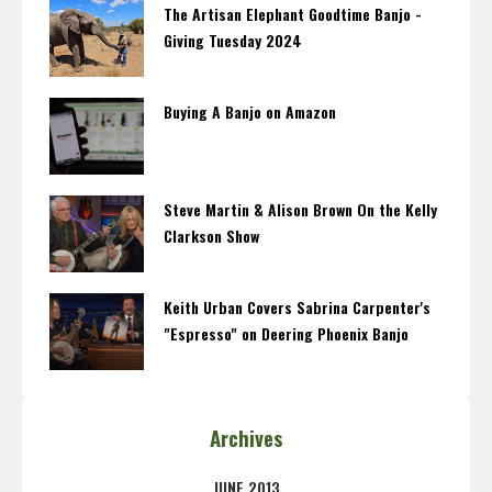
The Artisan Elephant Goodtime Banjo -
Giving Tuesday 2024
Buying A Banjo on Amazon
Steve Martin & Alison Brown On the Kelly
Clarkson Show
Keith Urban Covers Sabrina Carpenter's
"Espresso" on Deering Phoenix Banjo
Archives
JUNE 2013