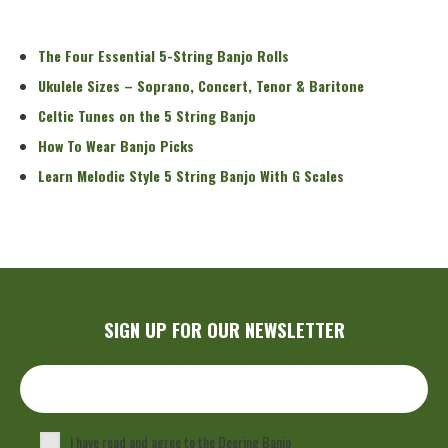
Read More
The Four Essential 5-String Banjo Rolls
Ukulele Sizes – Soprano, Concert, Tenor & Baritone
Celtic Tunes on the 5 String Banjo
How To Wear Banjo Picks
Learn Melodic Style 5 String Banjo With G Scales
SIGN UP FOR OUR NEWSLETTER
I have read and agree to the Deering Banjo
Privacy Policy