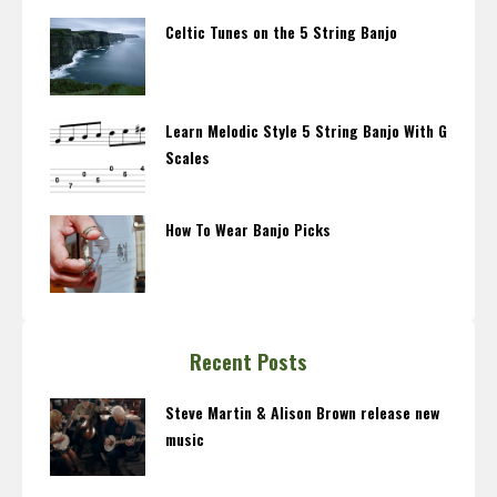
Celtic Tunes on the 5 String Banjo
Learn Melodic Style 5 String Banjo With G
Scales
How To Wear Banjo Picks
Recent Posts
Steve Martin & Alison Brown release new
music