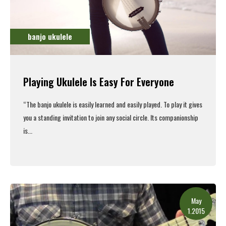
banjo ukulele
Playing Ukulele Is Easy For Everyone
“The
banjo ukulele
is easily learned and easily played. To play it gives
you a standing invitation to join any social circle. Its companionship
is...
Read More
May
1.2015