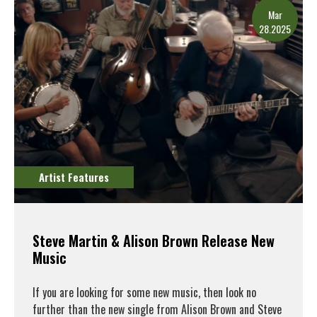
Mar
28.2025
Artist Features
Steve Martin & Alison Brown Release New
Music
If you are looking for some new music, then look no
further than the new single from Alison Brown and Steve