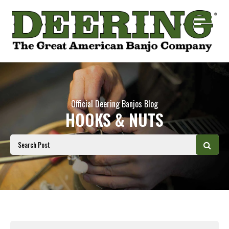
Official Deering Banjos Blog
HOOKS & NUTS