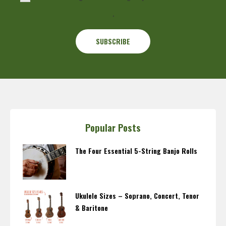
.
Popular Posts
The Four Essential 5-String Banjo Rolls
Ukulele Sizes – Soprano, Concert, Tenor
& Baritone