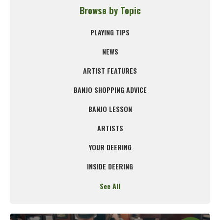
Browse by Topic
PLAYING TIPS
NEWS
ARTIST FEATURES
BANJO SHOPPING ADVICE
BANJO LESSON
ARTISTS
YOUR DEERING
INSIDE DEERING
See All