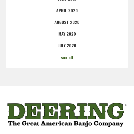
APRIL 2020
AUGUST 2020
MAY 2020
JULY 2020
see all