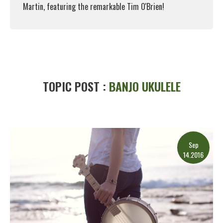
Martin, featuring the remarkable Tim O'Brien!
Read More
TOPIC POST :
BANJO UKULELE
Sep
14.2016