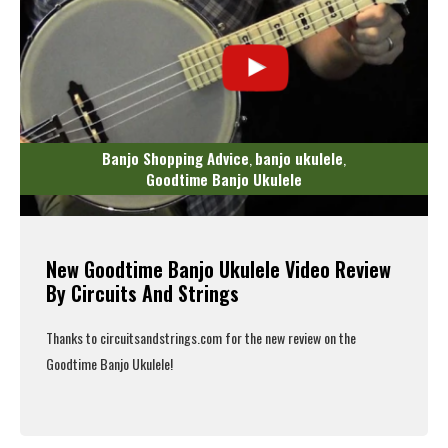
Banjo Shopping Advice
banjo ukulele
,
,
Goodtime Banjo Ukulele
New Goodtime Banjo Ukulele Video Review
By Circuits And Strings
Thanks to
circuitsandstrings.com
for the new review on the
Goodtime Banjo Ukulele
!