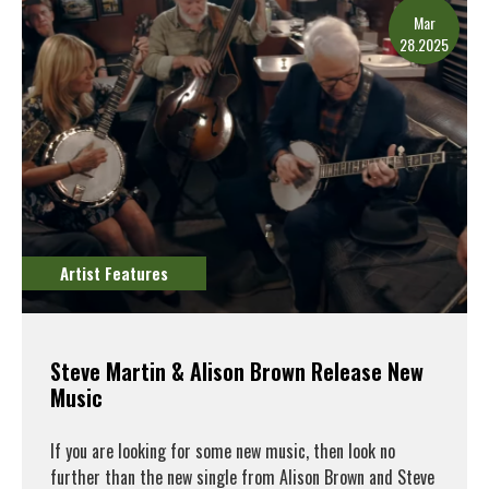
Mar
28.2025
Artist Features
Steve Martin & Alison Brown Release New
Music
If you are looking for some new music, then look no
further than the new single from Alison Brown and Steve