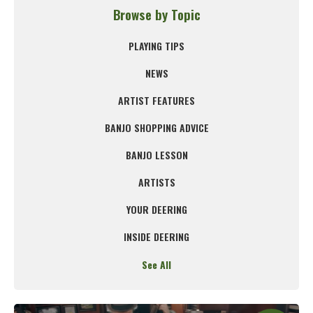
Browse by Topic
PLAYING TIPS
NEWS
ARTIST FEATURES
BANJO SHOPPING ADVICE
BANJO LESSON
ARTISTS
YOUR DEERING
INSIDE DEERING
See All