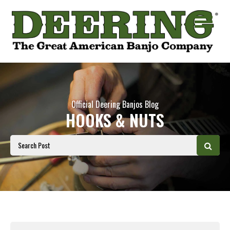
Official Deering Banjos Blog
HOOKS & NUTS