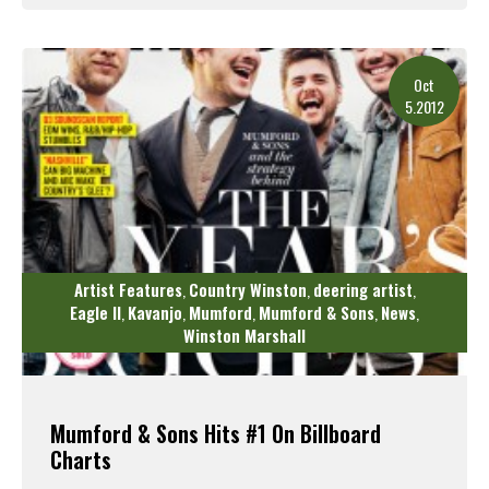
Read More
Oct
5.2012
Artist Features
Country Winston
deering artist
,
,
,
Eagle II
Kavanjo
Mumford
Mumford & Sons
News
,
,
,
,
,
Winston Marshall
Mumford & Sons Hits #1 On Billboard
Charts