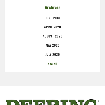
Archives
JUNE 2013
APRIL 2020
AUGUST 2020
MAY 2020
JULY 2020
see all