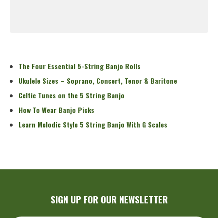
Read More
The Four Essential 5-String Banjo Rolls
Ukulele Sizes – Soprano, Concert, Tenor & Baritone
Celtic Tunes on the 5 String Banjo
How To Wear Banjo Picks
Learn Melodic Style 5 String Banjo With G Scales
SIGN UP FOR OUR NEWSLETTER