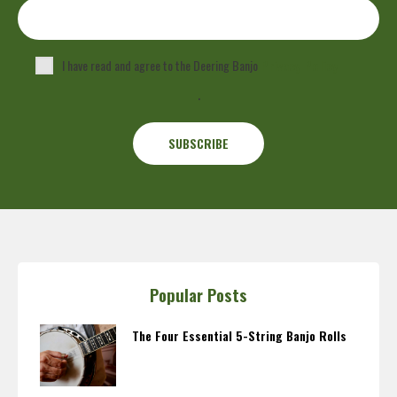
I have read and agree to the Deering Banjo
Privacy Policy
.
Popular Posts
The Four Essential 5-String Banjo Rolls