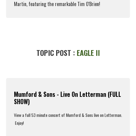
Martin, featuring the remarkable Tim O'Brien!
Read More
TOPIC POST :
EAGLE II
Mumford & Sons - Live On Letterman (FULL
SHOW)
View a full 53 minute concert of Mumford & Sons live on Letterman.
Enjoy!