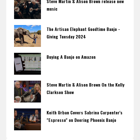
Steve Martin & Alison Brown release new
music
The Artisan Elephant Goodtime Banjo -
Giving Tuesday 2024
Buying A Banjo on Amazon
Steve Martin & Alison Brown On the Kelly
Clarkson Show
Keith Urban Covers Sabrina Carpenter's
"Espresso" on Deering Phoenix Banjo