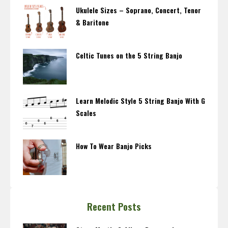
Ukulele Sizes – Soprano, Concert, Tenor
& Baritone
Celtic Tunes on the 5 String Banjo
Learn Melodic Style 5 String Banjo With G
Scales
How To Wear Banjo Picks
Recent Posts