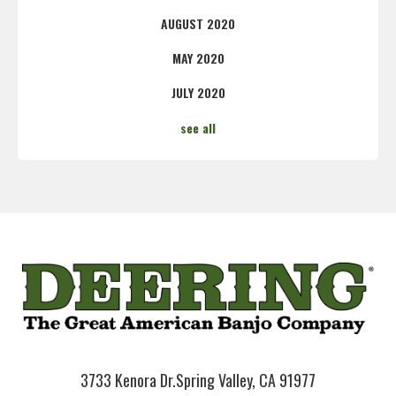
AUGUST 2020
MAY 2020
JULY 2020
see all
3733 Kenora Dr.
Spring Valley, CA 91977