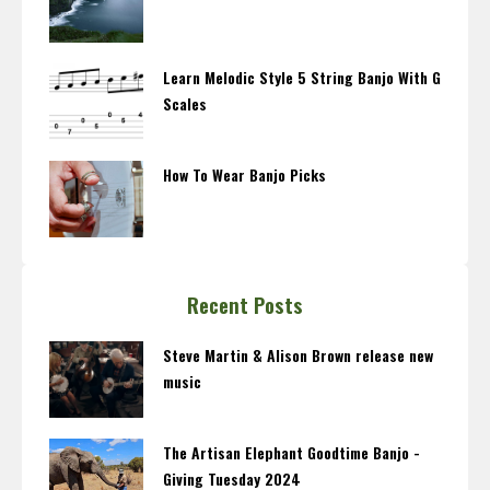
Learn Melodic Style 5 String Banjo With G
Scales
How To Wear Banjo Picks
Recent Posts
Steve Martin & Alison Brown release new
music
The Artisan Elephant Goodtime Banjo -
Giving Tuesday 2024