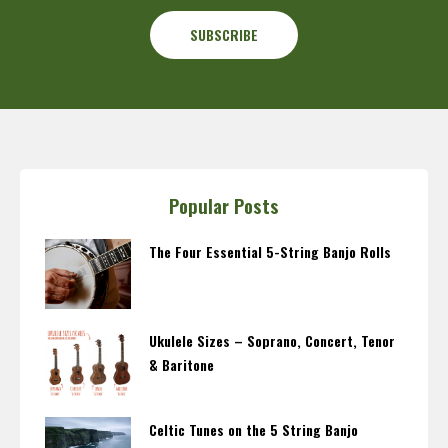
Popular Posts
The Four Essential 5-String Banjo Rolls
Ukulele Sizes – Soprano, Concert, Tenor
& Baritone
Celtic Tunes on the 5 String Banjo