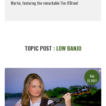
Martin, featuring the remarkable Tim O'Brien!
Read More
TOPIC POST :
LOW BANJO
Sep
21.2017