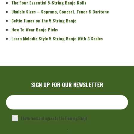
The Four Essential 5-String Banjo Rolls
Ukulele Sizes – Soprano, Concert, Tenor & Baritone
Celtic Tunes on the 5 String Banjo
How To Wear Banjo Picks
Learn Melodic Style 5 String Banjo With G Scales
SIGN UP FOR OUR NEWSLETTER
I have read and agree to the Deering Banjo
Privacy Policy
.