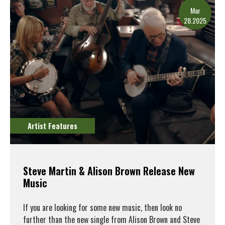
Mar
28.2025
Artist Features
Steve Martin & Alison Brown Release New
Music
If you are looking for some new music, then look no
further than the new single from Alison Brown and Steve