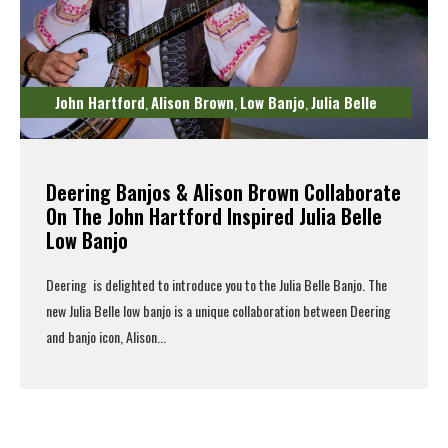
John Hartford
Alison Brown
Low Banjo
Julia Belle
,
,
,
Deering Banjos & Alison Brown Collaborate
On The John Hartford Inspired Julia Belle
Low Banjo
Deering is delighted to introduce you to the
Julia Belle Banjo
.
The
new Julia Belle low banjo is a unique collaboration between
Deering
and banjo icon,
Alison...
Read More