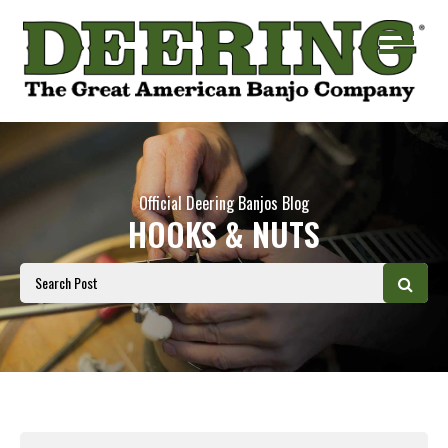
Official Deering Banjos Blog
HOOKS & NUTS