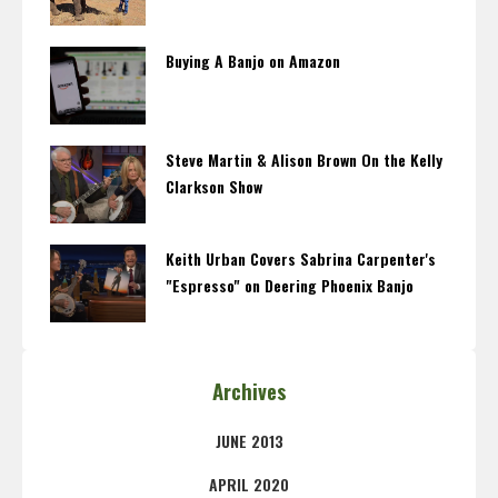
Buying A Banjo on Amazon
Steve Martin & Alison Brown On the Kelly
Clarkson Show
Keith Urban Covers Sabrina Carpenter's
"Espresso" on Deering Phoenix Banjo
Archives
JUNE 2013
APRIL 2020