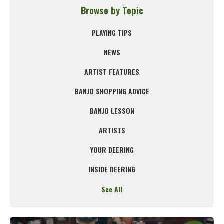
Browse by Topic
PLAYING TIPS
NEWS
ARTIST FEATURES
BANJO SHOPPING ADVICE
BANJO LESSON
ARTISTS
YOUR DEERING
INSIDE DEERING
See All