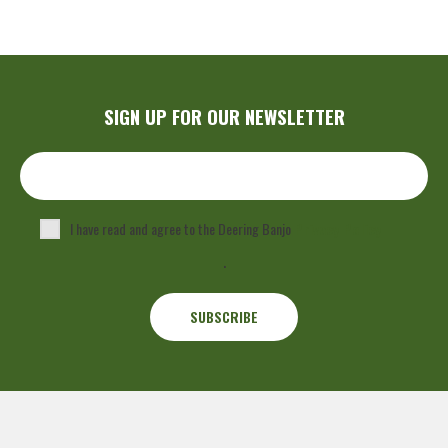
SIGN UP FOR OUR NEWSLETTER
I have read and agree to the Deering Banjo
Privacy Policy
.