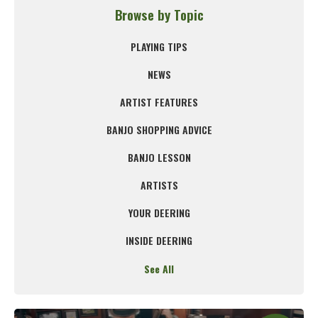
Browse by Topic
PLAYING TIPS
NEWS
ARTIST FEATURES
BANJO SHOPPING ADVICE
BANJO LESSON
ARTISTS
YOUR DEERING
INSIDE DEERING
See All