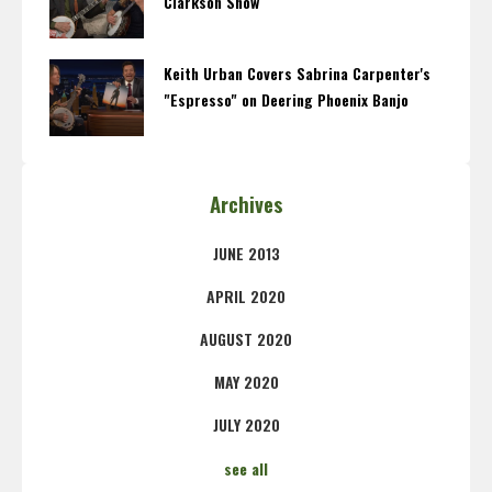
Clarkson Show
Keith Urban Covers Sabrina Carpenter's
"Espresso" on Deering Phoenix Banjo
Archives
JUNE 2013
APRIL 2020
AUGUST 2020
MAY 2020
JULY 2020
see all