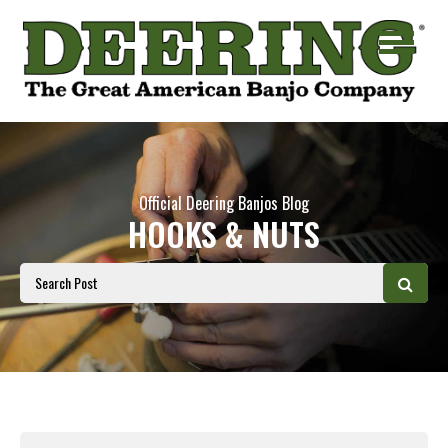
Official Deering Banjos Blog
HOOKS & NUTS