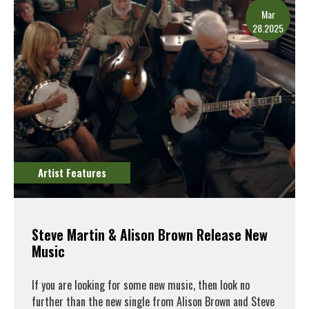
Mar
28.2025
Artist Features
Steve Martin & Alison Brown Release New
Music
If you are looking for some new music, then look no
further than the new single from Alison Brown and Steve