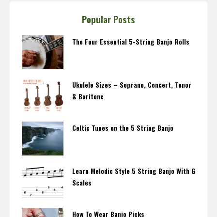
Popular Posts
The Four Essential 5-String Banjo Rolls
Ukulele Sizes – Soprano, Concert, Tenor
& Baritone
Celtic Tunes on the 5 String Banjo
Learn Melodic Style 5 String Banjo With G
Scales
How To Wear Banjo Picks