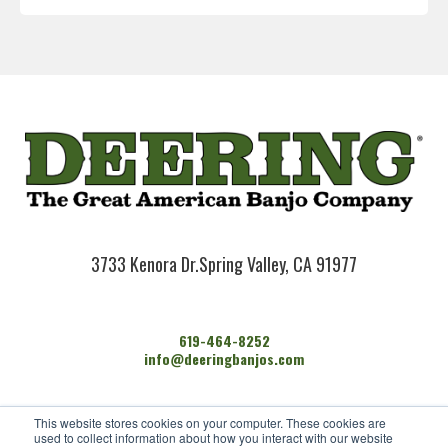
3733 Kenora Dr.
Spring Valley, CA 91977
619-464-8252
info@deeringbanjos.com
HOME
This website stores cookies on your computer. These cookies are
BANJOS
used to collect information about how you interact with our website