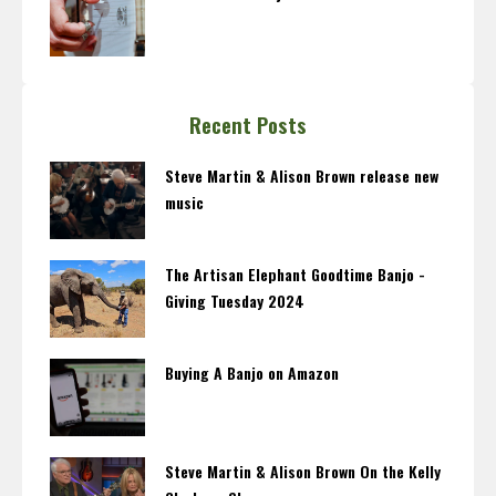
Recent Posts
Steve Martin & Alison Brown release new
music
The Artisan Elephant Goodtime Banjo -
Giving Tuesday 2024
Buying A Banjo on Amazon
Steve Martin & Alison Brown On the Kelly