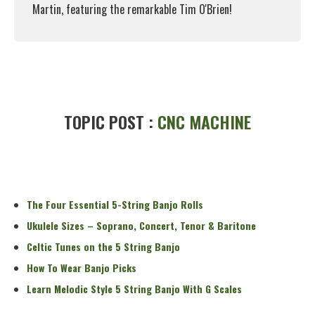
Martin, featuring the remarkable Tim O'Brien!
Read More
TOPIC POST :
CNC MACHINE
The Four Essential 5-String Banjo Rolls
Ukulele Sizes – Soprano, Concert, Tenor & Baritone
Celtic Tunes on the 5 String Banjo
How To Wear Banjo Picks
Learn Melodic Style 5 String Banjo With G Scales