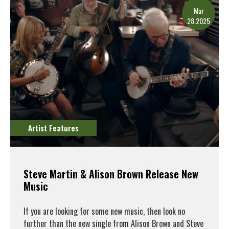
Mar
28.2025
Artist Features
Steve Martin & Alison Brown Release New
Music
If you are looking for some new music, then look no
further than the new single from Alison Brown and Steve