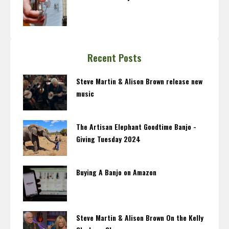
Recent Posts
Steve Martin & Alison Brown release new
music
The Artisan Elephant Goodtime Banjo -
Giving Tuesday 2024
Buying A Banjo on Amazon
Steve Martin & Alison Brown On the Kelly