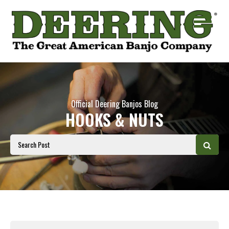
Official Deering Banjos Blog
HOOKS & NUTS