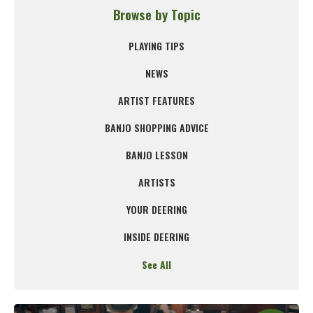
Browse by Topic
PLAYING TIPS
NEWS
ARTIST FEATURES
BANJO SHOPPING ADVICE
BANJO LESSON
ARTISTS
YOUR DEERING
INSIDE DEERING
See All