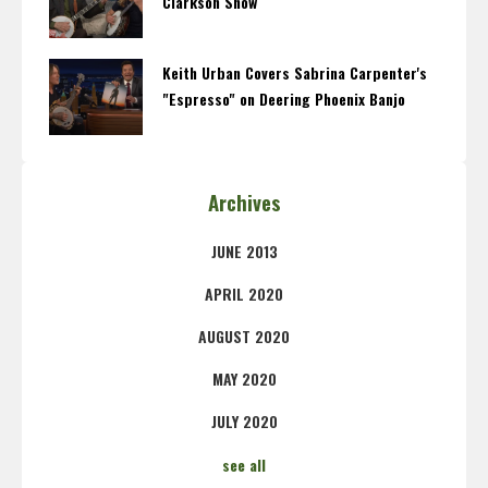
Clarkson Show
Keith Urban Covers Sabrina Carpenter's
"Espresso" on Deering Phoenix Banjo
Archives
JUNE 2013
APRIL 2020
AUGUST 2020
MAY 2020
JULY 2020
see all