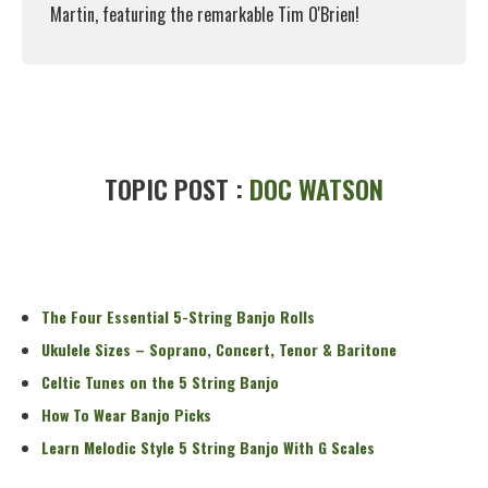
Martin, featuring the remarkable Tim O'Brien!
Read More
TOPIC POST :
DOC WATSON
The Four Essential 5-String Banjo Rolls
Ukulele Sizes – Soprano, Concert, Tenor & Baritone
Celtic Tunes on the 5 String Banjo
How To Wear Banjo Picks
Learn Melodic Style 5 String Banjo With G Scales