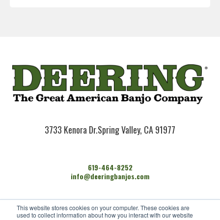
3733 Kenora Dr.
Spring Valley, CA 91977
619-464-8252
info@deeringbanjos.com
HOME
This website stores cookies on your computer. These cookies are
BANJOS
used to collect information about how you interact with our website