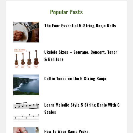
Popular Posts
The Four Essential 5-String Banjo Rolls
Ukulele Sizes – Soprano, Concert, Tenor
& Baritone
Celtic Tunes on the 5 String Banjo
Learn Melodic Style 5 String Banjo With G
Scales
How To Wear Banjo Picks