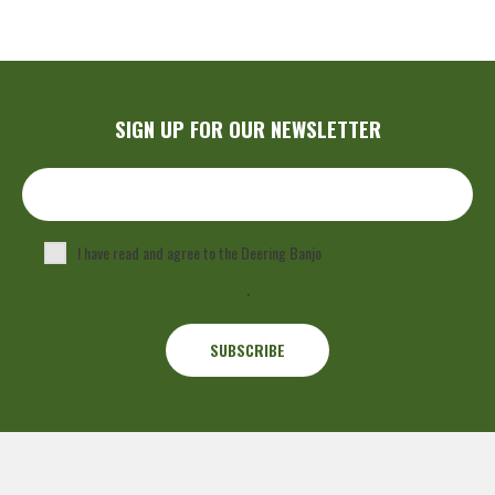
SIGN UP FOR OUR NEWSLETTER
I have read and agree to the Deering Banjo
Privacy Policy
.