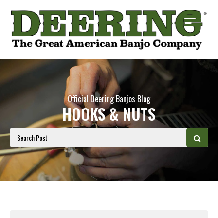
Official Deering Banjos Blog
HOOKS & NUTS