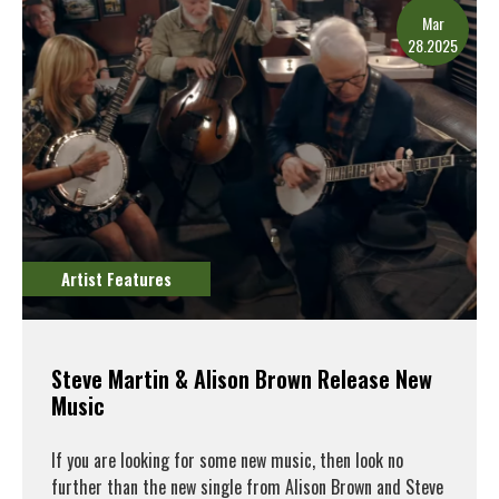
Mar
28.2025
Artist Features
Steve Martin & Alison Brown Release New
Music
If you are looking for some new music, then look no
further than the new single from Alison Brown and Steve