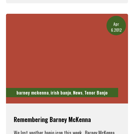
Read More
Apr
6.2012
barney mckenna
irish banjo
News
Tenor Banjo
,
,
,
Remembering Barney McKenna
We lost another banjo icon this week. Barney McKenna,