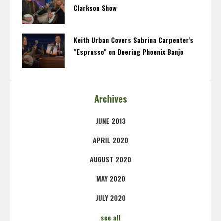
Clarkson Show
Keith Urban Covers Sabrina Carpenter's
"Espresso" on Deering Phoenix Banjo
Archives
JUNE 2013
APRIL 2020
AUGUST 2020
MAY 2020
JULY 2020
see all