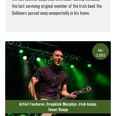
the last surviving original member of the Irish band the
Dubliners passed away unexpectedly in his home.
Read More
Apr
3.2012
Artist Features
Dropkick Murphys
irish banjo
,
,
,
Tenor Banjo