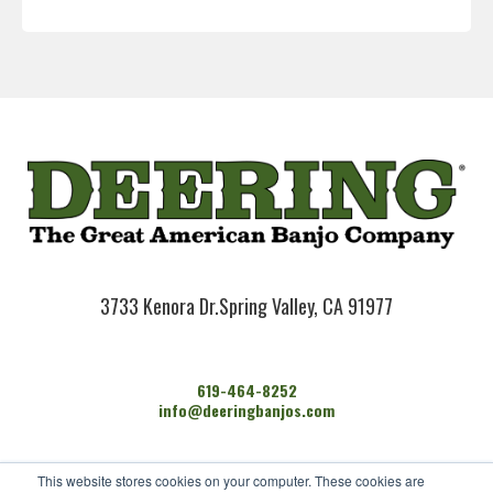
3733 Kenora Dr.
Spring Valley, CA 91977
619-464-8252
info@deeringbanjos.com
HOME
This website stores cookies on your computer. These cookies are