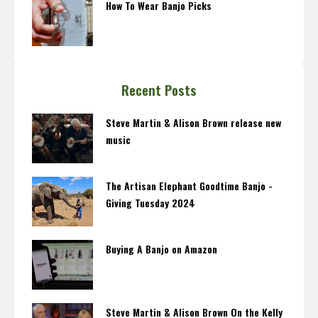
How To Wear Banjo Picks
Recent Posts
Steve Martin & Alison Brown release new
music
The Artisan Elephant Goodtime Banjo -
Giving Tuesday 2024
Buying A Banjo on Amazon
Steve Martin & Alison Brown On the Kelly