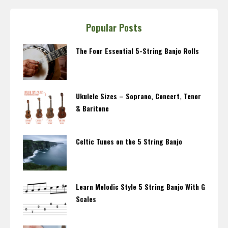
Popular Posts
The Four Essential 5-String Banjo Rolls
Ukulele Sizes – Soprano, Concert, Tenor
& Baritone
Celtic Tunes on the 5 String Banjo
Learn Melodic Style 5 String Banjo With G
Scales