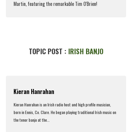
Martin, featuring the remarkable Tim O'Brien!
Read More
TOPIC POST :
IRISH BANJO
Kieran Hanrahan
Kieran Hanrahan is an Irish radio host and high profile musician,
born in Ennis, Co. Clare. He began playing traditional Irish music on
the tenor banjo at the...