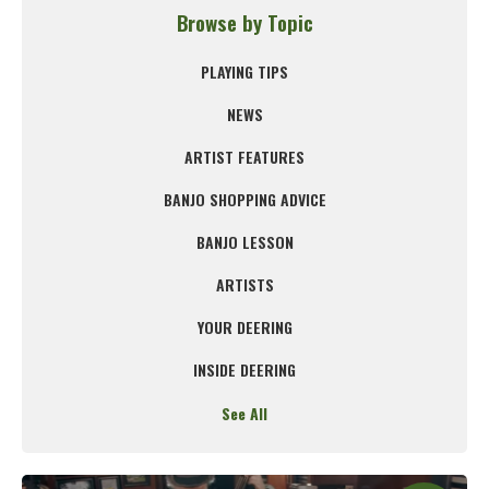
Browse by Topic
PLAYING TIPS
NEWS
ARTIST FEATURES
BANJO SHOPPING ADVICE
BANJO LESSON
ARTISTS
YOUR DEERING
INSIDE DEERING
See All