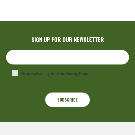
SIGN UP FOR OUR NEWSLETTER
I have read and agree to the Deering Banjo
Privacy Policy
.