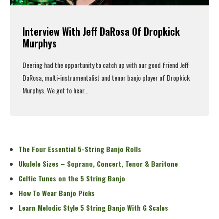
Interview With Jeff DaRosa Of Dropkick
Murphys
Deering had the opportunity to catch up with our good friend Jeff
DaRosa, multi-instrumentalist and tenor banjo player of
Dropkick
Murphys
. We got to hear...
Read More
The Four Essential 5-String Banjo Rolls
Ukulele Sizes – Soprano, Concert, Tenor & Baritone
Celtic Tunes on the 5 String Banjo
How To Wear Banjo Picks
Learn Melodic Style 5 String Banjo With G Scales