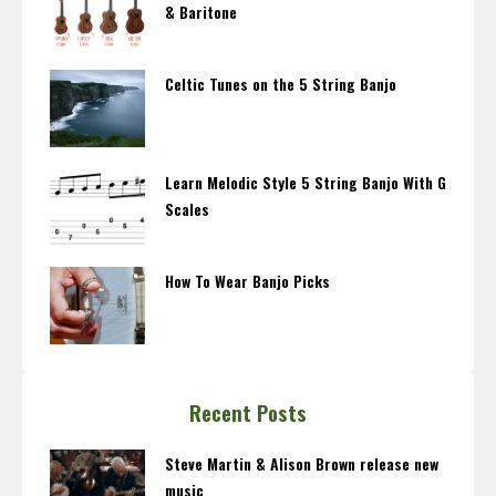
& Baritone
Celtic Tunes on the 5 String Banjo
Learn Melodic Style 5 String Banjo With G
Scales
How To Wear Banjo Picks
Recent Posts
Steve Martin & Alison Brown release new
music