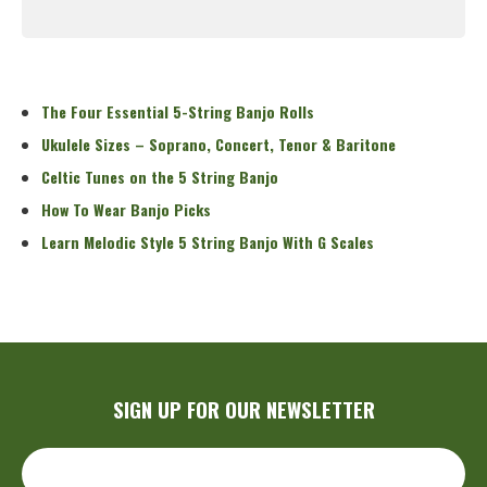
Read More
The Four Essential 5-String Banjo Rolls
Ukulele Sizes – Soprano, Concert, Tenor & Baritone
Celtic Tunes on the 5 String Banjo
How To Wear Banjo Picks
Learn Melodic Style 5 String Banjo With G Scales
SIGN UP FOR OUR NEWSLETTER