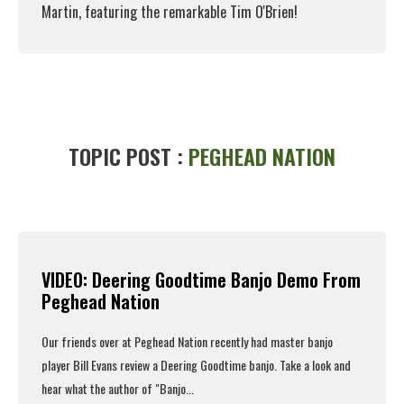
Martin, featuring the remarkable Tim O'Brien!
Read More
TOPIC POST :
PEGHEAD NATION
VIDEO: Deering Goodtime Banjo Demo From
Peghead Nation
Our friends over at
Peghead Nation
recently had master banjo
player Bill Evans review a
Deering Goodtime banjo
. Take a look and
hear what the author of "Banjo...