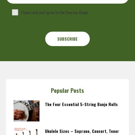
I have read and agree to the Deering Banjo
Privacy Policy
.
Popular Posts
The Four Essential 5-String Banjo Rolls
Ukulele Sizes – Soprano, Concert, Tenor