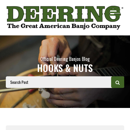
Official Deering Banjos Blog
HOOKS & NUTS