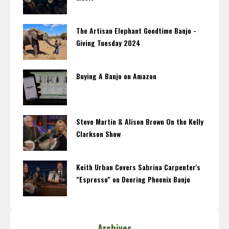
The Artisan Elephant Goodtime Banjo -
Giving Tuesday 2024
Buying A Banjo on Amazon
Steve Martin & Alison Brown On the Kelly
Clarkson Show
Keith Urban Covers Sabrina Carpenter's
"Espresso" on Deering Phoenix Banjo
Archives