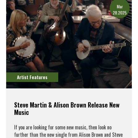
Mar
28.2025
Artist Features
Steve Martin & Alison Brown Release New
Music
If you are looking for some new music, then look no
further than the new single from Alison Brown and Steve