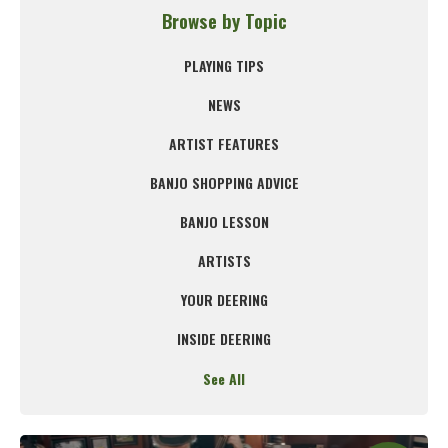
Browse by Topic
PLAYING TIPS
NEWS
ARTIST FEATURES
BANJO SHOPPING ADVICE
BANJO LESSON
ARTISTS
YOUR DEERING
INSIDE DEERING
See All