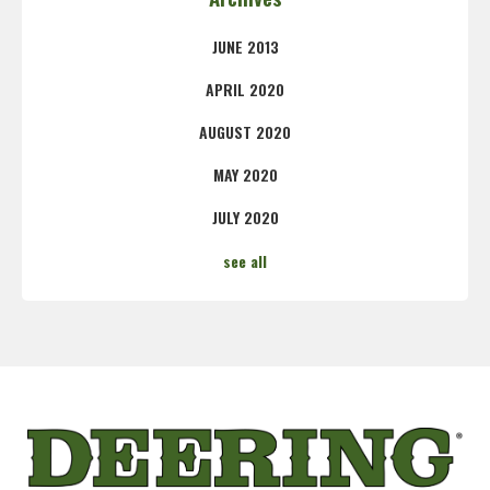
JUNE 2013
APRIL 2020
AUGUST 2020
MAY 2020
JULY 2020
see all