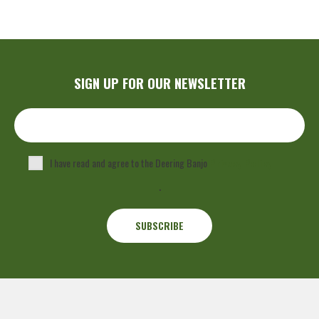
SIGN UP FOR OUR NEWSLETTER
I have read and agree to the Deering Banjo
Privacy Policy
.