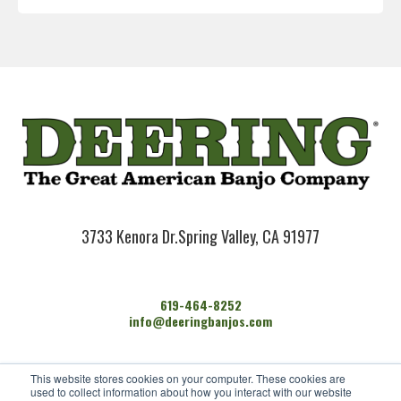
3733 Kenora Dr.
Spring Valley, CA 91977
619-464-8252
info@deeringbanjos.com
HOME
This website stores cookies on your computer. These cookies are
BANJOS
used to collect information about how you interact with our website