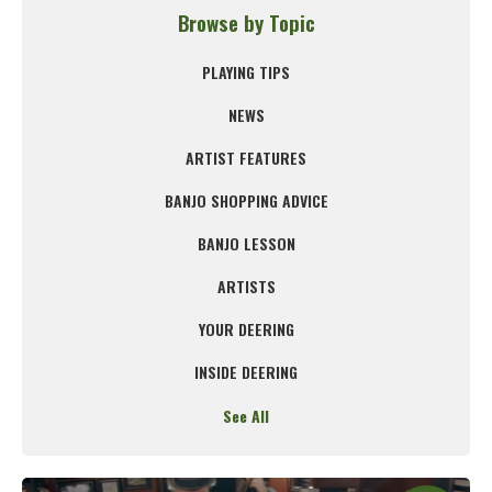
Browse by Topic
PLAYING TIPS
NEWS
ARTIST FEATURES
BANJO SHOPPING ADVICE
BANJO LESSON
ARTISTS
YOUR DEERING
INSIDE DEERING
See All