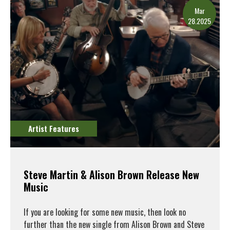
Mar
28.2025
Artist Features
Steve Martin & Alison Brown Release New
Music
If you are looking for some new music, then look no
further than the new single from Alison Brown and Steve