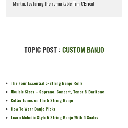
Martin, featuring the remarkable Tim O'Brien!
Read More
TOPIC POST :
CUSTOM BANJO
The Four Essential 5-String Banjo Rolls
Ukulele Sizes – Soprano, Concert, Tenor & Baritone
Celtic Tunes on the 5 String Banjo
How To Wear Banjo Picks
Learn Melodic Style 5 String Banjo With G Scales