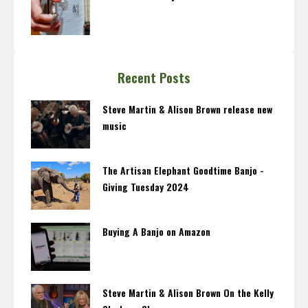
Recent Posts
Steve Martin & Alison Brown release new
music
The Artisan Elephant Goodtime Banjo -
Giving Tuesday 2024
Buying A Banjo on Amazon
Steve Martin & Alison Brown On the Kelly