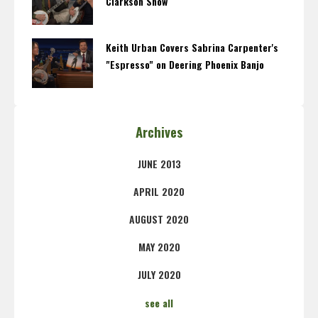
Clarkson Show
Keith Urban Covers Sabrina Carpenter's
"Espresso" on Deering Phoenix Banjo
Archives
JUNE 2013
APRIL 2020
AUGUST 2020
MAY 2020
JULY 2020
see all