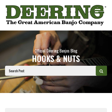
Official Deering Banjos Blog
HOOKS & NUTS