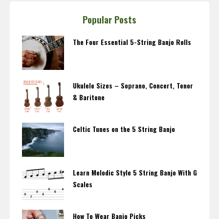
Popular Posts
The Four Essential 5-String Banjo Rolls
Ukulele Sizes – Soprano, Concert, Tenor
& Baritone
Celtic Tunes on the 5 String Banjo
Learn Melodic Style 5 String Banjo With G
Scales
How To Wear Banjo Picks