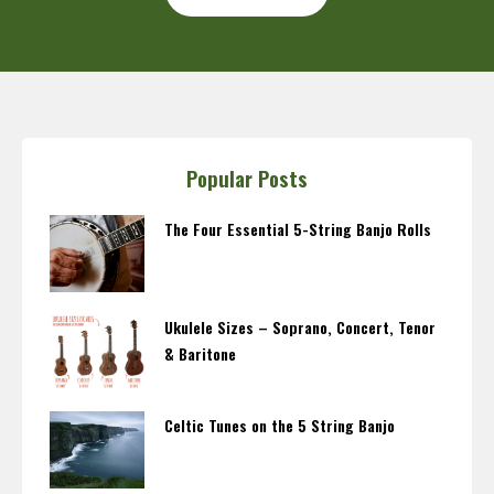
Popular Posts
The Four Essential 5-String Banjo Rolls
Ukulele Sizes – Soprano, Concert, Tenor
& Baritone
Celtic Tunes on the 5 String Banjo