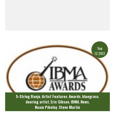
Read More
Sep
12.2012
5-String Banjo
Artist Features
Awards
bluegrass
,
,
,
,
deering artist
Eric Gibson
IBMA
News
,
,
,
,
Noam Pikelny
Steve Martin
,