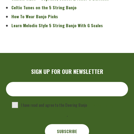
Celtic Tunes on the 5 String Banjo
How To Wear Banjo Picks
Learn Melodic Style 5 String Banjo With G Scales
SIGN UP FOR OUR NEWSLETTER
I have read and agree to the Deering Banjo
Privacy Policy
.