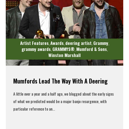
Artist Features
Awards
deering artist
Grammy
,
,
,
,
grammy awards
GRAMMYS®
Mumford & Sons
,
,
,
Winston Marshall
Mumfords Lead The Way With A Deering
A little over a year and a half ago, we blogged about the early signs
of what we predicted would be a major banjo resurgence, with
particular reference to an...