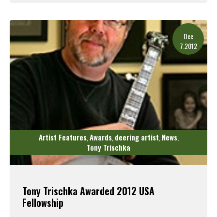
Read More
Dec
7.2012
Artist Features
Awards
deering artist
News
,
,
,
,
Tony Trischka
Tony Trischka Awarded 2012 USA
Fellowship