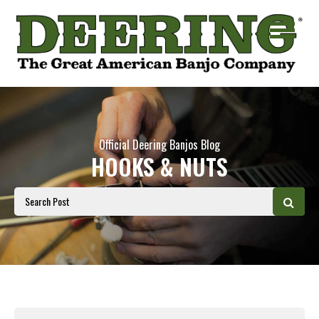
Official Deering Banjos Blog
HOOKS & NUTS