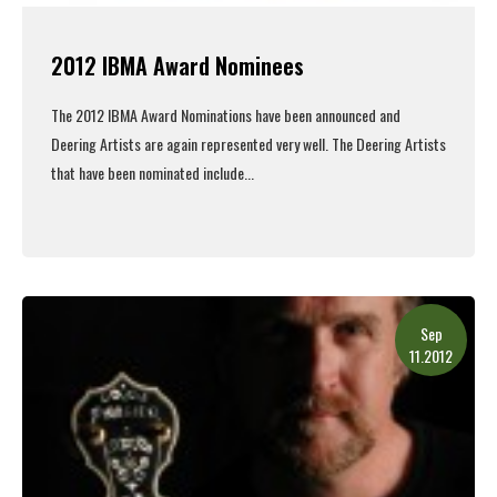
2012 IBMA Award Nominees
The 2012 IBMA Award Nominations have been announced and
Deering Artists are again represented very well. The Deering Artists
that have been nominated include...
Read More
Sep
11.2012