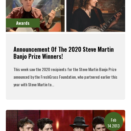
Awards
Announcement Of The 2020 Steve Martin
Banjo Prize Winners!
This week saw the 2020 recipients for the Steve Martin Banjo Prize
announced
by the
FreshGrass Foundation
, who
partnered earlier this
year
with Steve Martin to...
Read More
Feb
14.2013