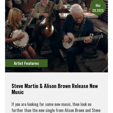
Mar
28.2025
Artist Features
Steve Martin & Alison Brown Release New
Music
If you are looking for some new music, then look no
further than the new single from Alison Brown and Steve