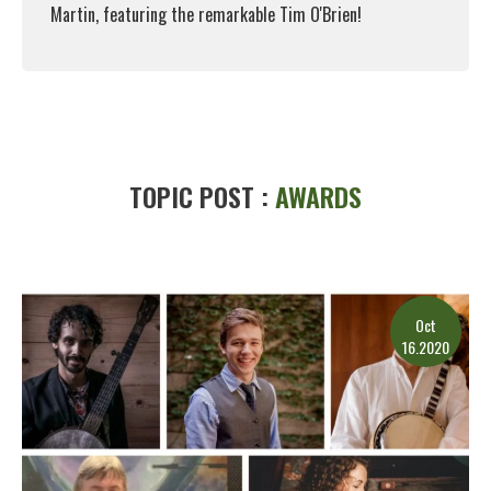
Martin, featuring the remarkable Tim O'Brien!
Read More
TOPIC POST :
AWARDS
Oct
16.2020