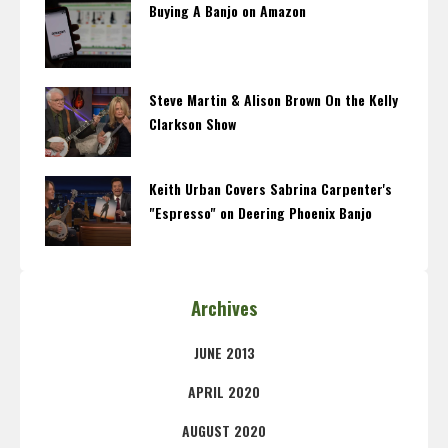
Buying A Banjo on Amazon
Steve Martin & Alison Brown On the Kelly
Clarkson Show
Keith Urban Covers Sabrina Carpenter's
"Espresso" on Deering Phoenix Banjo
Archives
JUNE 2013
APRIL 2020
AUGUST 2020