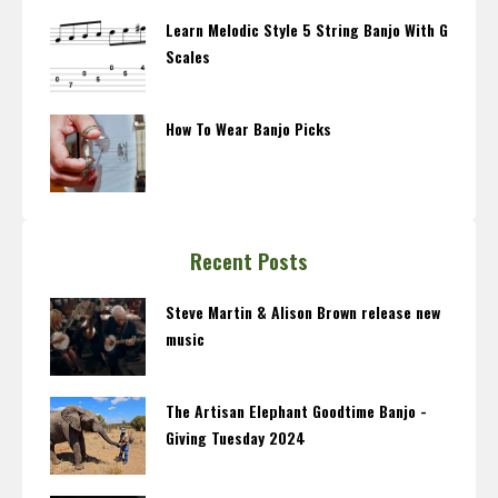
Learn Melodic Style 5 String Banjo With G
Scales
How To Wear Banjo Picks
Recent Posts
Steve Martin & Alison Brown release new
music
The Artisan Elephant Goodtime Banjo -
Giving Tuesday 2024