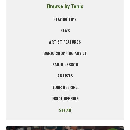
Browse by Topic
PLAYING TIPS
NEWS
ARTIST FEATURES
BANJO SHOPPING ADVICE
BANJO LESSON
ARTISTS
YOUR DEERING
INSIDE DEERING
See All