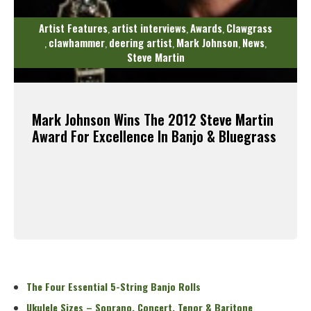
Artist Features
artist interviews
Awards
Clawgrass
,
,
,
clawhammer
deering artist
Mark Johnson
News
,
,
,
,
,
Steve Martin
Mark Johnson Wins The 2012 Steve Martin
Award For Excellence In Banjo & Bluegrass
Read More
The Four Essential 5-String Banjo Rolls
Ukulele Sizes – Soprano, Concert, Tenor & Baritone