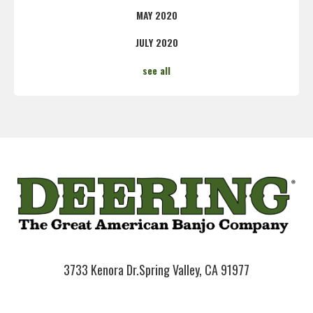
MAY 2020
JULY 2020
see all
3733 Kenora Dr.
Spring Valley, CA 91977