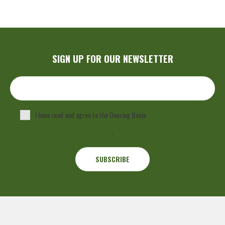
SIGN UP FOR OUR NEWSLETTER
I have read and agree to the Deering Banjo
Privacy Policy
.