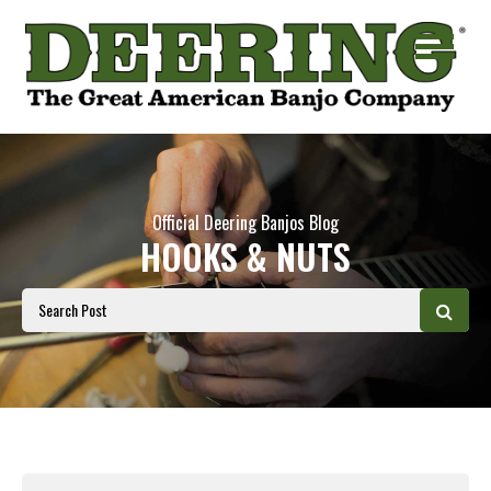
Official Deering Banjos Blog
HOOKS & NUTS