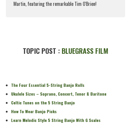
Martin, featuring the remarkable Tim O'Brien!
Read More
TOPIC POST :
BLUEGRASS FILM
The Four Essential 5-String Banjo Rolls
Ukulele Sizes – Soprano, Concert, Tenor & Baritone
Celtic Tunes on the 5 String Banjo
How To Wear Banjo Picks
Learn Melodic Style 5 String Banjo With G Scales