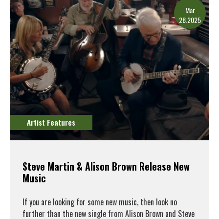
Mar
28.2025
Artist Features
Steve Martin & Alison Brown Release New
Music
If you are looking for some new music, then look no
further than the new single from Alison Brown and Steve