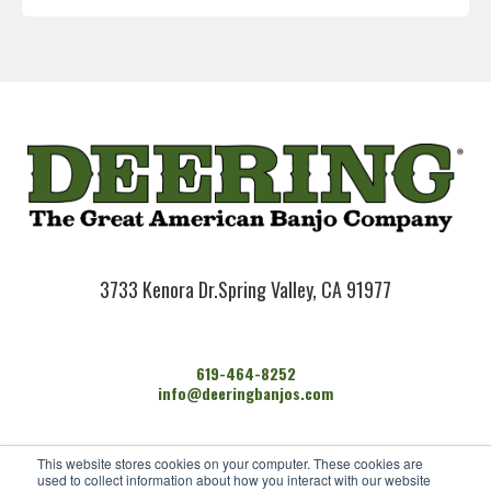
3733 Kenora Dr.
Spring Valley, CA 91977
619-464-8252
info@deeringbanjos.com
HOME
This website stores cookies on your computer. These cookies are
BANJOS
used to collect information about how you interact with our website