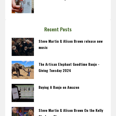
Recent Posts
Steve Martin & Alison Brown release new
music
The Artisan Elephant Goodtime Banjo -
Giving Tuesday 2024
Buying A Banjo on Amazon
Steve Martin & Alison Brown On the Kelly