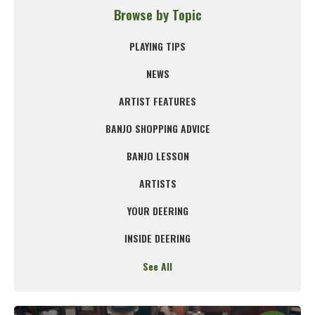
Browse by Topic
PLAYING TIPS
NEWS
ARTIST FEATURES
BANJO SHOPPING ADVICE
BANJO LESSON
ARTISTS
YOUR DEERING
INSIDE DEERING
See All