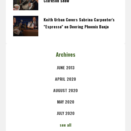
Clarkson Show
Keith Urban Covers Sabrina Carpenter's
"Espresso" on Deering Phoenix Banjo
Archives
JUNE 2013
APRIL 2020
AUGUST 2020
MAY 2020
JULY 2020
see all