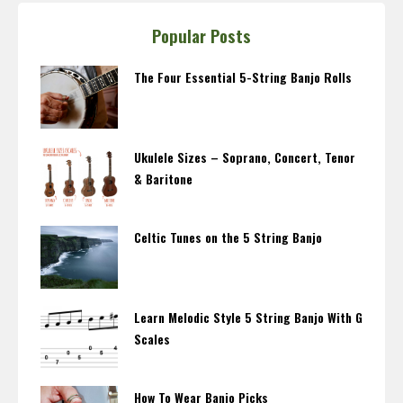
Popular Posts
The Four Essential 5-String Banjo Rolls
Ukulele Sizes – Soprano, Concert, Tenor
& Baritone
Celtic Tunes on the 5 String Banjo
Learn Melodic Style 5 String Banjo With G
Scales
How To Wear Banjo Picks