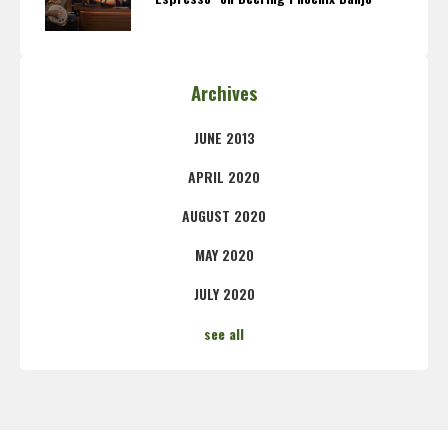
Archives
JUNE 2013
APRIL 2020
AUGUST 2020
MAY 2020
JULY 2020
see all