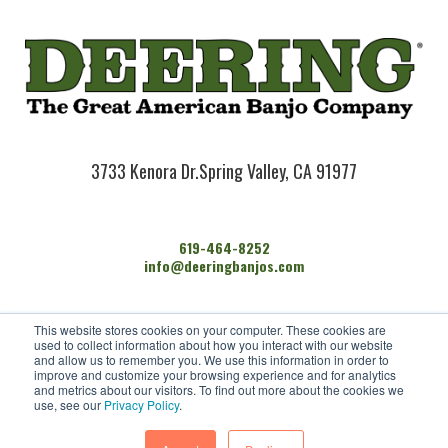
3733 Kenora Dr.
Spring Valley, CA 91977
619-464-8252
info@deeringbanjos.com
HOME
This website stores cookies on your computer. These cookies are
BANJOS
used to collect information about how you interact with our website
FIND A DEALER
and allow us to remember you. We use this information in order to
improve and customize your browsing experience and for analytics
ARTISTS
and metrics about our visitors. To find out more about the cookies we
CONTACT US
use, see our
Privacy Policy
.