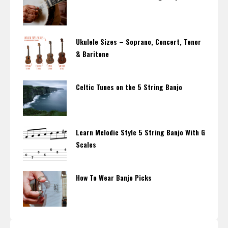
Ukulele Sizes – Soprano, Concert, Tenor
& Baritone
Celtic Tunes on the 5 String Banjo
Learn Melodic Style 5 String Banjo With G
Scales
How To Wear Banjo Picks