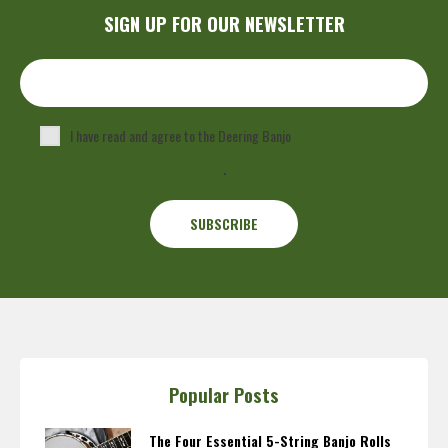
SIGN UP FOR OUR NEWSLETTER
I have read and agree to the Deering Banjo
Privacy Policy
.
Popular Posts
The Four Essential 5-String Banjo Rolls