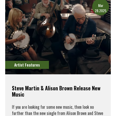
Mar
28.2025
Artist Features
Steve Martin & Alison Brown Release New
Music
If you are looking for some new music, then look no
further than the new single from Alison Brown and Steve