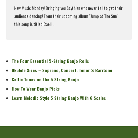
New Music Monday! Bringing you
Scythian
who never fail to get their
audience dancing! From their upcoming album "Jump at The Sun"
this song is titled Caeli...
Read More
The Four Essential 5-String Banjo Rolls
Ukulele Sizes – Soprano, Concert, Tenor & Baritone
Celtic Tunes on the 5 String Banjo
How To Wear Banjo Picks
Learn Melodic Style 5 String Banjo With G Scales