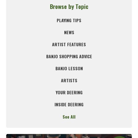
Browse by Topic
PLAYING TIPS
NEWS
ARTIST FEATURES
BANJO SHOPPING ADVICE
BANJO LESSON
ARTISTS
YOUR DEERING
INSIDE DEERING
See All