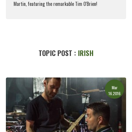
Martin, featuring the remarkable Tim O'Brien!
Read More
TOPIC POST :
IRISH
Mar
16.2016