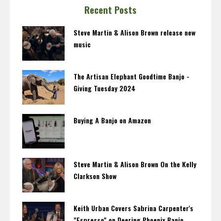
Recent Posts
Steve Martin & Alison Brown release new
music
The Artisan Elephant Goodtime Banjo -
Giving Tuesday 2024
Buying A Banjo on Amazon
Steve Martin & Alison Brown On the Kelly
Clarkson Show
Keith Urban Covers Sabrina Carpenter's
"Espresso" on Deering Phoenix Banjo