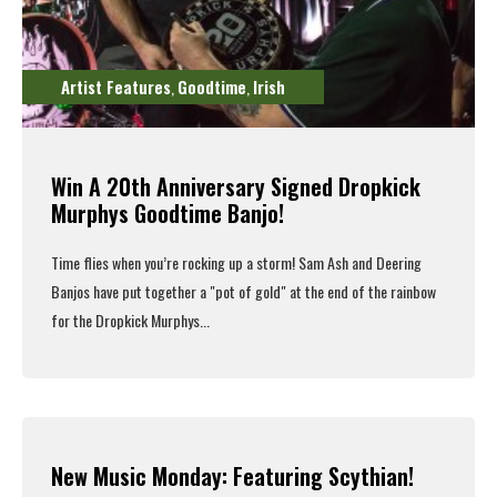
Artist Features
Goodtime
Irish
,
,
Win A 20th Anniversary Signed Dropkick
Murphys Goodtime Banjo!
Time flies when you’re rocking up a storm!
Sam Ash
and Deering
Banjos have put together a "pot of gold" at the end of the rainbow
for the Dropkick Murphys...
Read More
New Music Monday: Featuring Scythian!