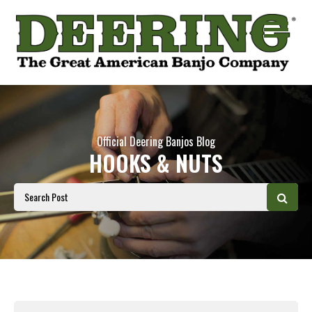
Official Deering Banjos Blog
HOOKS & NUTS