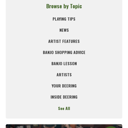
Browse by Topic
PLAYING TIPS
NEWS
ARTIST FEATURES
BANJO SHOPPING ADVICE
BANJO LESSON
ARTISTS
YOUR DEERING
INSIDE DEERING
See All