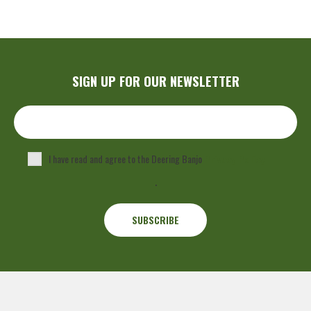
SIGN UP FOR OUR NEWSLETTER
I have read and agree to the Deering Banjo
Privacy Policy
.