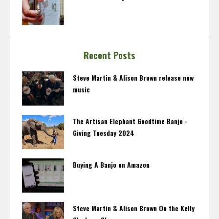
Recent Posts
Steve Martin & Alison Brown release new
music
The Artisan Elephant Goodtime Banjo -
Giving Tuesday 2024
Buying A Banjo on Amazon
Steve Martin & Alison Brown On the Kelly