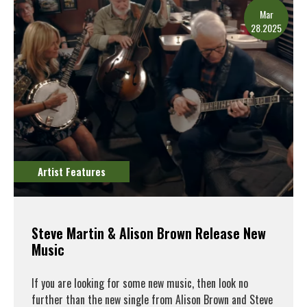
Mar
28.2025
Artist Features
Steve Martin & Alison Brown Release New
Music
If you are looking for some new music, then look no
further than the new single from Alison Brown and Steve