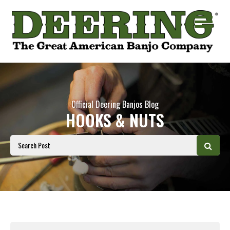
Official Deering Banjos Blog
HOOKS & NUTS