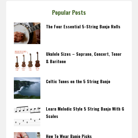
Popular Posts
The Four Essential 5-String Banjo Rolls
Ukulele Sizes – Soprano, Concert, Tenor
& Baritone
Celtic Tunes on the 5 String Banjo
Learn Melodic Style 5 String Banjo With G
Scales
How To Wear Banjo Picks