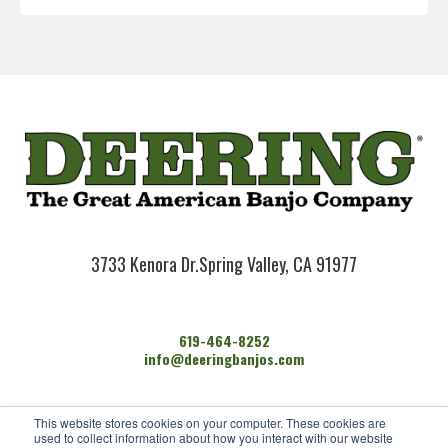
3733 Kenora Dr.
Spring Valley, CA 91977
619-464-8252
info@deeringbanjos.com
HOME
This website stores cookies on your computer. These cookies are
BANJOS
used to collect information about how you interact with our website