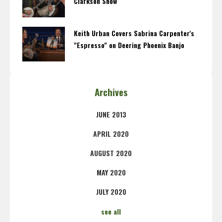
Clarkson Show
Keith Urban Covers Sabrina Carpenter's
"Espresso" on Deering Phoenix Banjo
Archives
JUNE 2013
APRIL 2020
AUGUST 2020
MAY 2020
JULY 2020
see all