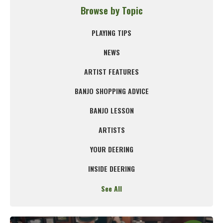
Browse by Topic
PLAYING TIPS
NEWS
ARTIST FEATURES
BANJO SHOPPING ADVICE
BANJO LESSON
ARTISTS
YOUR DEERING
INSIDE DEERING
See All