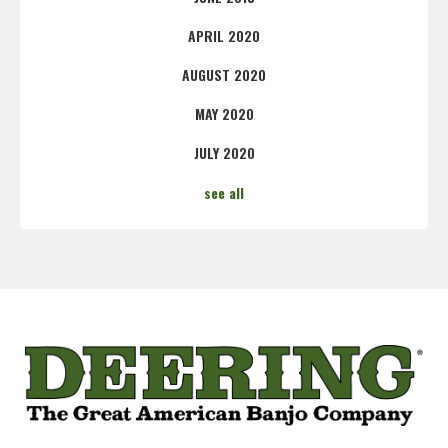
APRIL 2020
AUGUST 2020
MAY 2020
JULY 2020
see all