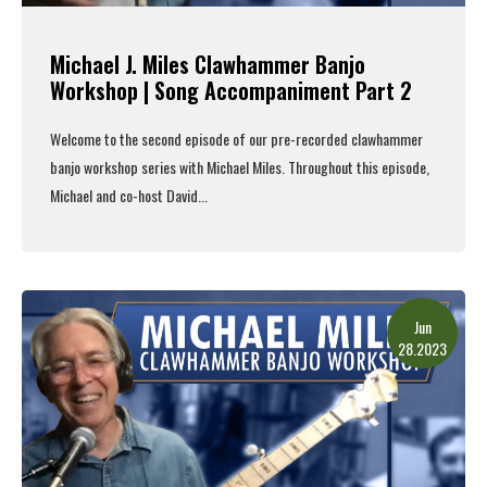
Michael J. Miles Clawhammer Banjo
Workshop | Song Accompaniment Part 2
Welcome to the second episode of our pre-recorded clawhammer
banjo workshop series with Michael Miles. Throughout this episode,
Michael and co-host David...
Read More
Jun
28.2023