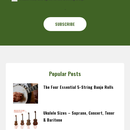
.
Popular Posts
The Four Essential 5-String Banjo Rolls
Ukulele Sizes – Soprano, Concert, Tenor
& Baritone