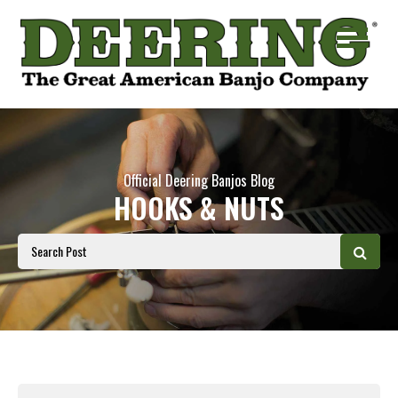
Official Deering Banjos Blog
HOOKS & NUTS