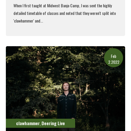
When I first taught at
Midwest Banjo Camp
, I was sent the highly
detailed timetable of classes and noted that they weren't split into
'clawhammer' and...
Read More
Feb
2.2022
clawhammer
Deering Live
,