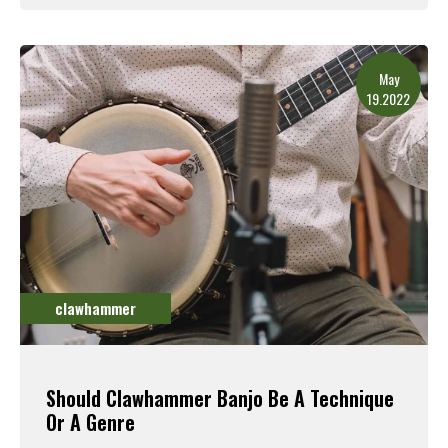
Read More
May
19.2022
clawhammer
Should Clawhammer Banjo Be A Technique
Or A Genre