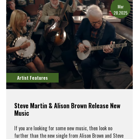
Mar
28.2025
Artist Features
Steve Martin & Alison Brown Release New
Music
If you are looking for some new music, then look no
further than the new single from Alison Brown and Steve