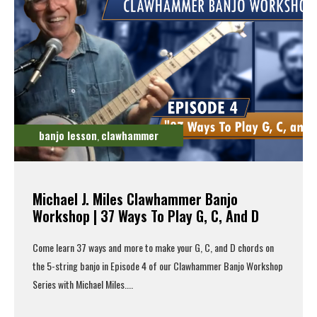
banjo lesson
clawhammer
,
Michael J. Miles Clawhammer Banjo
Workshop | 37 Ways To Play G, C, And D
Come learn 37 ways and more to make your G, C, and D chords on
the 5-string banjo in Episode 4 of our Clawhammer Banjo Workshop
Series with Michael Miles....