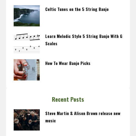
Celtic Tunes on the 5 String Banjo
Learn Melodic Style 5 String Banjo With G
Scales
How To Wear Banjo Picks
Recent Posts
Steve Martin & Alison Brown release new
music