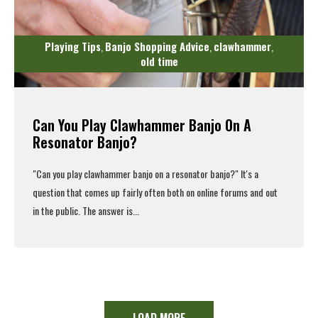
Playing Tips
Banjo Shopping Advice
clawhammer
,
,
,
old time
Can You Play Clawhammer Banjo On A
Resonator Banjo?
"Can you
play clawhammer banjo
on a resonator banjo?" It's a
question that comes up fairly often both on online forums and out
in the public. The answer is...
Read More
LOAD MORE