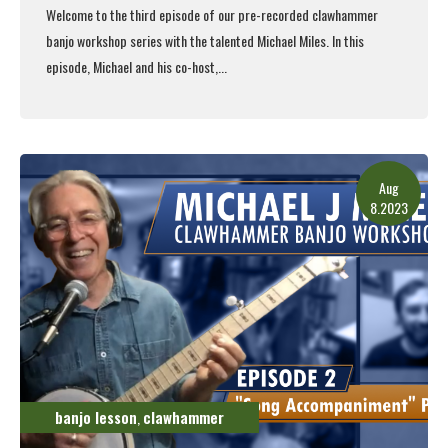
Welcome to the third episode of our pre-recorded clawhammer
banjo workshop series with the talented Michael Miles. In this
episode, Michael and his co-host,...
Read More
Aug
8.2023
banjo lesson
clawhammer
,