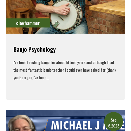
clawhammer
Banjo Psychology
I've been teaching banjo for about fifteen years and although I had
the most fantastic banjo teacher I could ever have asked for (thank
you George), I've been...
Read More
Sep
6.2023