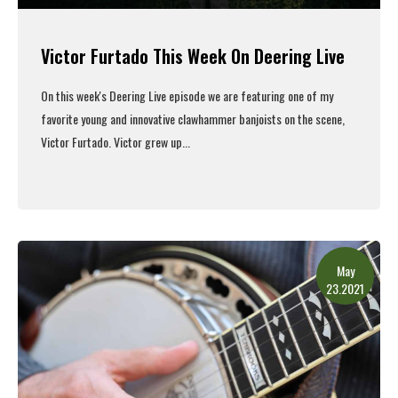
Victor Furtado This Week On Deering Live
On this week's
Deering Live episode
we are featuring one of my
favorite young and innovative clawhammer banjoists on the scene,
Victor Furtado. Victor grew up...
Read More
May
23.2021