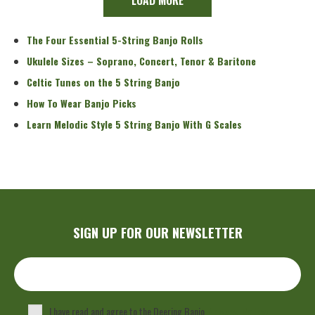
The Four Essential 5-String Banjo Rolls
Ukulele Sizes – Soprano, Concert, Tenor & Baritone
Celtic Tunes on the 5 String Banjo
How To Wear Banjo Picks
Learn Melodic Style 5 String Banjo With G Scales
SIGN UP FOR OUR NEWSLETTER
I have read and agree to the Deering Banjo
Privacy Policy