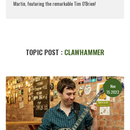
Martin, featuring the remarkable Tim O'Brien!
Read More
TOPIC POST :
CLAWHAMMER
Nov
15.2023