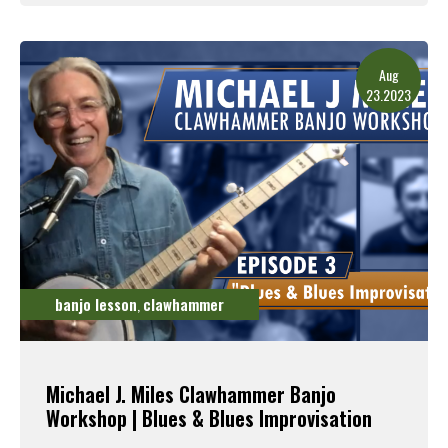
Read More
Aug
23.2023
banjo lesson
clawhammer
,
Michael J. Miles Clawhammer Banjo
Workshop | Blues & Blues Improvisation