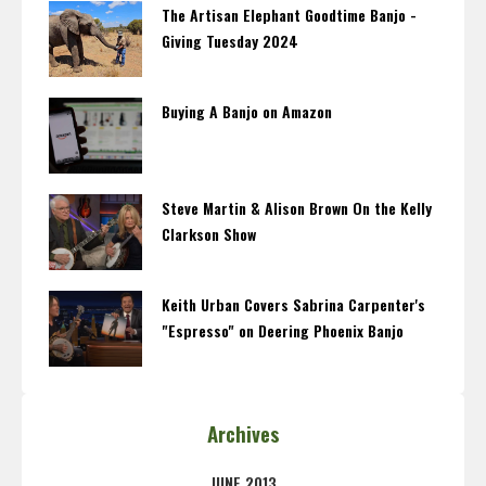
The Artisan Elephant Goodtime Banjo -
Giving Tuesday 2024
Buying A Banjo on Amazon
Steve Martin & Alison Brown On the Kelly
Clarkson Show
Keith Urban Covers Sabrina Carpenter's
"Espresso" on Deering Phoenix Banjo
Archives
JUNE 2013