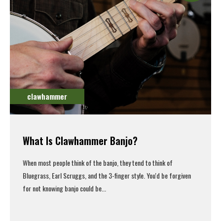
clawhammer
What Is Clawhammer Banjo?
When most people think of the banjo, they tend to think of
Bluegrass, Earl Scruggs, and the 3-finger style. You'd be forgiven
for not knowing banjo could be...