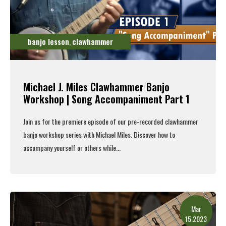
banjo lesson
clawhammer
,
Michael J. Miles Clawhammer Banjo
Workshop | Song Accompaniment Part 1
Join us for the premiere episode of our pre-recorded clawhammer
banjo workshop series with Michael Miles. Discover how to
accompany yourself or others while...
Read More
Mar
15.2023