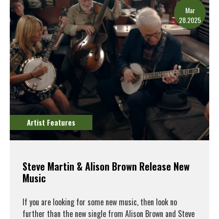
Mar
28.2025
Artist Features
Steve Martin & Alison Brown Release New
Music
If you are looking for some new music, then look no
further than the new single from Alison Brown and Steve