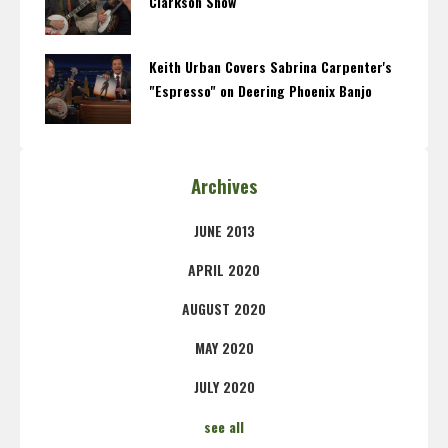
Clarkson Show
Keith Urban Covers Sabrina Carpenter's
"Espresso" on Deering Phoenix Banjo
Archives
JUNE 2013
APRIL 2020
AUGUST 2020
MAY 2020
JULY 2020
see all