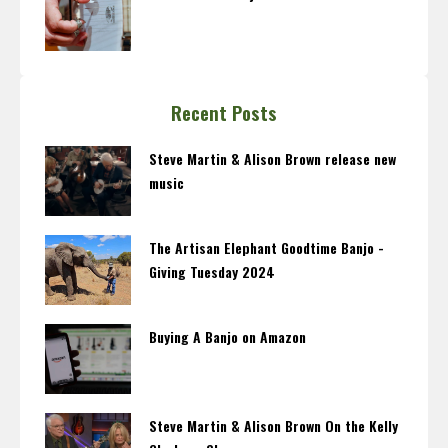
Recent Posts
Steve Martin & Alison Brown release new
music
The Artisan Elephant Goodtime Banjo -
Giving Tuesday 2024
Buying A Banjo on Amazon
Steve Martin & Alison Brown On the Kelly