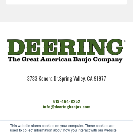
3733 Kenora Dr.
Spring Valley, CA 91977
619-464-8252
info@deeringbanjos.com
HOME
This website stores cookies on your computer. These cookies are
BANJOS
used to collect information about how you interact with our website