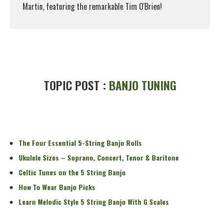
Martin, featuring the remarkable Tim O'Brien!
Read More
TOPIC POST :
BANJO TUNING
The Four Essential 5-String Banjo Rolls
Ukulele Sizes – Soprano, Concert, Tenor & Baritone
Celtic Tunes on the 5 String Banjo
How To Wear Banjo Picks
Learn Melodic Style 5 String Banjo With G Scales