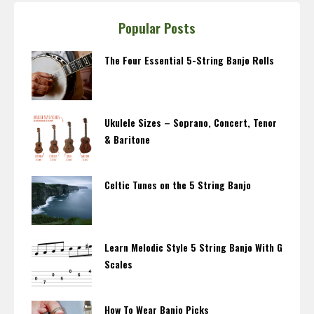
Popular Posts
The Four Essential 5-String Banjo Rolls
Ukulele Sizes – Soprano, Concert, Tenor
& Baritone
Celtic Tunes on the 5 String Banjo
Learn Melodic Style 5 String Banjo With G
Scales
How To Wear Banjo Picks