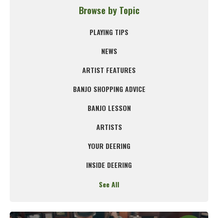
Browse by Topic
PLAYING TIPS
NEWS
ARTIST FEATURES
BANJO SHOPPING ADVICE
BANJO LESSON
ARTISTS
YOUR DEERING
INSIDE DEERING
See All