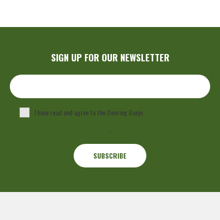
SIGN UP FOR OUR NEWSLETTER
I have read and agree to the Deering Banjo
Privacy Policy
.