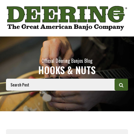
Official Deering Banjos Blog
HOOKS & NUTS