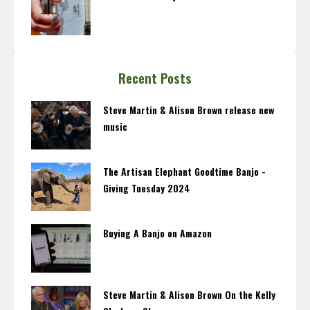
Recent Posts
Steve Martin & Alison Brown release new
music
The Artisan Elephant Goodtime Banjo -
Giving Tuesday 2024
Buying A Banjo on Amazon
Steve Martin & Alison Brown On the Kelly