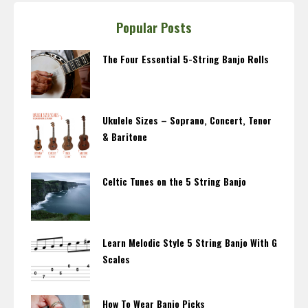
Popular Posts
The Four Essential 5-String Banjo Rolls
Ukulele Sizes – Soprano, Concert, Tenor
& Baritone
Celtic Tunes on the 5 String Banjo
Learn Melodic Style 5 String Banjo With G
Scales
How To Wear Banjo Picks