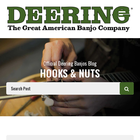
Official Deering Banjos Blog
HOOKS & NUTS