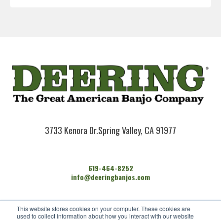
3733 Kenora Dr.
Spring Valley, CA 91977
619-464-8252
info@deeringbanjos.com
HOME
This website stores cookies on your computer. These cookies are
BANJOS
used to collect information about how you interact with our website