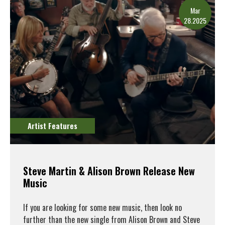
Mar
28.2025
Artist Features
Steve Martin & Alison Brown Release New
Music
If you are looking for some new music, then look no
further than the new single from Alison Brown and Steve