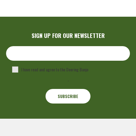
SIGN UP FOR OUR NEWSLETTER
I have read and agree to the Deering Banjo
Privacy Policy
.