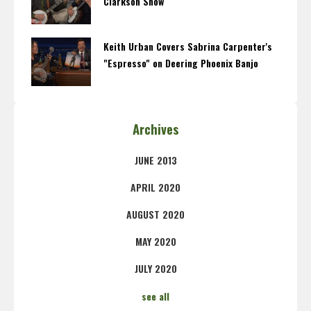
Clarkson Show
Keith Urban Covers Sabrina Carpenter's
"Espresso" on Deering Phoenix Banjo
Archives
JUNE 2013
APRIL 2020
AUGUST 2020
MAY 2020
JULY 2020
see all