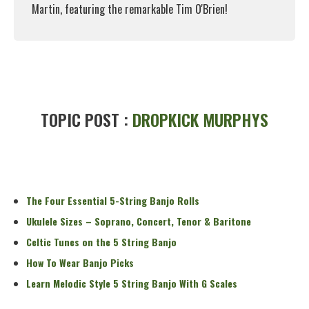
Martin, featuring the remarkable Tim O'Brien!
Read More
TOPIC POST :
DROPKICK MURPHYS
The Four Essential 5-String Banjo Rolls
Ukulele Sizes – Soprano, Concert, Tenor & Baritone
Celtic Tunes on the 5 String Banjo
How To Wear Banjo Picks
Learn Melodic Style 5 String Banjo With G Scales