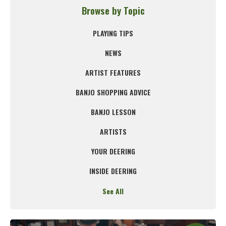
Browse by Topic
PLAYING TIPS
NEWS
ARTIST FEATURES
BANJO SHOPPING ADVICE
BANJO LESSON
ARTISTS
YOUR DEERING
INSIDE DEERING
See All