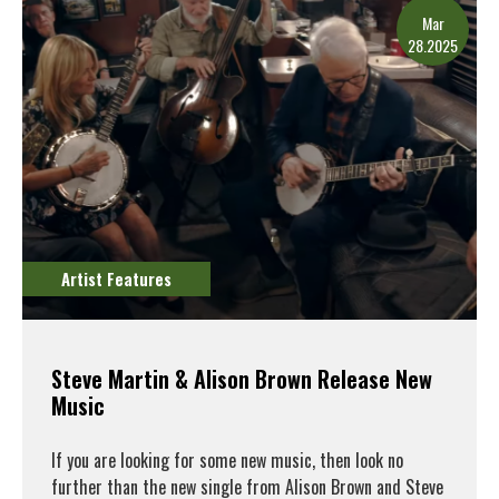
Mar
28.2025
Artist Features
Steve Martin & Alison Brown Release New
Music
If you are looking for some new music, then look no
further than the new single from Alison Brown and Steve