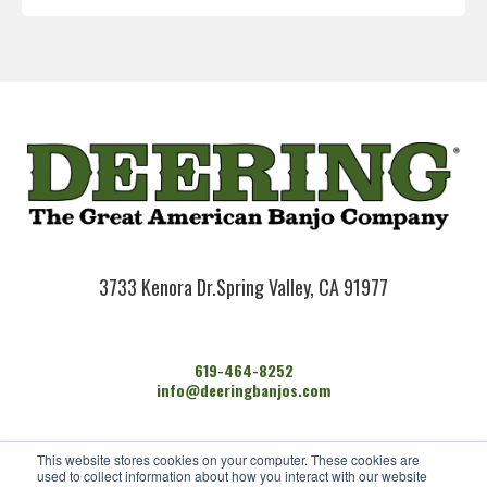
3733 Kenora Dr.
Spring Valley, CA 91977
619-464-8252
info@deeringbanjos.com
HOME
This website stores cookies on your computer. These cookies are
BANJOS
used to collect information about how you interact with our website