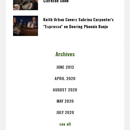
Clarkson Show
Keith Urban Covers Sabrina Carpenter's
"Espresso" on Deering Phoenix Banjo
Archives
JUNE 2013
APRIL 2020
AUGUST 2020
MAY 2020
JULY 2020
see all