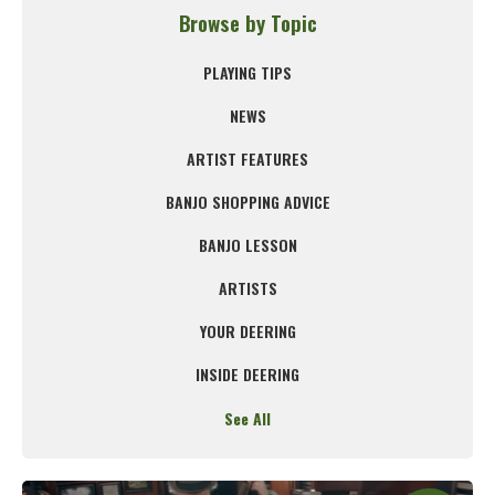
Browse by Topic
PLAYING TIPS
NEWS
ARTIST FEATURES
BANJO SHOPPING ADVICE
BANJO LESSON
ARTISTS
YOUR DEERING
INSIDE DEERING
See All