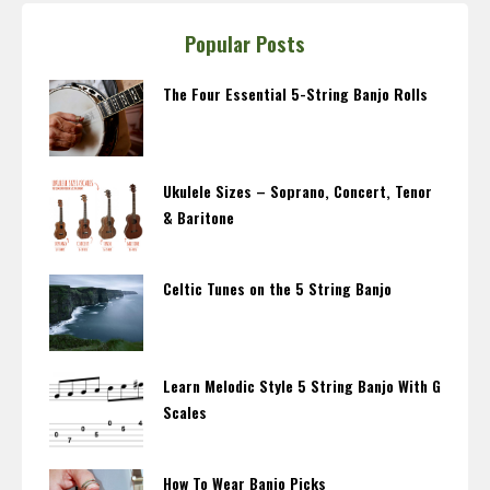
Popular Posts
The Four Essential 5-String Banjo Rolls
Ukulele Sizes – Soprano, Concert, Tenor
& Baritone
Celtic Tunes on the 5 String Banjo
Learn Melodic Style 5 String Banjo With G
Scales
How To Wear Banjo Picks