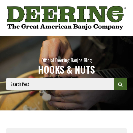
Official Deering Banjos Blog
HOOKS & NUTS