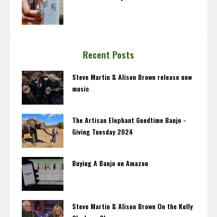
Recent Posts
Steve Martin & Alison Brown release new
music
The Artisan Elephant Goodtime Banjo -
Giving Tuesday 2024
Buying A Banjo on Amazon
Steve Martin & Alison Brown On the Kelly