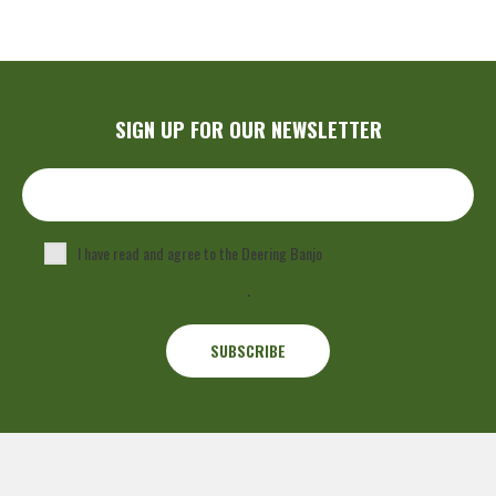
SIGN UP FOR OUR NEWSLETTER
I have read and agree to the Deering Banjo
Privacy Policy
.