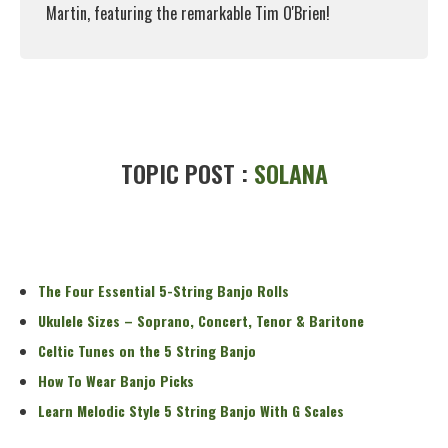
Martin, featuring the remarkable Tim O'Brien!
Read More
TOPIC POST :
SOLANA
The Four Essential 5-String Banjo Rolls
Ukulele Sizes – Soprano, Concert, Tenor & Baritone
Celtic Tunes on the 5 String Banjo
How To Wear Banjo Picks
Learn Melodic Style 5 String Banjo With G Scales