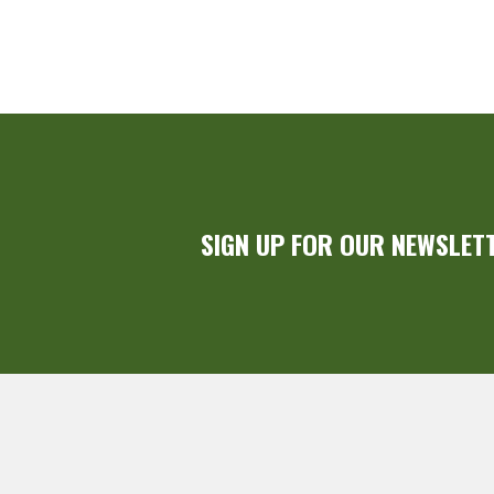
SIGN UP FOR OUR NEWSLET