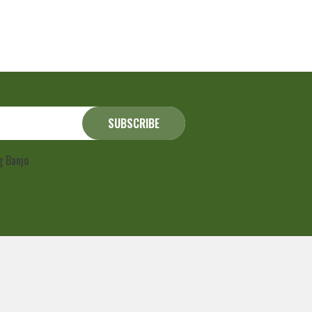
ng Banjo
Privacy Policy