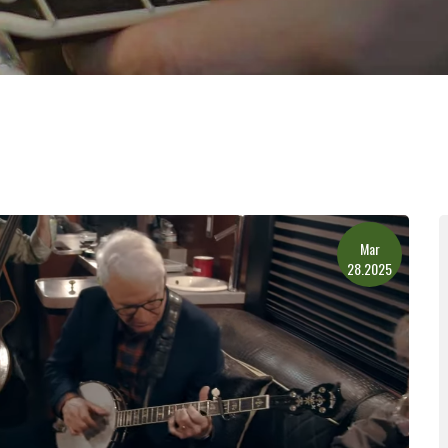
Mar
28.2025