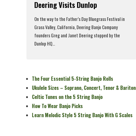
Deering Visits Dunlop
On the way to the
Father’s Day Bluegrass Festival
in
Grass Valley, California,
Deering Banjo Company
founders Greg and Janet Deering stopped by the
Dunlop HQ...
Read More
The Four Essential 5-String Banjo Rolls
Ukulele Sizes – Soprano, Concert, Tenor & Bariton
Celtic Tunes on the 5 String Banjo
How To Wear Banjo Picks
Learn Melodic Style 5 String Banjo With G Scales