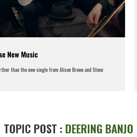
ase New Music
urther than the new single from Alison Brown and Steve
ead More
TOPIC POST :
DEERING BANJO