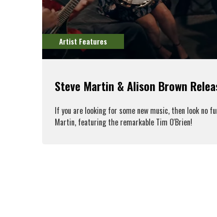
Artist Features
Steve Martin & Alison Brown Rele
If you are looking for some new music, then look no f
Martin, featuring the remarkable Tim O'Brien!
R