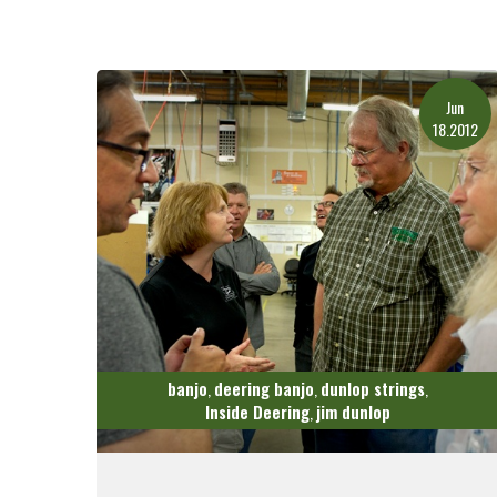
Jun
18.2012
banjo
deering banjo
dunlop strings
,
,
,
Inside Deering
jim dunlop
,