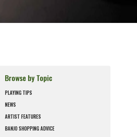
Browse by Topic
PLAYING TIPS
NEWS
ARTIST FEATURES
BANJO SHOPPING ADVICE