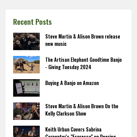
Recent Posts
Steve Martin & Alison Brown release
new music
The Artisan Elephant Goodtime Banjo
- Giving Tuesday 2024
Buying A Banjo on Amazon
Steve Martin & Alison Brown On the
Kelly Clarkson Show
Keith Urban Covers Sabrina
Carpenter's "Espresso" on Deering