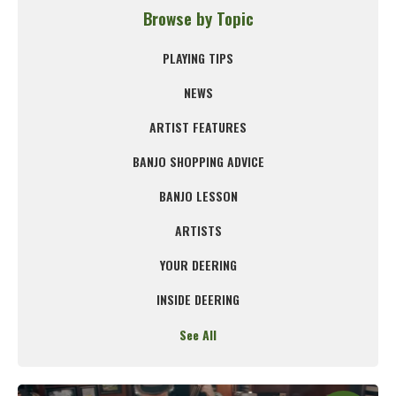
Browse by Topic
PLAYING TIPS
NEWS
ARTIST FEATURES
BANJO SHOPPING ADVICE
BANJO LESSON
ARTISTS
YOUR DEERING
INSIDE DEERING
See All