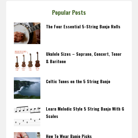
Popular Posts
The Four Essential 5-String Banjo Rolls
Ukulele Sizes – Soprano, Concert, Tenor
& Baritone
Celtic Tunes on the 5 String Banjo
Learn Melodic Style 5 String Banjo With G
Scales
How To Wear Banjo Picks