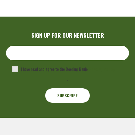
SIGN UP FOR OUR NEWSLETTER
I have read and agree to the Deering Banjo
Privacy Policy
.