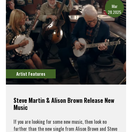
Mar
28.2025
Artist Features
Steve Martin & Alison Brown Release New
Music
If you are looking for some new music, then look no
further than the new single from Alison Brown and Steve