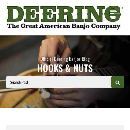
Official Deering Banjos Blog
HOOKS & NUTS