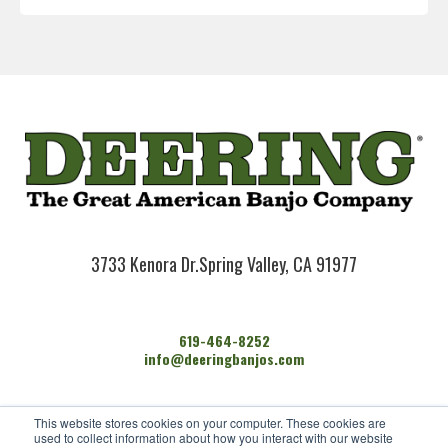
3733 Kenora Dr.
Spring Valley, CA 91977
619-464-8252
info@deeringbanjos.com
HOME
This website stores cookies on your computer. These cookies are
BANJOS
used to collect information about how you interact with our website