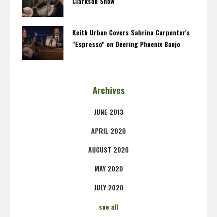
Clarkson Show
Keith Urban Covers Sabrina Carpenter's
"Espresso" on Deering Phoenix Banjo
Archives
JUNE 2013
APRIL 2020
AUGUST 2020
MAY 2020
JULY 2020
see all