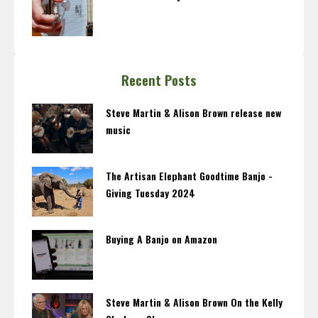
Recent Posts
Steve Martin & Alison Brown release new
music
The Artisan Elephant Goodtime Banjo -
Giving Tuesday 2024
Buying A Banjo on Amazon
Steve Martin & Alison Brown On the Kelly