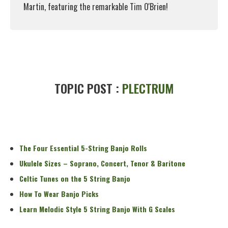
Martin, featuring the remarkable Tim O'Brien!
Read More
TOPIC POST :
PLECTRUM
The Four Essential 5-String Banjo Rolls
Ukulele Sizes – Soprano, Concert, Tenor & Baritone
Celtic Tunes on the 5 String Banjo
How To Wear Banjo Picks
Learn Melodic Style 5 String Banjo With G Scales