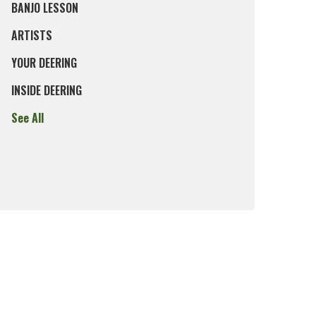
BANJO LESSON
ARTISTS
YOUR DEERING
INSIDE DEERING
See All