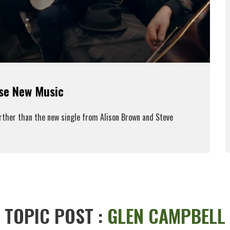
ase New Music
urther than the new single from Alison Brown and Steve
ead More
TOPIC POST :
GLEN CAMPBELL