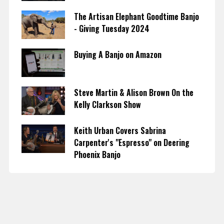
The Artisan Elephant Goodtime Banjo
- Giving Tuesday 2024
Buying A Banjo on Amazon
Steve Martin & Alison Brown On the
Kelly Clarkson Show
Keith Urban Covers Sabrina
Carpenter's "Espresso" on Deering
Phoenix Banjo