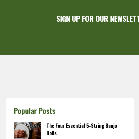
SIGN UP FOR OUR NEWSLET
Popular Posts
The Four Essential 5-String Banjo
Rolls