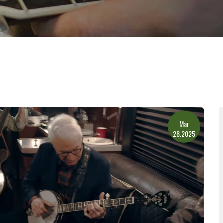
Mar
28.2025