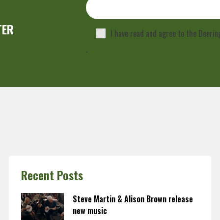
TER
I have read and agree to the Deeri
.
Recent Posts
Steve Martin & Alison Brown release
new music