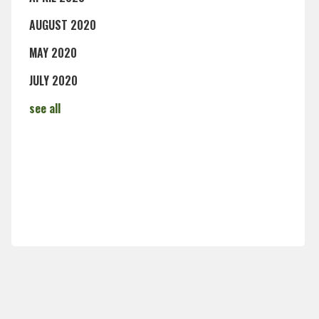
AUGUST 2020
MAY 2020
JULY 2020
see all