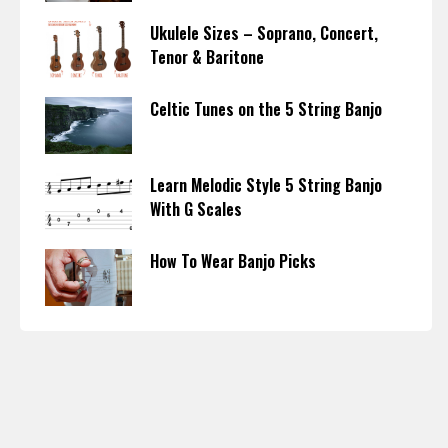
Ukulele Sizes – Soprano, Concert,
Tenor & Baritone
Celtic Tunes on the 5 String Banjo
Learn Melodic Style 5 String Banjo
With G Scales
How To Wear Banjo Picks