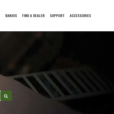
S
BANJOS
FIND A DEALER
SUPPORT
ACCESSORIES