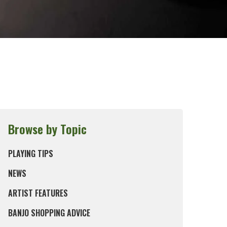
Browse by Topic
PLAYING TIPS
NEWS
ARTIST FEATURES
BANJO SHOPPING ADVICE