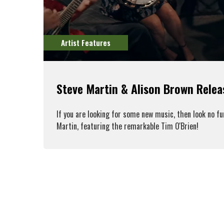
Artist Features
Steve Martin & Alison Brown Rele
If you are looking for some new music, then look no f
Martin, featuring the remarkable Tim O'Brien!
R