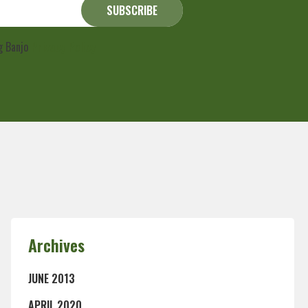
ng Banjo
Privacy Policy
Archives
JUNE 2013
APRIL 2020