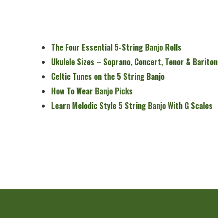
The Four Essential 5-String Banjo Rolls
Ukulele Sizes – Soprano, Concert, Tenor & Bariton
Celtic Tunes on the 5 String Banjo
How To Wear Banjo Picks
Learn Melodic Style 5 String Banjo With G Scales