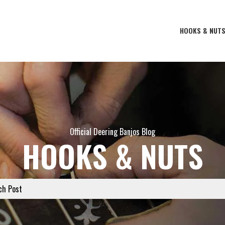
HOOKS & NUT
Official Deering Banjos Blog
HOOKS & NUTS