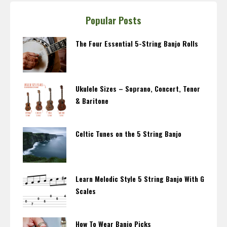
Popular Posts
The Four Essential 5-String Banjo Rolls
Ukulele Sizes – Soprano, Concert, Tenor
& Baritone
Celtic Tunes on the 5 String Banjo
Learn Melodic Style 5 String Banjo With G
Scales
How To Wear Banjo Picks