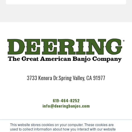
3733 Kenora Dr.
Spring Valley, CA 91977
619-464-8252
info@deeringbanjos.com
HOME
This website stores cookies on your computer. These cookies are
BANJOS
used to collect information about how you interact with our website