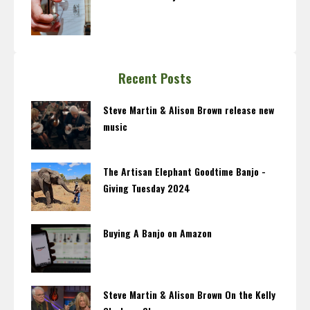
Recent Posts
Steve Martin & Alison Brown release new
music
The Artisan Elephant Goodtime Banjo -
Giving Tuesday 2024
Buying A Banjo on Amazon
Steve Martin & Alison Brown On the Kelly