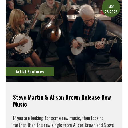
Mar
28.2025
Artist Features
Steve Martin & Alison Brown Release New
Music
If you are looking for some new music, then look no
further than the new single from Alison Brown and Steve