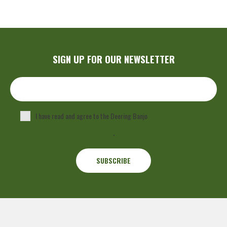
SIGN UP FOR OUR NEWSLETTER
I have read and agree to the Deering Banjo
Privacy Policy
.