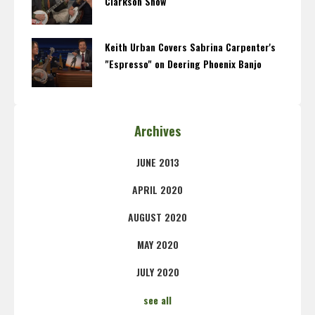
Clarkson Show
Keith Urban Covers Sabrina Carpenter's
"Espresso" on Deering Phoenix Banjo
Archives
JUNE 2013
APRIL 2020
AUGUST 2020
MAY 2020
JULY 2020
see all