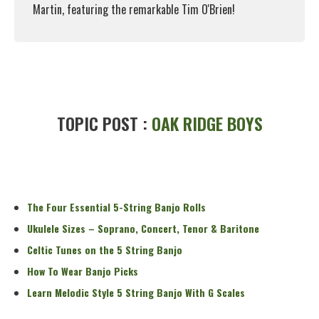
Martin, featuring the remarkable Tim O'Brien!
Read More
TOPIC POST :
OAK RIDGE BOYS
The Four Essential 5-String Banjo Rolls
Ukulele Sizes – Soprano, Concert, Tenor & Baritone
Celtic Tunes on the 5 String Banjo
How To Wear Banjo Picks
Learn Melodic Style 5 String Banjo With G Scales