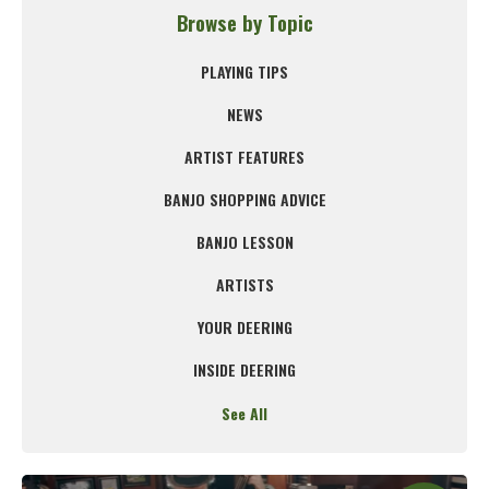
Browse by Topic
PLAYING TIPS
NEWS
ARTIST FEATURES
BANJO SHOPPING ADVICE
BANJO LESSON
ARTISTS
YOUR DEERING
INSIDE DEERING
See All