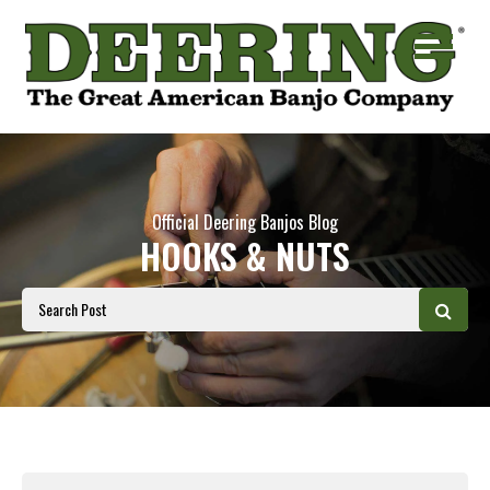
Official Deering Banjos Blog
HOOKS & NUTS