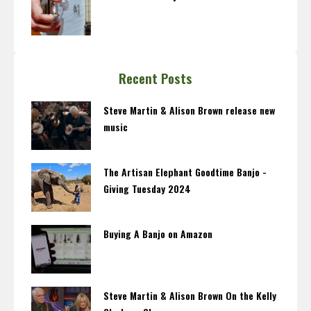
Recent Posts
Steve Martin & Alison Brown release new
music
The Artisan Elephant Goodtime Banjo -
Giving Tuesday 2024
Buying A Banjo on Amazon
Steve Martin & Alison Brown On the Kelly