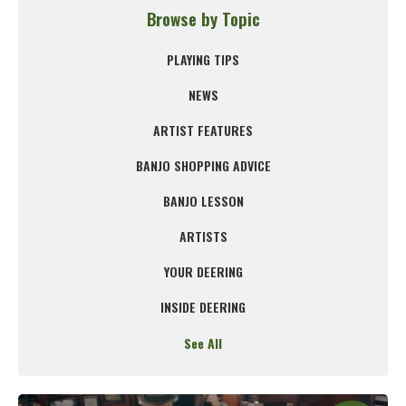
Browse by Topic
PLAYING TIPS
NEWS
ARTIST FEATURES
BANJO SHOPPING ADVICE
BANJO LESSON
ARTISTS
YOUR DEERING
INSIDE DEERING
See All