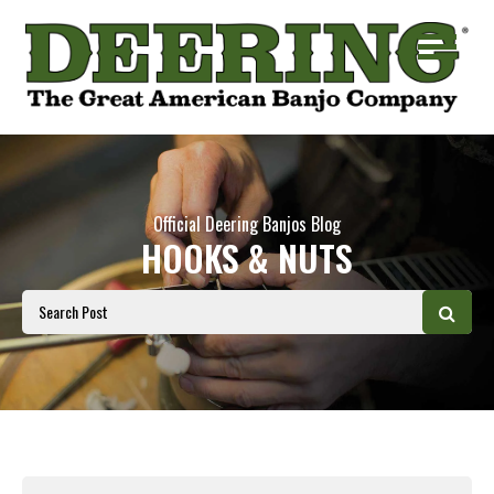
Official Deering Banjos Blog
HOOKS & NUTS