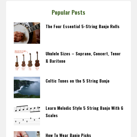
Popular Posts
The Four Essential 5-String Banjo Rolls
Ukulele Sizes – Soprano, Concert, Tenor
& Baritone
Celtic Tunes on the 5 String Banjo
Learn Melodic Style 5 String Banjo With G
Scales
How To Wear Banjo Picks