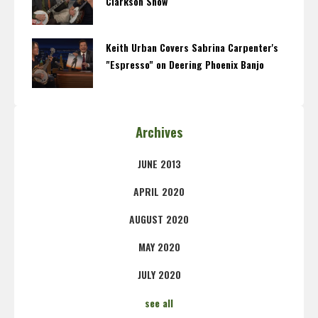
Clarkson Show
Keith Urban Covers Sabrina Carpenter's
"Espresso" on Deering Phoenix Banjo
Archives
JUNE 2013
APRIL 2020
AUGUST 2020
MAY 2020
JULY 2020
see all