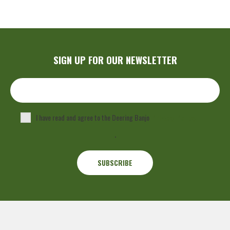
SIGN UP FOR OUR NEWSLETTER
I have read and agree to the Deering Banjo
Privacy Policy
.