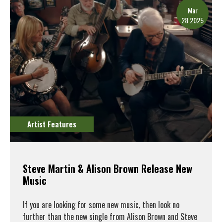
Mar
28.2025
Artist Features
Steve Martin & Alison Brown Release New
Music
If you are looking for some new music, then look no
further than the new single from Alison Brown and Steve