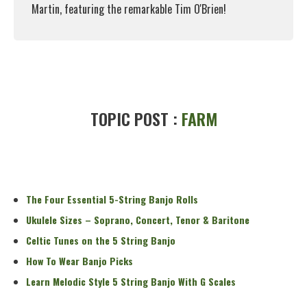
Martin, featuring the remarkable Tim O'Brien!
Read More
TOPIC POST :
FARM
The Four Essential 5-String Banjo Rolls
Ukulele Sizes – Soprano, Concert, Tenor & Baritone
Celtic Tunes on the 5 String Banjo
How To Wear Banjo Picks
Learn Melodic Style 5 String Banjo With G Scales