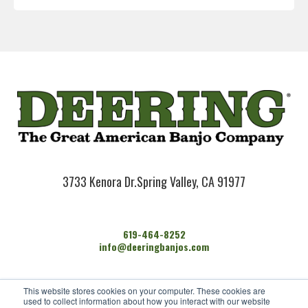
3733 Kenora Dr.
Spring Valley, CA 91977
619-464-8252
info@deeringbanjos.com
HOME
This website stores cookies on your computer. These cookies are
BANJOS
used to collect information about how you interact with our website