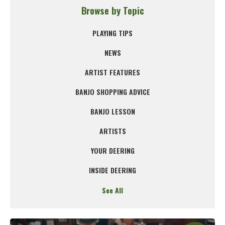
Browse by Topic
PLAYING TIPS
NEWS
ARTIST FEATURES
BANJO SHOPPING ADVICE
BANJO LESSON
ARTISTS
YOUR DEERING
INSIDE DEERING
See All