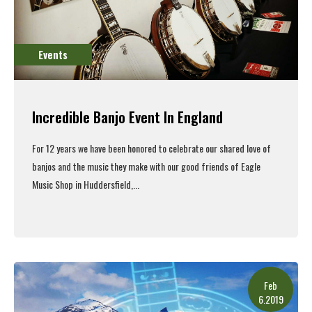
Events
Incredible Banjo Event In England
For 12 years we have been honored to celebrate our shared love of
banjos and the music they make with our good friends of Eagle
Music Shop in Huddersfield,...
Read More
Feb
6.2019