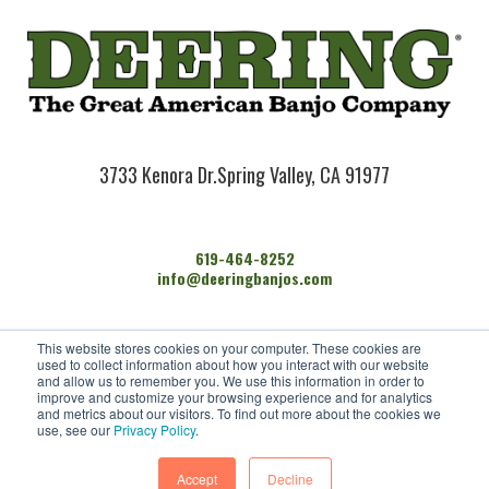
3733 Kenora Dr.
Spring Valley, CA 91977
619-464-8252
info@deeringbanjos.com
HOME
This website stores cookies on your computer. These cookies are
BANJOS
used to collect information about how you interact with our website
FIND A DEALER
and allow us to remember you. We use this information in order to
improve and customize your browsing experience and for analytics
ARTISTS
and metrics about our visitors. To find out more about the cookies we
CONTACT US
use, see our
Privacy Policy
.
Accept
Decline