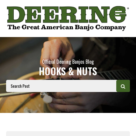
Official Deering Banjos Blog
HOOKS & NUTS