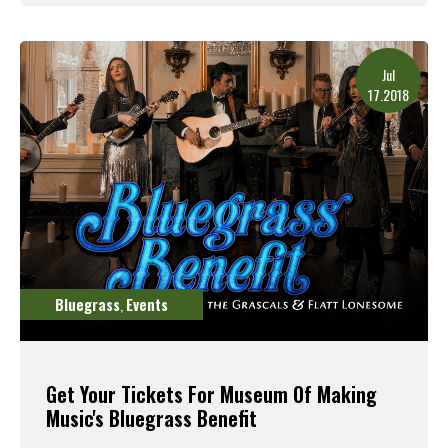
Read More
Jul
17.2018
Bluegrass
Events
,
Get Your Tickets For Museum Of Making
Music's Bluegrass Benefit