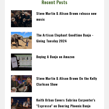
Recent Posts
Steve Martin & Alison Brown release new
music
The Artisan Elephant Goodtime Banjo -
Giving Tuesday 2024
Buying A Banjo on Amazon
Steve Martin & Alison Brown On the Kelly
Clarkson Show
Keith Urban Covers Sabrina Carpenter's
"Espresso" on Deering Phoenix Banjo