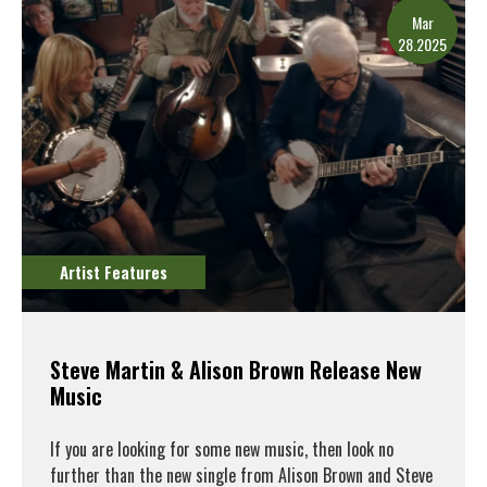
Mar
28.2025
Artist Features
Steve Martin & Alison Brown Release New
Music
If you are looking for some new music, then look no
further than the new single from Alison Brown and Steve