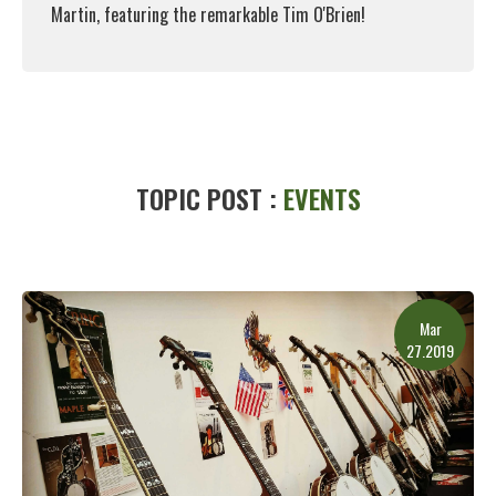
Martin, featuring the remarkable Tim O'Brien!
Read More
TOPIC POST :
EVENTS
Mar
27.2019