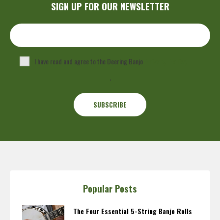
SIGN UP FOR OUR NEWSLETTER
I have read and agree to the Deering Banjo
Privacy Policy
.
Popular Posts
The Four Essential 5-String Banjo Rolls