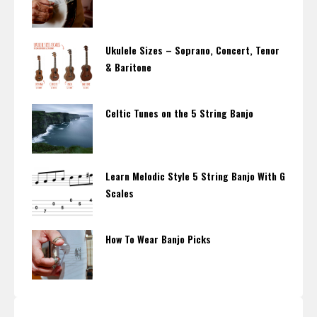
Ukulele Sizes – Soprano, Concert, Tenor
& Baritone
Celtic Tunes on the 5 String Banjo
Learn Melodic Style 5 String Banjo With G
Scales
How To Wear Banjo Picks