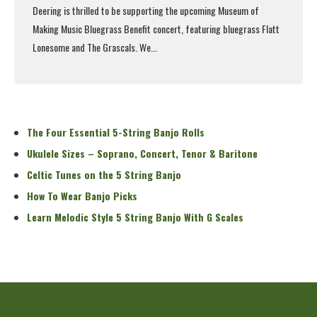
Deering is thrilled to be supporting the upcoming
Museum of
Making Music Bluegrass Benefit concert
, featuring bluegrass Flatt
Lonesome and The Grascals. We...
Read More
The Four Essential 5-String Banjo Rolls
Ukulele Sizes – Soprano, Concert, Tenor & Baritone
Celtic Tunes on the 5 String Banjo
How To Wear Banjo Picks
Learn Melodic Style 5 String Banjo With G Scales