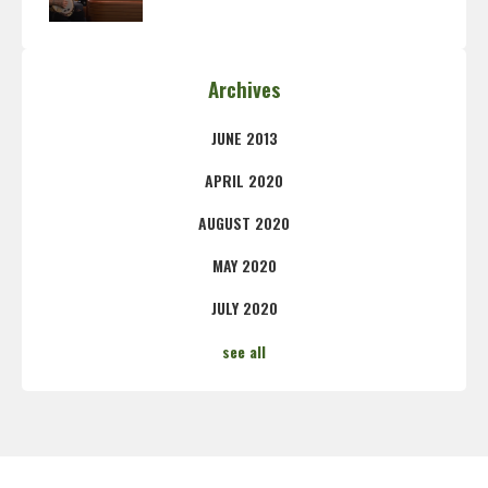
Archives
JUNE 2013
APRIL 2020
AUGUST 2020
MAY 2020
JULY 2020
see all