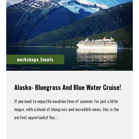
workshops
Events
,
Alaska- Bluegrass And Blue Water Cruise!
If you want to enjoy the vacation time of summer for just a little
longer, with a blend of bluegrass and incredible views, this is the
perfect opportunity! You...