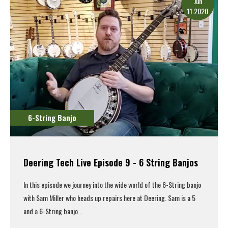
Jun
11.2020
6-String Banjo
Deering Tech Live Episode 9 - 6 String Banjos
In this episode we journey into the wide world of the 6-String banjo
with Sam Miller who heads up repairs here at Deering. Sam is a 5
and a 6-String banjo...