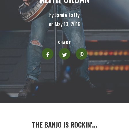
by
Jamie Latty
on May 13, 2016
SHARE
THE BANJO IS ROCKIN'...