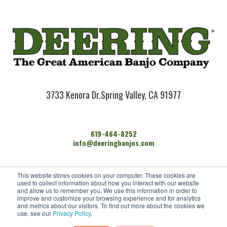
3733 Kenora Dr.
Spring Valley, CA 91977
619-464-8252
info@deeringbanjos.com
HOME
This website stores cookies on your computer. These cookies are
BANJOS
used to collect information about how you interact with our website
FIND A DEALER
and allow us to remember you. We use this information in order to
improve and customize your browsing experience and for analytics
ARTISTS
and metrics about our visitors. To find out more about the cookies we
CONTACT US
use, see our
Privacy Policy
.