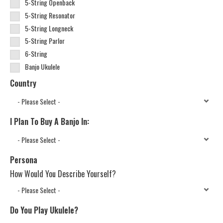
5-String Openback
5-String Resonator
5-String Longneck
5-String Parlor
6-String
Banjo Ukulele
Country
I Plan To Buy A Banjo In:
Persona
How Would You Describe Yourself?
Do You Play Ukulele?