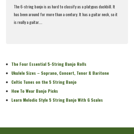
The 6-string banjo is as hard to classify as a platypus duckbill. It
has been around for more than a century. It has a guitar neck, so it
is really a guitar....
Read More
The Four Essential 5-String Banjo Rolls
Ukulele Sizes – Soprano, Concert, Tenor & Baritone
Celtic Tunes on the 5 String Banjo
How To Wear Banjo Picks
Learn Melodic Style 5 String Banjo With G Scales