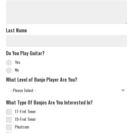
Last Name
Do You Play Guitar?
Yes
No
What Level of Banjo Player Are You?
What Type Of Banjos Are You Interested In?
17-Fret Tenor
19-Fret Tenor
Plectrum