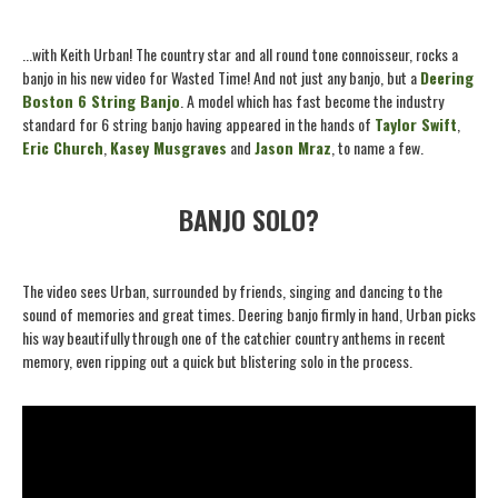
...with Keith Urban! The country star and all round tone connoisseur, rocks a
banjo in his new video for Wasted Time! And not just any banjo, but a
Deering
Boston 6 String Banjo
. A model which has fast become the industry
standard for 6 string banjo having appeared in the hands of
Taylor Swift
,
Eric Church
,
Kasey Musgraves
and
Jason Mraz
, to name a few.
BANJO SOLO?
The video sees Urban, surrounded by friends, singing and dancing to the
sound of memories and great times. Deering banjo firmly in hand, Urban picks
his way beautifully through one of the catchier country anthems in recent
memory, even ripping out a quick but blistering solo in the process.