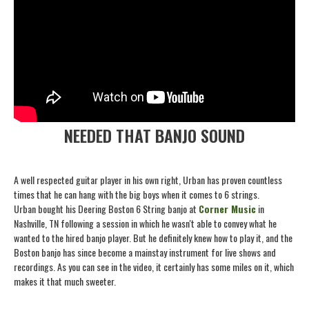
NEEDED THAT BANJO SOUND
A well respected guitar player in his own right, Urban has proven countless
times that he can hang with the big boys when it comes to 6 strings.
Urban bought his Deering Boston 6 String banjo at
Corner Music
in
Nashville, TN following a session in which he wasn't able to convey what he
wanted to the hired banjo player. But he definitely knew how to play it, and the
Boston banjo has since become a mainstay instrument for live shows and
recordings. As you can see in the video, it certainly has some miles on it, which
makes it that much sweeter.