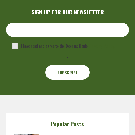
SIGN UP FOR OUR NEWSLETTER
I have read and agree to the Deering Banjo
Privacy Policy
.
Popular Posts