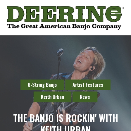
6-String Banjo
Artist Features
Keith Urban
News
THE BANJO IS ROCKIN' WITH
KEITH URBAN