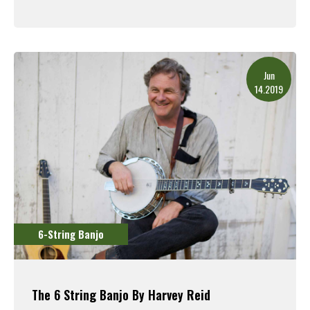
Read More
Jun
14.2019
6-String Banjo
The 6 String Banjo By Harvey Reid