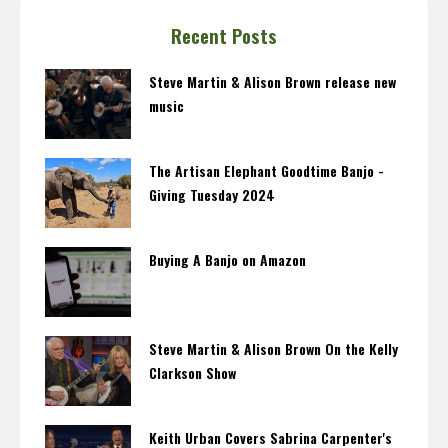
Recent Posts
Steve Martin & Alison Brown release new
music
The Artisan Elephant Goodtime Banjo -
Giving Tuesday 2024
Buying A Banjo on Amazon
Steve Martin & Alison Brown On the Kelly
Clarkson Show
Keith Urban Covers Sabrina Carpenter's