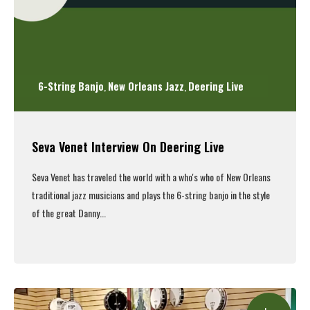
6-String Banjo
New Orleans Jazz
Deering Live
,
,
Seva Venet Interview On Deering Live
Seva Venet has traveled the world with a who's who of New Orleans
traditional jazz musicians and plays the 6-string banjo in the style
of the great Danny...
Read More