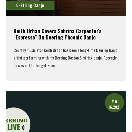
6-String Banjo
Keith Urban Covers Sabrina Carpenter's
"Espresso" On Deering Phoenix Banjo
Country music star Keith Urban has been a long-time Deering banjo
artist performing with his
Deering Boston 6-string banjo
. Recently
he was on the Tonight Show...
Read More
Mar
16.2021