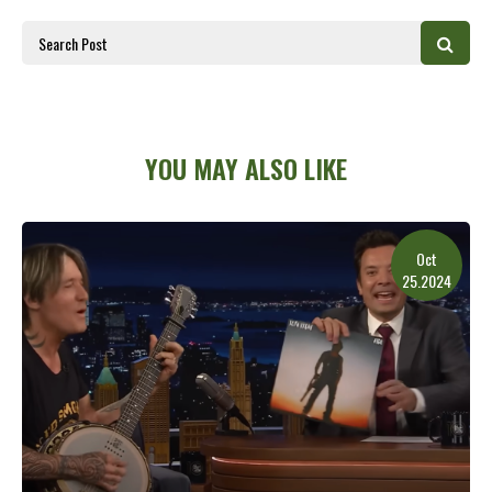
YOU MAY ALSO LIKE
Oct
25.2024