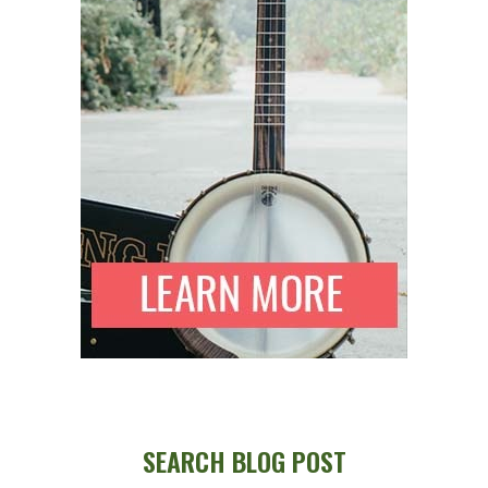
SEARCH BLOG POST