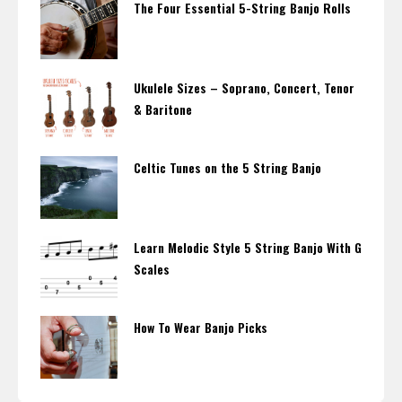
The Four Essential 5-String Banjo Rolls
Ukulele Sizes – Soprano, Concert, Tenor
& Baritone
Celtic Tunes on the 5 String Banjo
Learn Melodic Style 5 String Banjo With G
Scales
How To Wear Banjo Picks