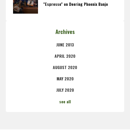
"Espresso" on Deering Phoenix Banjo
Archives
JUNE 2013
APRIL 2020
AUGUST 2020
MAY 2020
JULY 2020
see all