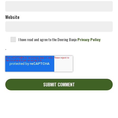
Website
I have read and agree to the Deering Banjo
Privacy Policy
.