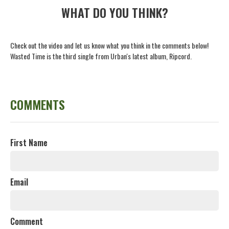
WHAT DO YOU THINK?
Check out the video and let us know what you think in the comments below!
Wasted Time is the third single from Urban's latest album, Ripcord.
COMMENTS
First Name
Email
Comment