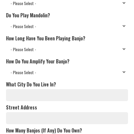
Do You Play Mandolin?
How Long Have You Been Playing Banjo?
How Do You Amplify Your Banjo?
What City Do You Live In?
Street Address
How Many Banjos (If Any) Do You Own?