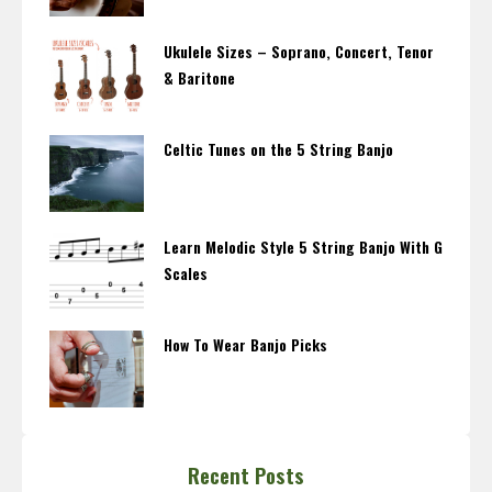
Ukulele Sizes – Soprano, Concert, Tenor
& Baritone
Celtic Tunes on the 5 String Banjo
Learn Melodic Style 5 String Banjo With G
Scales
How To Wear Banjo Picks
Recent Posts