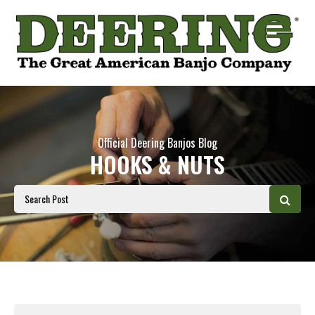
Official Deering Banjos Blog
HOOKS & NUTS