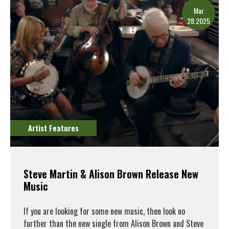
Mar
28.2025
Artist Features
Steve Martin & Alison Brown Release New
Music
If you are looking for some new music, then look no
further than the new single from Alison Brown and Steve