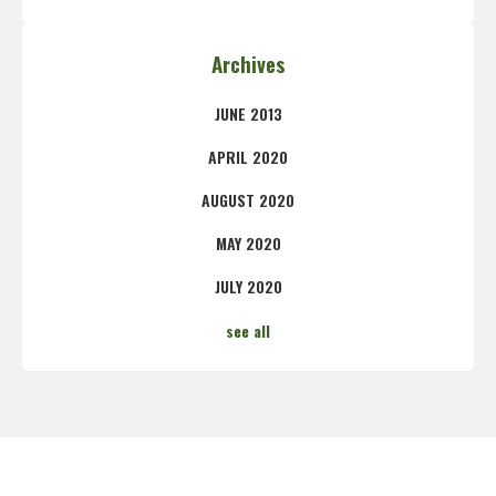
Archives
JUNE 2013
APRIL 2020
AUGUST 2020
MAY 2020
JULY 2020
see all