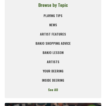
Browse by Topic
PLAYING TIPS
NEWS
ARTIST FEATURES
BANJO SHOPPING ADVICE
BANJO LESSON
ARTISTS
YOUR DEERING
INSIDE DEERING
See All