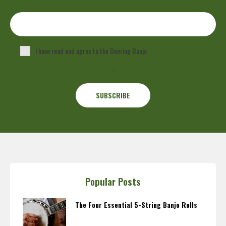
I have read and agree to the Deering Banjo
Privacy Policy
.
Popular Posts
The Four Essential 5-String Banjo Rolls