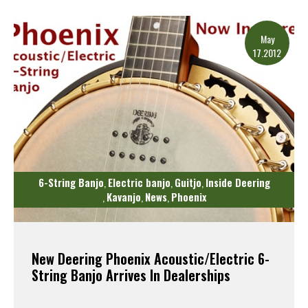
Read More
May
17.2012
6-String Banjo
Electric banjo
Guitjo
Inside Deering
,
,
,
Kavanjo
News
Phoenix
,
,
,
New Deering Phoenix Acoustic/Electric 6-
String Banjo Arrives In Dealerships