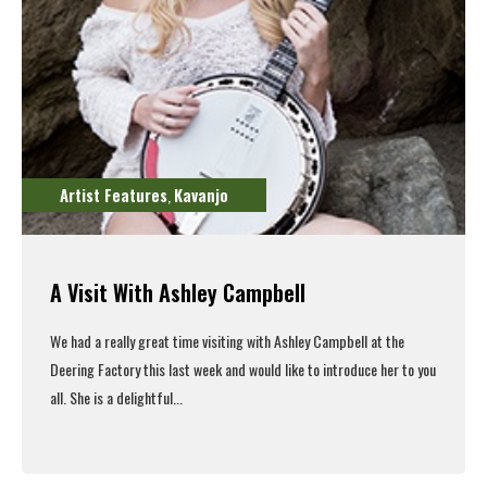
Artist Features
Kavanjo
,
A Visit With Ashley Campbell
We had a really great time visiting with Ashley Campbell at the
Deering Factory this last week and would like to introduce her to you
all. She is a delightful...