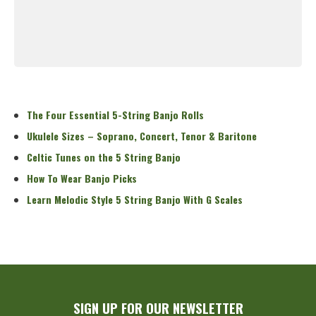
Read More
The Four Essential 5-String Banjo Rolls
Ukulele Sizes – Soprano, Concert, Tenor & Baritone
Celtic Tunes on the 5 String Banjo
How To Wear Banjo Picks
Learn Melodic Style 5 String Banjo With G Scales
SIGN UP FOR OUR NEWSLETTER