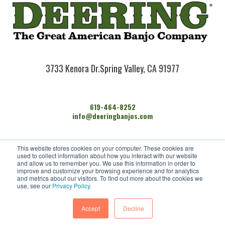
3733 Kenora Dr.
Spring Valley, CA 91977
619-464-8252
info@deeringbanjos.com
HOME
This website stores cookies on your computer. These cookies are
BANJOS
used to collect information about how you interact with our website
FIND A DEALER
and allow us to remember you. We use this information in order to
improve and customize your browsing experience and for analytics
ARTISTS
and metrics about our visitors. To find out more about the cookies we
CONTACT US
use, see our
Privacy Policy
.
Accept
Decline