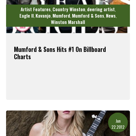
Artist Features
Country Winston
deering artist
,
,
,
Eagle II
Kavanjo
Mumford
Mumford & Sons
News
,
,
,
,
,
Winston Marshall
Mumford & Sons Hits #1 On Billboard
Charts
Read More
Jun
22.2012