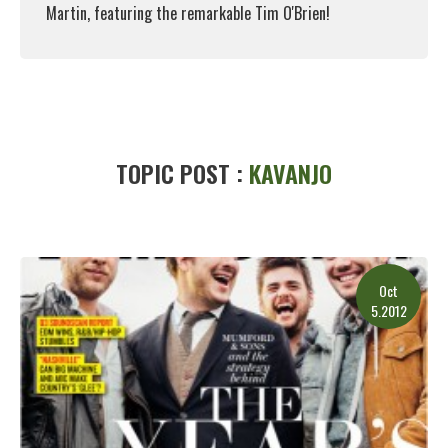
Martin, featuring the remarkable Tim O'Brien!
Read More
TOPIC POST :
KAVANJO
Oct
5.2012