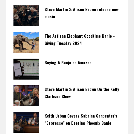
Steve Martin & Alison Brown release new
music
The Artisan Elephant Goodtime Banjo -
Giving Tuesday 2024
Buying A Banjo on Amazon
Steve Martin & Alison Brown On the Kelly
Clarkson Show
Keith Urban Covers Sabrina Carpenter's
"Espresso" on Deering Phoenix Banjo