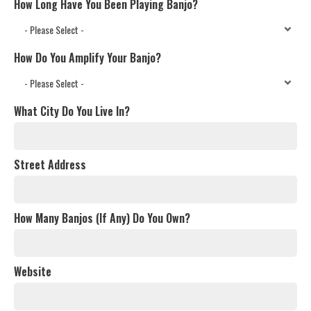
How Long Have You Been Playing Banjo?
How Do You Amplify Your Banjo?
What City Do You Live In?
Street Address
How Many Banjos (If Any) Do You Own?
Website