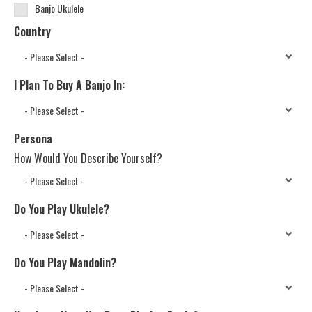
Banjo Ukulele
Country
I Plan To Buy A Banjo In:
Persona
How Would You Describe Yourself?
Do You Play Ukulele?
Do You Play Mandolin?