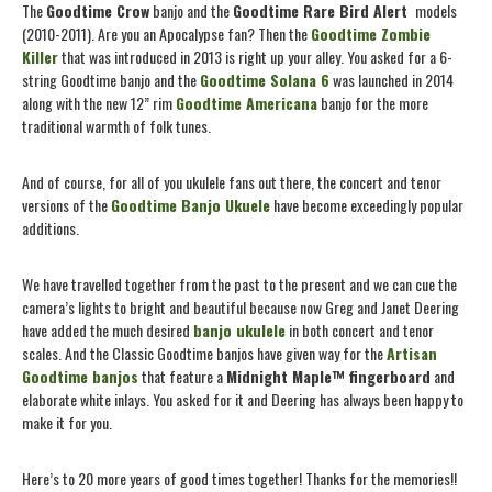
The
Goodtime Crow
banjo and the
Goodtime
Rare Bird Alert
models
(2010-2011). Are you an Apocalypse fan? Then the
Goodtime Zombie
Killer
that was introduced in 2013 is right up your alley. You asked for a 6-
string Goodtime banjo and the
Goodtime Solana 6
was launched in 2014
along with the new 12” rim
Goodtime Americana
banjo for the more
traditional warmth of folk tunes.
And of course, for all of you ukulele fans out there, the concert and tenor
versions of the
Goodtime Banjo Ukuele
have become exceedingly popular
additions.
We have travelled together from the past to the present and we can cue the
camera’s lights to bright and beautiful because now Greg and Janet Deering
have added the much desired
banjo ukulele
in both concert and tenor
scales. And the Classic Goodtime banjos have given way for the
Artisan
Goodtime banjos
that feature a
Midnight Maple™ fingerboard
and
elaborate white inlays. You asked for it and Deering has always been happy to
make it for you.
Here’s to 20 more years of good times together! Thanks for the memories!!