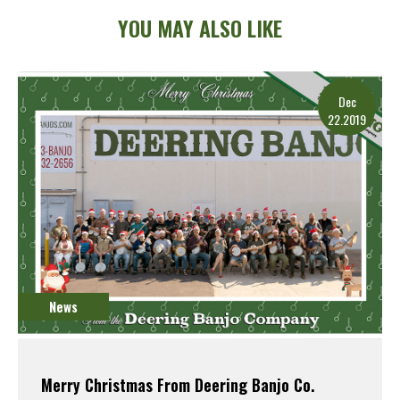
YOU MAY ALSO LIKE
Dec
22.2019
News
Merry Christmas From Deering Banjo Co.