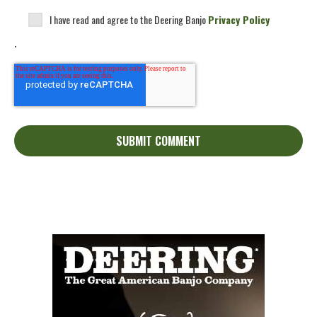
I have read and agree to the Deering Banjo
Privacy Policy
.