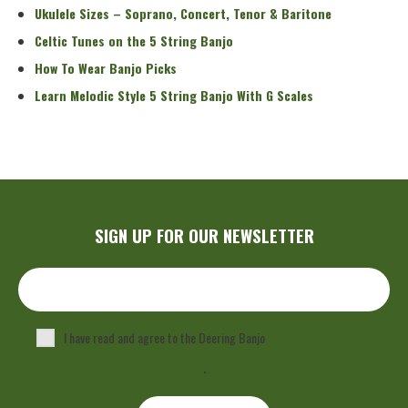
Ukulele Sizes – Soprano, Concert, Tenor & Baritone
Celtic Tunes on the 5 String Banjo
How To Wear Banjo Picks
Learn Melodic Style 5 String Banjo With G Scales
SIGN UP FOR OUR NEWSLETTER
I have read and agree to the Deering Banjo
Privacy Policy
.