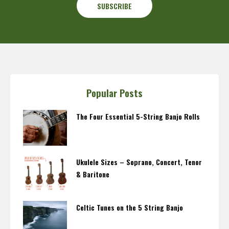
Popular Posts
The Four Essential 5-String Banjo Rolls
Ukulele Sizes – Soprano, Concert, Tenor
& Baritone
Celtic Tunes on the 5 String Banjo