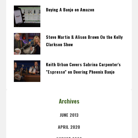
Buying A Banjo on Amazon
Steve Martin & Alison Brown On the Kelly
Clarkson Show
Keith Urban Covers Sabrina Carpenter's
"Espresso" on Deering Phoenix Banjo
Archives
JUNE 2013
APRIL 2020