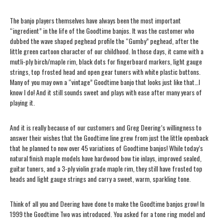
The banjo players themselves have always been the most important
“ingredient” in the life of the Goodtime banjos. It was the customer who
dubbed the wave shaped peghead profile the “Gumby” peghead, after the
little green cartoon character of our childhood. In those days, it came with a
mutli-ply birch/maple rim, black dots for fingerboard markers, light gauge
strings, top frosted head and open gear tuners with white plastic buttons.
Many of you may own a “vintage” Goodtime banjo that looks just like that…I
know I do! And it still sounds sweet and plays with ease after many years of
playing it.
And it is really because of our customers and Greg Deering’s willingness to
answer their wishes that the Goodtime line grew from just the little openback
that he planned to now over 45 variations of Goodtime banjos! While today’s
natural finish maple models have hardwood bow tie inlays, improved sealed,
guitar tuners, and a
3-ply
violin grade maple rim, they still have frosted top
heads and light gauge strings and carry a sweet, warm, sparkling tone.
Think of all you and Deering have done to make the Goodtime banjos grow! In
1999 the Goodtime Two was introduced. You asked for a tone ring model and