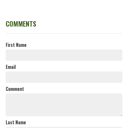
COMMENTS
First Name
Email
Comment
Last Name