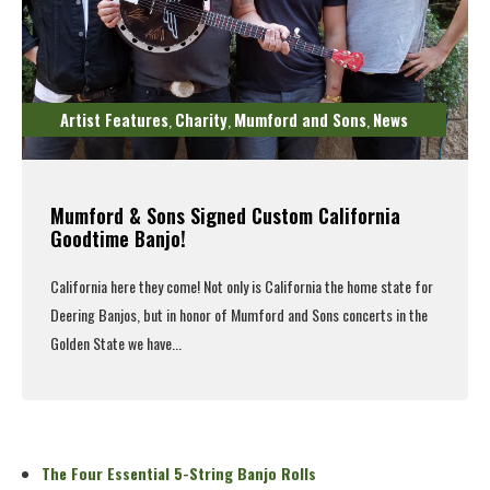
Artist Features
Charity
Mumford and Sons
News
,
,
,
Mumford & Sons Signed Custom California
Goodtime Banjo!
California here they come! Not only is California the home state for
Deering Banjos, but in honor of
Mumford and Sons
concerts in the
Golden State we have...
Read More
The Four Essential 5-String Banjo Rolls