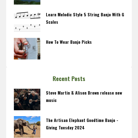
Learn Melodic Style 5 String Banjo With G
Scales
How To Wear Banjo Picks
Recent Posts
Steve Martin & Alison Brown release new
music
The Artisan Elephant Goodtime Banjo -
Giving Tuesday 2024