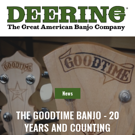
News
THE GOODTIME BANJO - 20
YEARS AND COUNTING