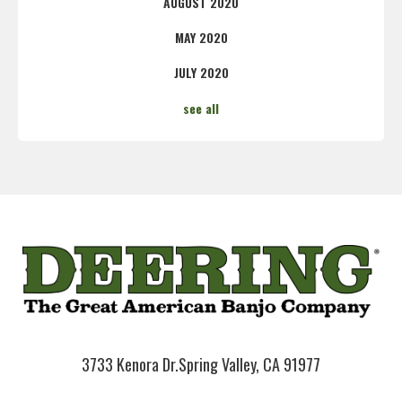
AUGUST 2020
MAY 2020
JULY 2020
see all
3733 Kenora Dr.
Spring Valley, CA 91977