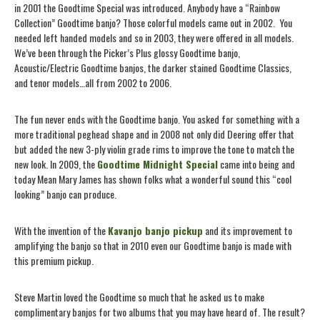
in 2001 the Goodtime Special was introduced. Anybody have a “Rainbow
Collection” Goodtime banjo? Those colorful models came out in 2002.
You
needed left handed models and so in 2003, they were offered in all models.
We’ve been through the Picker’s Plus glossy Goodtime banjo,
Acoustic/Electric Goodtime banjos, the darker stained Goodtime Classics,
and tenor models…all from 2002 to 2006.
The fun never ends with the Goodtime banjo. You asked for something with a
more traditional peghead shape and in 2008 not only did Deering offer that
but added the new 3-ply violin grade rims to improve the tone to match the
new look. In 2009, the
Goodtime Midnight Special
came into being and
today Mean Mary James has shown folks what a wonderful sound this “cool
looking” banjo can produce.
With the invention of the
Kavanjo banjo pickup
and its improvement to
amplifying the banjo so that in 2010 even our Goodtime banjo is made with
this premium pickup.
Steve Martin loved the Goodtime so much that he asked us to make
complimentary banjos for two albums that you may have heard of. The result?