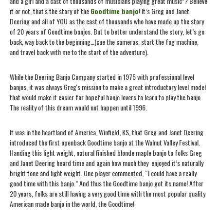
and a girl and a cast of thousands of musicians playing great music”? Believe
it or not, that's the story of the
Goodtime banjo
! It’s Greg and Janet
Deering and all of YOU as the cast of thousands who have made up the story
of 20 years of Goodtime banjos. But to better understand the story, let’s go
back, way back to the beginning…(cue the cameras, start the fog machine,
and travel back with me to the start of the adventure).
While the Deering Banjo Company started in 1975 with professional level
banjos, it was always Greg's mission to make a great introductory level model
that would make it easier for hopeful banjo lovers to learn to play the banjo.
The reality of this dream would not happen until 1996.
It was in the heartland of America, Winfield, KS, that Greg and Janet Deering
introduced the first openback Goodtime banjo at the Walnut Valley Festival.
Handing this light weight, natural finished blonde maple banjo to folks Greg
and Janet Deering heard time and again how much they
enjoyed it’s naturally
bright tone and light weight. One player commented, “I could have a really
good time with this banjo.” And thus the Goodtime banjo got its name! After
20 years, folks are still having a very good time with the most popular quality
American made banjo in the world, the Goodtime!