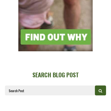
SEARCH BLOG POST