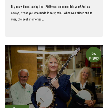
It goes without saying that 2019 was an incredible year! And as
always, it was you who made it so special.
When we reflect on the
year, the best memories...
Read More
Dec
14.2019