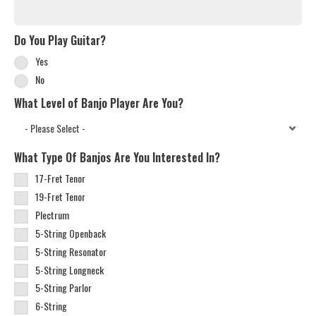
Do You Play Guitar?
Yes
No
What Level of Banjo Player Are You?
What Type Of Banjos Are You Interested In?
17-Fret Tenor
19-Fret Tenor
Plectrum
5-String Openback
5-String Resonator
5-String Longneck
5-String Parlor
6-String