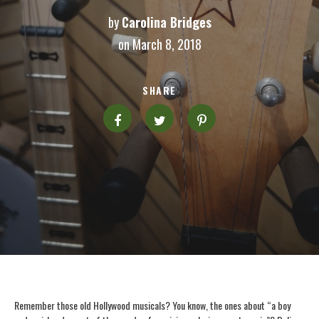
by
Carolina Bridges
on March 8, 2018
SHARE
Remember those old Hollywood musicals? You know, the ones about “a boy