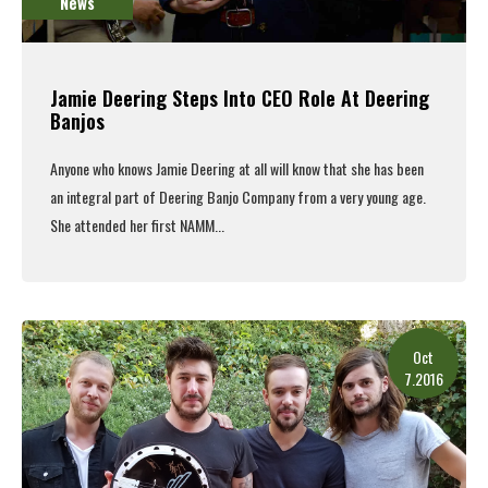
News
Jamie Deering Steps Into CEO Role At Deering
Banjos
Anyone who knows Jamie Deering at all will know that she has been
an integral part of Deering Banjo Company from a very young age.
She attended her first NAMM...
Read More
Oct
7.2016