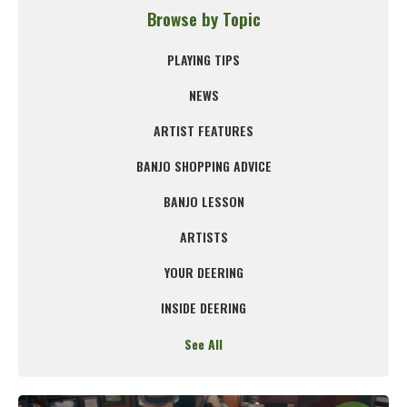
Browse by Topic
PLAYING TIPS
NEWS
ARTIST FEATURES
BANJO SHOPPING ADVICE
BANJO LESSON
ARTISTS
YOUR DEERING
INSIDE DEERING
See All