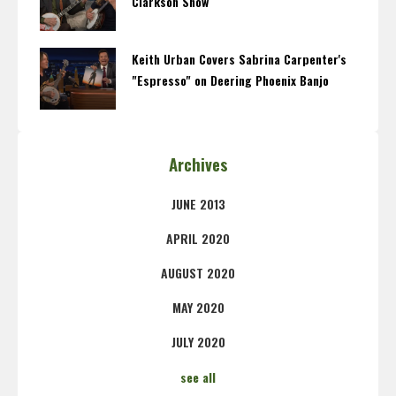
Clarkson Show
Keith Urban Covers Sabrina Carpenter's
"Espresso" on Deering Phoenix Banjo
Archives
JUNE 2013
APRIL 2020
AUGUST 2020
MAY 2020
JULY 2020
see all