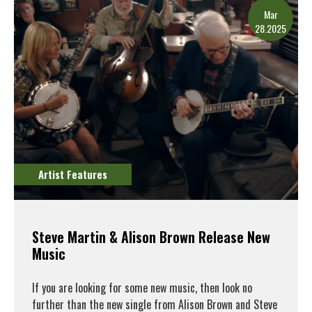
Mar
28.2025
Artist Features
Steve Martin & Alison Brown Release New
Music
If you are looking for some new music, then look no
further than the new single from Alison Brown and Steve