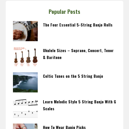
Popular Posts
The Four Essential 5-String Banjo Rolls
Ukulele Sizes – Soprano, Concert, Tenor
& Baritone
Celtic Tunes on the 5 String Banjo
Learn Melodic Style 5 String Banjo With G
Scales
How To Wear Banjo Picks