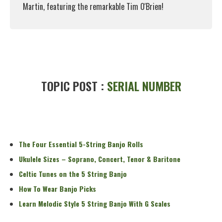
Martin, featuring the remarkable Tim O'Brien!
Read More
TOPIC POST :
SERIAL NUMBER
The Four Essential 5-String Banjo Rolls
Ukulele Sizes – Soprano, Concert, Tenor & Baritone
Celtic Tunes on the 5 String Banjo
How To Wear Banjo Picks
Learn Melodic Style 5 String Banjo With G Scales