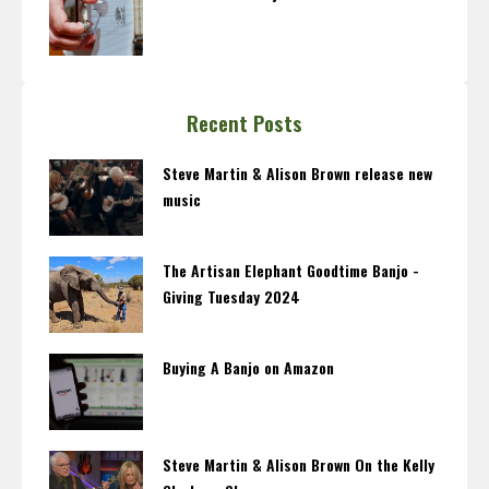
Recent Posts
Steve Martin & Alison Brown release new
music
The Artisan Elephant Goodtime Banjo -
Giving Tuesday 2024
Buying A Banjo on Amazon
Steve Martin & Alison Brown On the Kelly