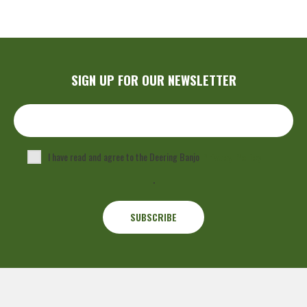
SIGN UP FOR OUR NEWSLETTER
I have read and agree to the Deering Banjo
Privacy Policy
.