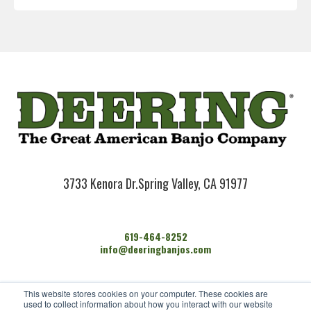
3733 Kenora Dr.
Spring Valley, CA 91977
619-464-8252
info@deeringbanjos.com
HOME
This website stores cookies on your computer. These cookies are
BANJOS
used to collect information about how you interact with our website