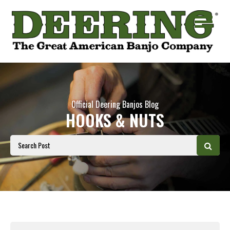
Official Deering Banjos Blog
HOOKS & NUTS