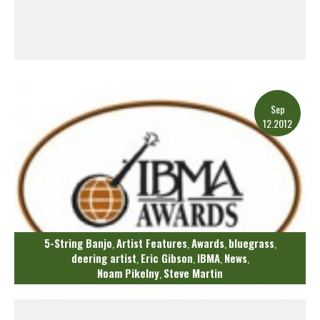
Read More
Sep
12.2012
5-String Banjo
Artist Features
Awards
bluegrass
,
,
,
,
deering artist
Eric Gibson
IBMA
News
,
,
,
,
Noam Pikelny
Steve Martin
,