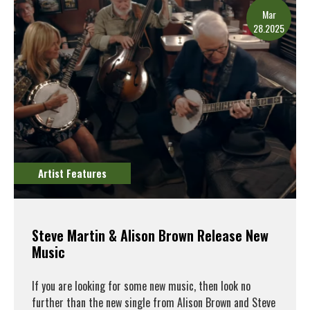
Mar
28.2025
Artist Features
Steve Martin & Alison Brown Release New
Music
If you are looking for some new music, then look no
further than the new single from Alison Brown and Steve