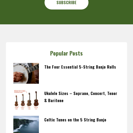
Popular Posts
The Four Essential 5-String Banjo Rolls
Ukulele Sizes – Soprano, Concert, Tenor
& Baritone
Celtic Tunes on the 5 String Banjo