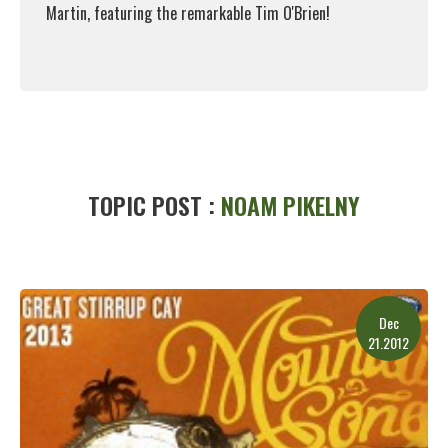
Martin, featuring the remarkable Tim O'Brien!
Read More
TOPIC POST :
NOAM PIKELNY
Dec
21.2012