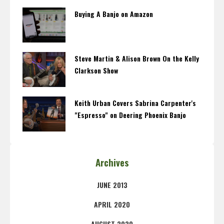
Buying A Banjo on Amazon
Steve Martin & Alison Brown On the Kelly
Clarkson Show
Keith Urban Covers Sabrina Carpenter's
"Espresso" on Deering Phoenix Banjo
Archives
JUNE 2013
APRIL 2020
AUGUST 2020