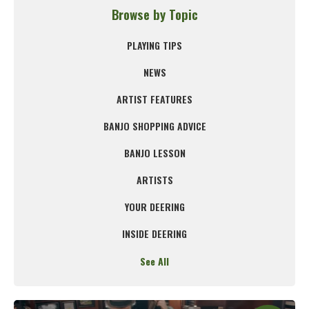
Browse by Topic
PLAYING TIPS
NEWS
ARTIST FEATURES
BANJO SHOPPING ADVICE
BANJO LESSON
ARTISTS
YOUR DEERING
INSIDE DEERING
See All