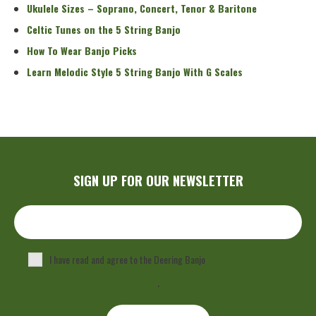
Ukulele Sizes – Soprano, Concert, Tenor & Baritone
Celtic Tunes on the 5 String Banjo
How To Wear Banjo Picks
Learn Melodic Style 5 String Banjo With G Scales
SIGN UP FOR OUR NEWSLETTER
I have read and agree to the Deering Banjo
Privacy Policy
.