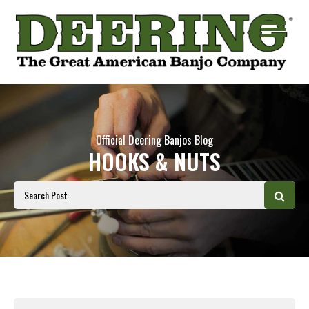
Official Deering Banjos Blog
HOOKS & NUTS