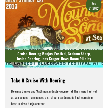
Sep
21.2012
Cruise
Deering Banjos
Festival
Graham Sharp
,
,
,
,
Inside Deering
Jens Kruger
News
Noam Pikelny
,
,
,
Take A Cruise With Deering
Deering Banjos and Sixthman, industry pioneer of the music festival
at sea concept, announces a strategic partnership that combines
best in class banjo content...