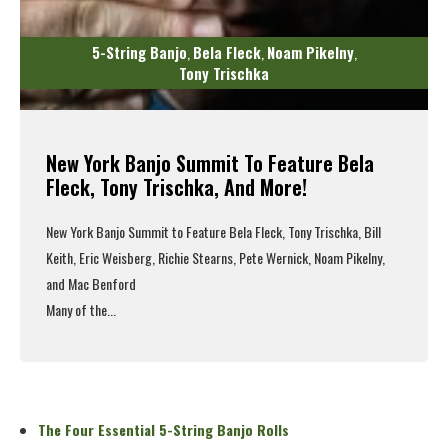
5-String Banjo
Bela Fleck
Noam Pikelny
,
,
,
Tony Trischka
New York Banjo Summit To Feature Bela
Fleck, Tony Trischka, And More!
New York Banjo Summit to Feature Bela Fleck, Tony Trischka, Bill
Keith, Eric Weisberg, Richie Stearns, Pete Wernick, Noam Pikelny,
and Mac Benford
Many of the...
Read More
The Four Essential 5-String Banjo Rolls