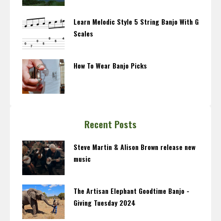
Learn Melodic Style 5 String Banjo With G
Scales
How To Wear Banjo Picks
Recent Posts
Steve Martin & Alison Brown release new
music
The Artisan Elephant Goodtime Banjo -
Giving Tuesday 2024