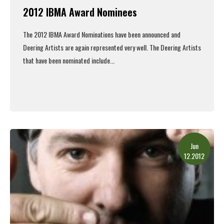
2012 IBMA Award Nominees
The 2012 IBMA Award Nominations have been announced and
Deering Artists are again represented very well. The Deering Artists
that have been nominated include...
Read More
Jun
12.2012