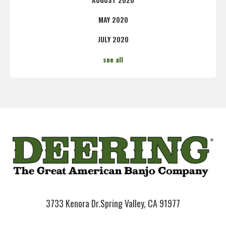
MAY 2020
JULY 2020
see all
3733 Kenora Dr.
Spring Valley, CA 91977