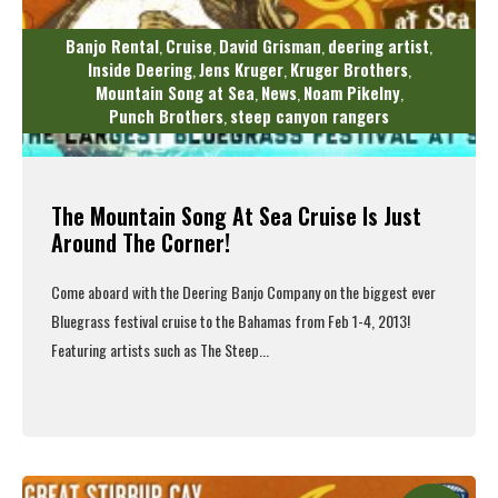
Banjo Rental
Cruise
David Grisman
deering artist
,
,
,
,
Inside Deering
Jens Kruger
Kruger Brothers
,
,
,
Mountain Song at Sea
News
Noam Pikelny
,
,
,
Punch Brothers
steep canyon rangers
,
The Mountain Song At Sea Cruise Is Just
Around The Corner!
Come aboard with the Deering Banjo Company on the biggest ever
Bluegrass festival cruise to the Bahamas from Feb 1-4, 2013!
Featuring artists such as The Steep...
Read More