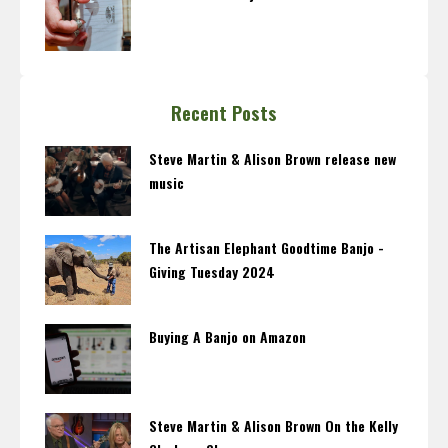
Recent Posts
Steve Martin & Alison Brown release new
music
The Artisan Elephant Goodtime Banjo -
Giving Tuesday 2024
Buying A Banjo on Amazon
Steve Martin & Alison Brown On the Kelly