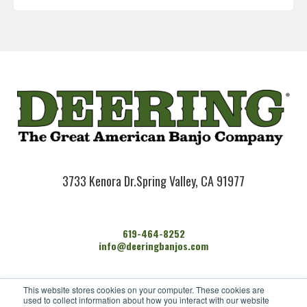
3733 Kenora Dr.
Spring Valley, CA 91977
619-464-8252
info@deeringbanjos.com
HOME
This website stores cookies on your computer. These cookies are
BANJOS
used to collect information about how you interact with our website