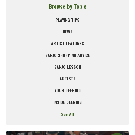
Browse by Topic
PLAYING TIPS
NEWS
ARTIST FEATURES
BANJO SHOPPING ADVICE
BANJO LESSON
ARTISTS
YOUR DEERING
INSIDE DEERING
See All