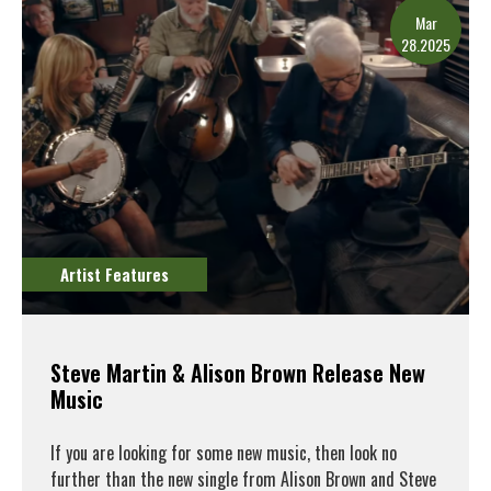
Mar
28.2025
Artist Features
Steve Martin & Alison Brown Release New
Music
If you are looking for some new music, then look no
further than the new single from Alison Brown and Steve