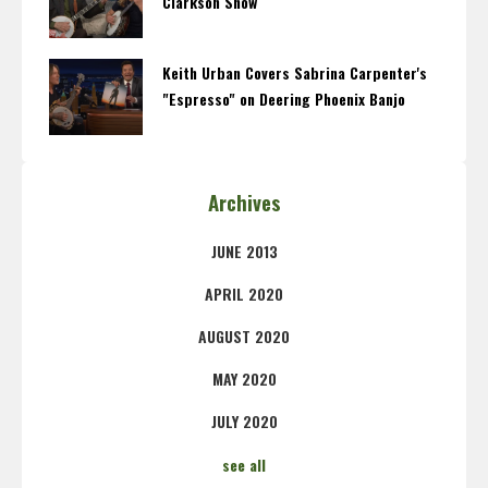
Clarkson Show
Keith Urban Covers Sabrina Carpenter's
"Espresso" on Deering Phoenix Banjo
Archives
JUNE 2013
APRIL 2020
AUGUST 2020
MAY 2020
JULY 2020
see all