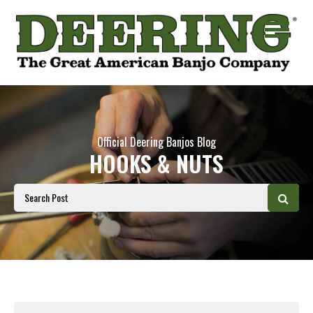
Official Deering Banjos Blog
HOOKS & NUTS