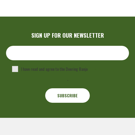
SIGN UP FOR OUR NEWSLETTER
I have read and agree to the Deering Banjo
Privacy Policy
.