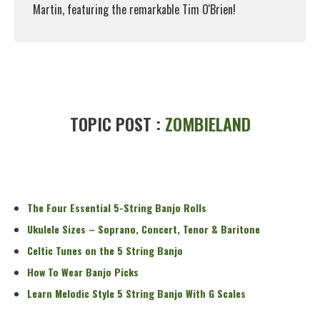
Martin, featuring the remarkable Tim O'Brien!
Read More
TOPIC POST :
ZOMBIELAND
The Four Essential 5-String Banjo Rolls
Ukulele Sizes – Soprano, Concert, Tenor & Baritone
Celtic Tunes on the 5 String Banjo
How To Wear Banjo Picks
Learn Melodic Style 5 String Banjo With G Scales