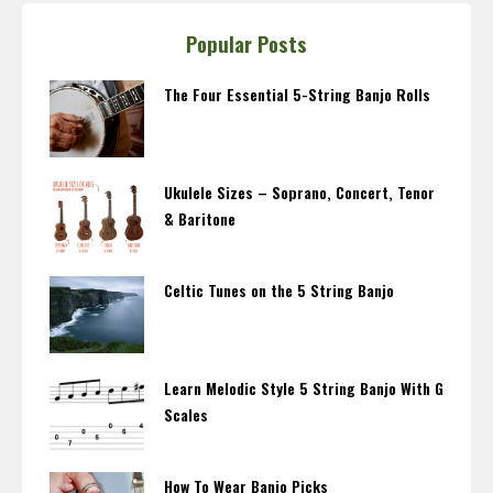
Popular Posts
The Four Essential 5-String Banjo Rolls
Ukulele Sizes – Soprano, Concert, Tenor
& Baritone
Celtic Tunes on the 5 String Banjo
Learn Melodic Style 5 String Banjo With G
Scales
How To Wear Banjo Picks