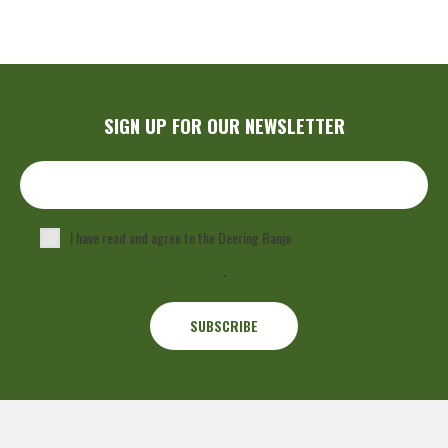
SIGN UP FOR OUR NEWSLETTER
I have read and agree to the Deering Banjo
Privacy Policy
.