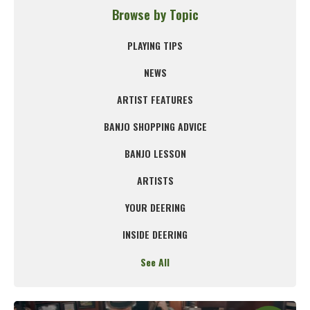
Browse by Topic
PLAYING TIPS
NEWS
ARTIST FEATURES
BANJO SHOPPING ADVICE
BANJO LESSON
ARTISTS
YOUR DEERING
INSIDE DEERING
See All