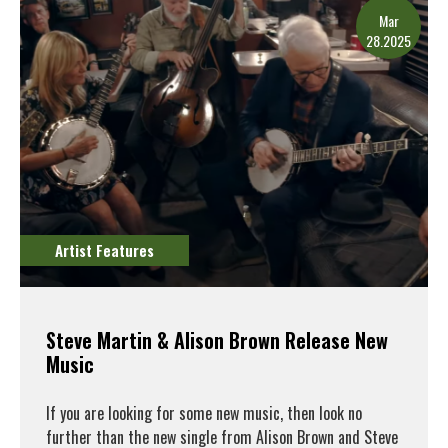
Mar
28.2025
Artist Features
Steve Martin & Alison Brown Release New
Music
If you are looking for some new music, then look no
further than the new single from Alison Brown and Steve