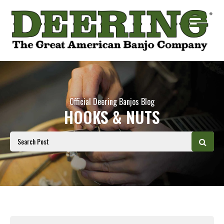
Official Deering Banjos Blog
HOOKS & NUTS