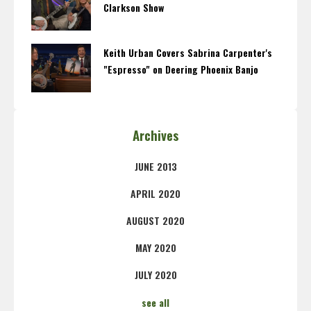
Clarkson Show
Keith Urban Covers Sabrina Carpenter's
"Espresso" on Deering Phoenix Banjo
Archives
JUNE 2013
APRIL 2020
AUGUST 2020
MAY 2020
JULY 2020
see all