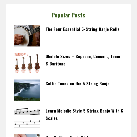
Popular Posts
The Four Essential 5-String Banjo Rolls
Ukulele Sizes – Soprano, Concert, Tenor
& Baritone
Celtic Tunes on the 5 String Banjo
Learn Melodic Style 5 String Banjo With G
Scales