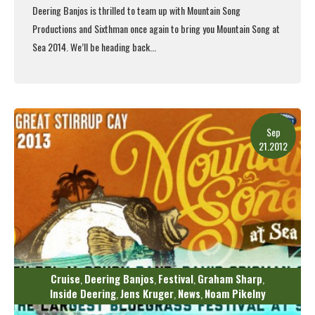
Deering Banjos is thrilled to team up with Mountain Song
Productions and Sixthman once again to bring you
Mountain Song at
Sea
2014. We’ll be heading back...
Read More
Sep
21.2012
Cruise
Deering Banjos
Festival
Graham Sharp
,
,
,
,
Inside Deering
Jens Kruger
News
Noam Pikelny
,
,
,