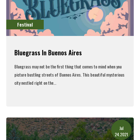
Festival
Bluegrass In Buenos Aires
Bluegrass may not be the first thing that comes to mind when you
picture bustling streets of Buenos Aires.
This beautiful mysterious
city nestled right on the...
Read More
Jul
24.2021