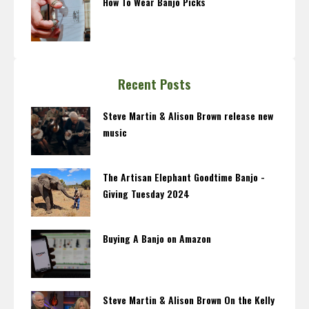
How To Wear Banjo Picks
Recent Posts
Steve Martin & Alison Brown release new
music
The Artisan Elephant Goodtime Banjo -
Giving Tuesday 2024
Buying A Banjo on Amazon
Steve Martin & Alison Brown On the Kelly