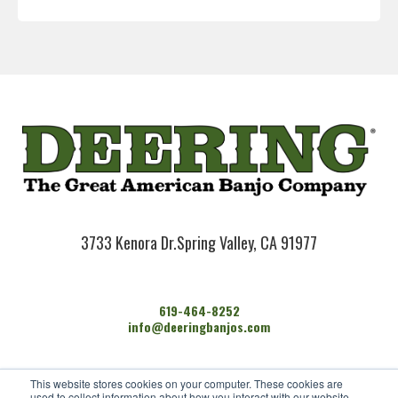
3733 Kenora Dr.
Spring Valley, CA 91977
619-464-8252
info@deeringbanjos.com
HOME
This website stores cookies on your computer. These cookies are
BANJOS
used to collect information about how you interact with our website