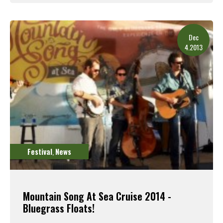
Read More
Dec
4.2013
Festival
News
,
Mountain Song At Sea Cruise 2014 -
Bluegrass Floats!