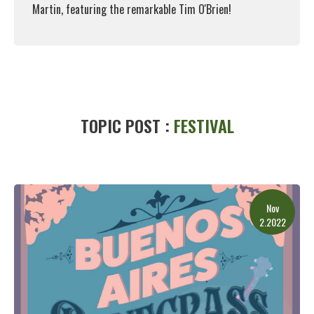
Martin, featuring the remarkable Tim O'Brien!
Read More
TOPIC POST :
FESTIVAL
Nov
2.2022