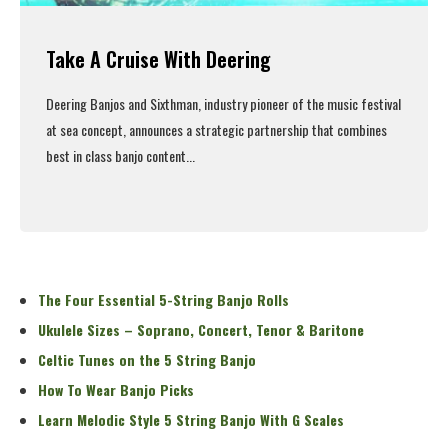
Take A Cruise With Deering
Deering Banjos and Sixthman, industry pioneer of the music festival
at sea concept, announces a strategic partnership that combines
best in class banjo content...
Read More
The Four Essential 5-String Banjo Rolls
Ukulele Sizes – Soprano, Concert, Tenor & Baritone
Celtic Tunes on the 5 String Banjo
How To Wear Banjo Picks
Learn Melodic Style 5 String Banjo With G Scales