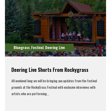
Bluegrass
Festival
Deering Live
,
,
Deering Live Shorts From Rockygrass
All weekend long we will be bringing you updates from the festival
grounds at the RockyGrass Festival with exclusive interviews with
artists who are performing...