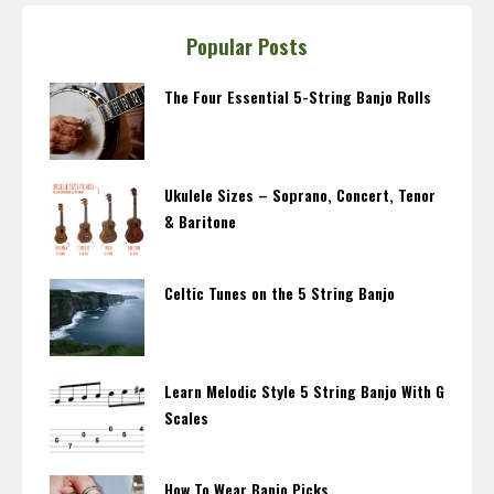
Popular Posts
The Four Essential 5-String Banjo Rolls
Ukulele Sizes – Soprano, Concert, Tenor
& Baritone
Celtic Tunes on the 5 String Banjo
Learn Melodic Style 5 String Banjo With G
Scales
How To Wear Banjo Picks