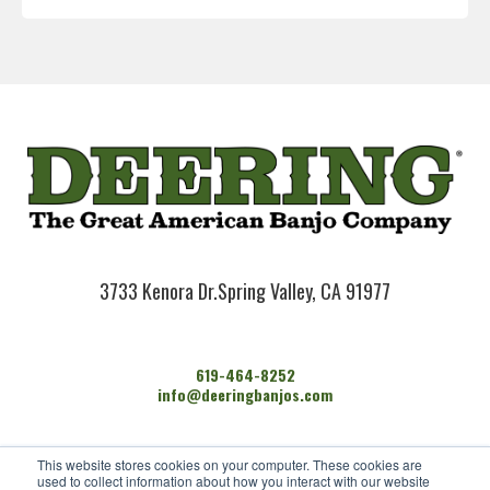
3733 Kenora Dr.
Spring Valley, CA 91977
619-464-8252
info@deeringbanjos.com
HOME
This website stores cookies on your computer. These cookies are
BANJOS
used to collect information about how you interact with our website