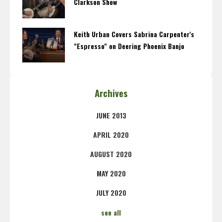
Clarkson Show
Keith Urban Covers Sabrina Carpenter's
"Espresso" on Deering Phoenix Banjo
Archives
JUNE 2013
APRIL 2020
AUGUST 2020
MAY 2020
JULY 2020
see all