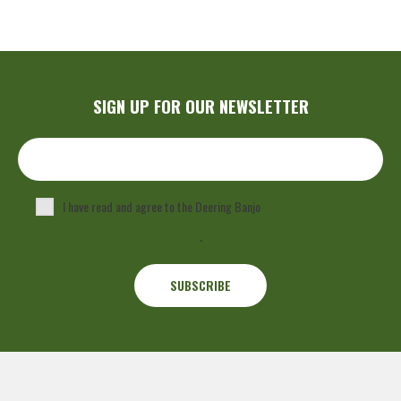
SIGN UP FOR OUR NEWSLETTER
I have read and agree to the Deering Banjo
Privacy Policy
.