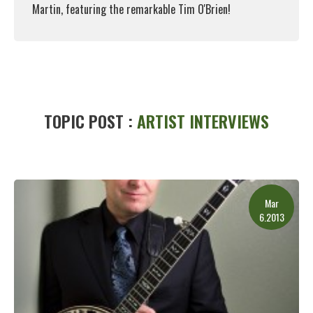
Martin, featuring the remarkable Tim O'Brien!
Read More
TOPIC POST :
ARTIST INTERVIEWS
Mar
6.2013