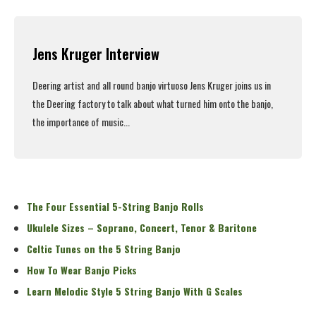
Read More
Jens Kruger Interview
Deering artist and all round banjo virtuoso Jens Kruger joins us in
the Deering factory to talk about what turned him onto the banjo,
the importance of music...
Read More
The Four Essential 5-String Banjo Rolls
Ukulele Sizes – Soprano, Concert, Tenor & Baritone
Celtic Tunes on the 5 String Banjo
How To Wear Banjo Picks
Learn Melodic Style 5 String Banjo With G Scales