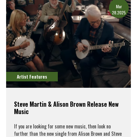
Mar
28.2025
Artist Features
Steve Martin & Alison Brown Release New
Music
If you are looking for some new music, then look no
further than the new single from Alison Brown and Steve