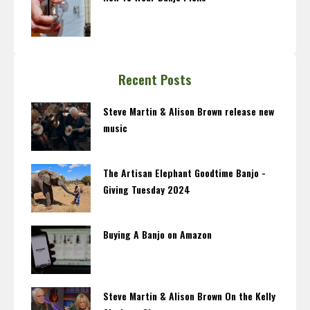
Recent Posts
Steve Martin & Alison Brown release new
music
The Artisan Elephant Goodtime Banjo -
Giving Tuesday 2024
Buying A Banjo on Amazon
Steve Martin & Alison Brown On the Kelly