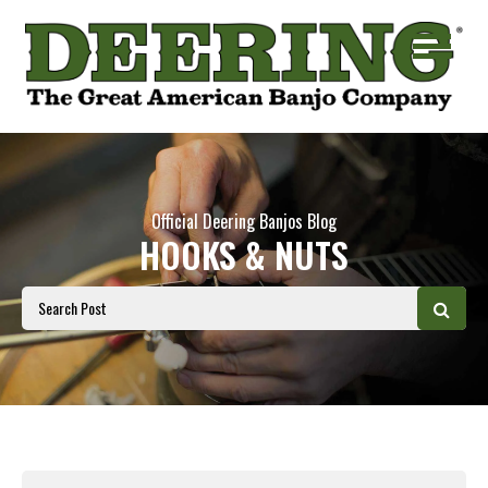
Official Deering Banjos Blog
HOOKS & NUTS