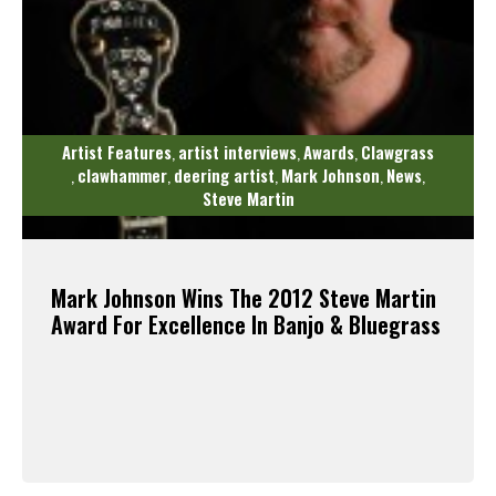
Artist Features
artist interviews
Awards
Clawgrass
,
,
,
clawhammer
deering artist
Mark Johnson
News
,
,
,
,
,
Steve Martin
Mark Johnson Wins The 2012 Steve Martin
Award For Excellence In Banjo & Bluegrass