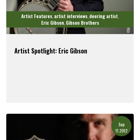
Artist Features
artist interviews
deering artist
,
,
,
Eric Gibson
Gibson Brothers
,
Artist Spotlight: Eric Gibson
Read More
Sep
11.2012