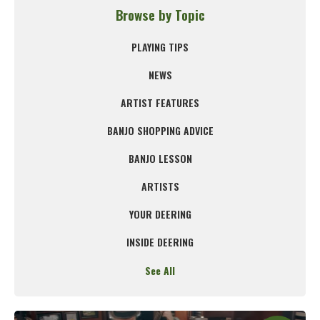
Browse by Topic
PLAYING TIPS
NEWS
ARTIST FEATURES
BANJO SHOPPING ADVICE
BANJO LESSON
ARTISTS
YOUR DEERING
INSIDE DEERING
See All