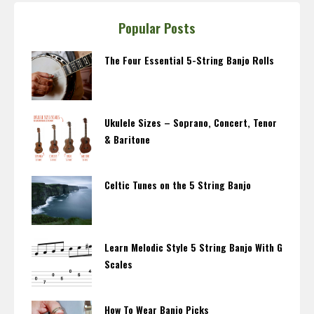
Popular Posts
The Four Essential 5-String Banjo Rolls
Ukulele Sizes – Soprano, Concert, Tenor
& Baritone
Celtic Tunes on the 5 String Banjo
Learn Melodic Style 5 String Banjo With G
Scales
How To Wear Banjo Picks