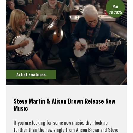
Mar
28.2025
Artist Features
Steve Martin & Alison Brown Release New
Music
If you are looking for some new music, then look no
further than the new single from Alison Brown and Steve