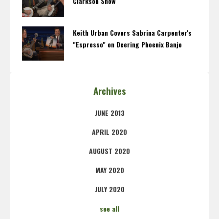
Clarkson Show
Keith Urban Covers Sabrina Carpenter's
"Espresso" on Deering Phoenix Banjo
Archives
JUNE 2013
APRIL 2020
AUGUST 2020
MAY 2020
JULY 2020
see all