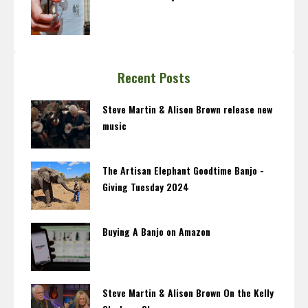
Recent Posts
Steve Martin & Alison Brown release new
music
The Artisan Elephant Goodtime Banjo -
Giving Tuesday 2024
Buying A Banjo on Amazon
Steve Martin & Alison Brown On the Kelly