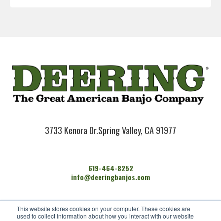
3733 Kenora Dr.
Spring Valley, CA 91977
619-464-8252
info@deeringbanjos.com
HOME
This website stores cookies on your computer. These cookies are
BANJOS
used to collect information about how you interact with our website