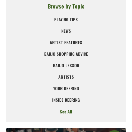
Browse by Topic
PLAYING TIPS
NEWS
ARTIST FEATURES
BANJO SHOPPING ADVICE
BANJO LESSON
ARTISTS
YOUR DEERING
INSIDE DEERING
See All