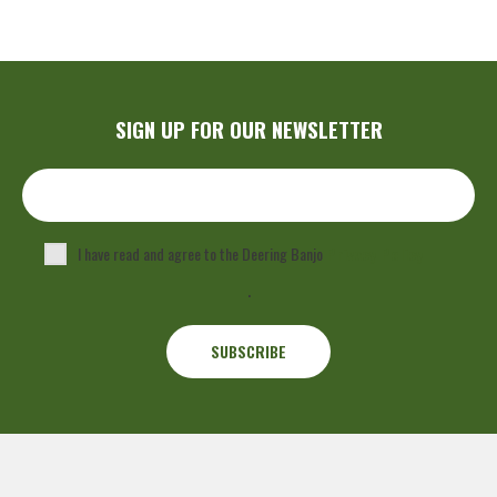
SIGN UP FOR OUR NEWSLETTER
I have read and agree to the Deering Banjo
Privacy Policy
.