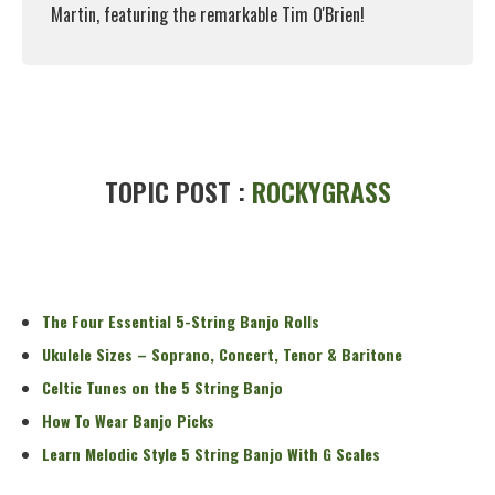
Martin, featuring the remarkable Tim O'Brien!
Read More
TOPIC POST :
ROCKYGRASS
The Four Essential 5-String Banjo Rolls
Ukulele Sizes – Soprano, Concert, Tenor & Baritone
Celtic Tunes on the 5 String Banjo
How To Wear Banjo Picks
Learn Melodic Style 5 String Banjo With G Scales