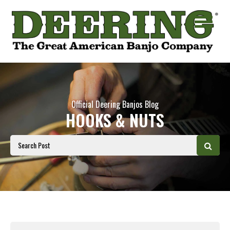
Official Deering Banjos Blog
HOOKS & NUTS