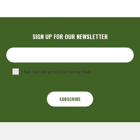
SIGN UP FOR OUR NEWSLETTER
I have read and agree to the Deering Banjo
Privacy Policy
.