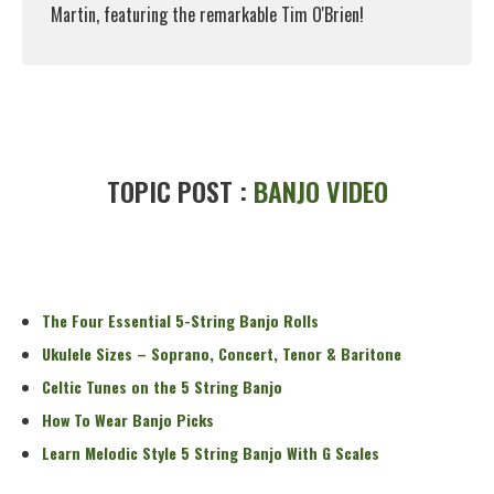
Martin, featuring the remarkable Tim O'Brien!
Read More
TOPIC POST :
BANJO VIDEO
The Four Essential 5-String Banjo Rolls
Ukulele Sizes – Soprano, Concert, Tenor & Baritone
Celtic Tunes on the 5 String Banjo
How To Wear Banjo Picks
Learn Melodic Style 5 String Banjo With G Scales