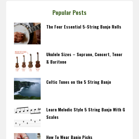
Popular Posts
The Four Essential 5-String Banjo Rolls
Ukulele Sizes – Soprano, Concert, Tenor
& Baritone
Celtic Tunes on the 5 String Banjo
Learn Melodic Style 5 String Banjo With G
Scales
How To Wear Banjo Picks