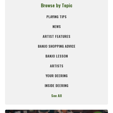
Browse by Topic
PLAYING TIPS
NEWS
ARTIST FEATURES
BANJO SHOPPING ADVICE
BANJO LESSON
ARTISTS
YOUR DEERING
INSIDE DEERING
See All