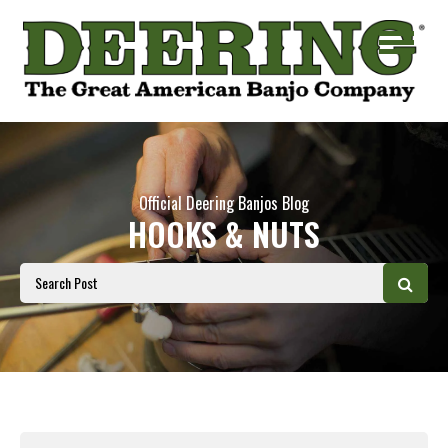
Official Deering Banjos Blog
HOOKS & NUTS