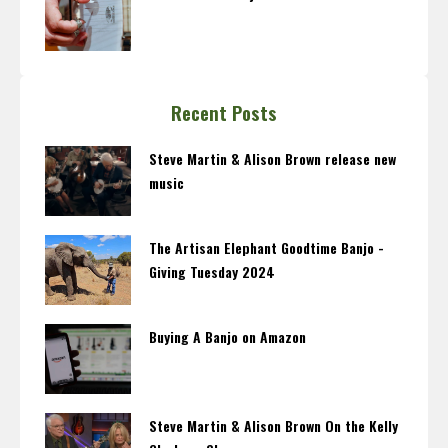
Recent Posts
Steve Martin & Alison Brown release new
music
The Artisan Elephant Goodtime Banjo -
Giving Tuesday 2024
Buying A Banjo on Amazon
Steve Martin & Alison Brown On the Kelly