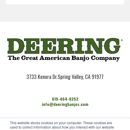
3733 Kenora Dr.
Spring Valley, CA 91977
619-464-8252
info@deeringbanjos.com
HOME
This website stores cookies on your computer. These cookies are
BANJOS
used to collect information about how you interact with our website