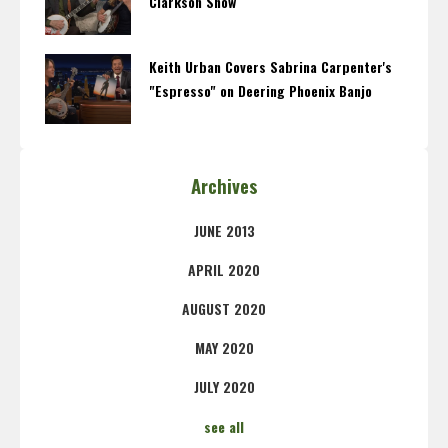
Clarkson Show
Keith Urban Covers Sabrina Carpenter's
"Espresso" on Deering Phoenix Banjo
Archives
JUNE 2013
APRIL 2020
AUGUST 2020
MAY 2020
JULY 2020
see all