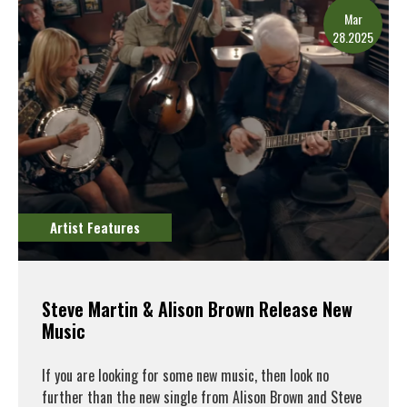
Mar
28.2025
Artist Features
Steve Martin & Alison Brown Release New
Music
If you are looking for some new music, then look no
further than the new single from Alison Brown and Steve