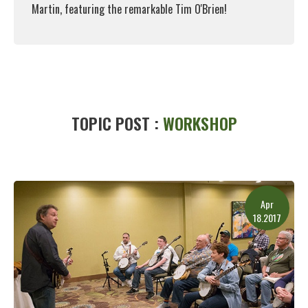
Martin, featuring the remarkable Tim O'Brien!
Read More
TOPIC POST :
WORKSHOP
Apr
18.2017