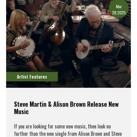
Mar
28.2025
Artist Features
Steve Martin & Alison Brown Release New
Music
If you are looking for some new music, then look no
further than the new single from Alison Brown and Steve