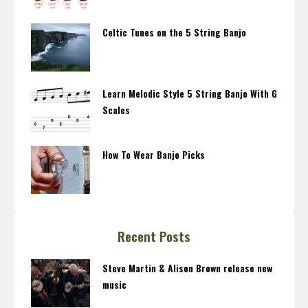
Celtic Tunes on the 5 String Banjo
Learn Melodic Style 5 String Banjo With G
Scales
How To Wear Banjo Picks
Recent Posts
Steve Martin & Alison Brown release new
music