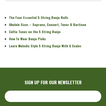
Read More
The Four Essential 5-String Banjo Rolls
Ukulele Sizes – Soprano, Concert, Tenor & Baritone
Celtic Tunes on the 5 String Banjo
How To Wear Banjo Picks
Learn Melodic Style 5 String Banjo With G Scales
SIGN UP FOR OUR NEWSLETTER