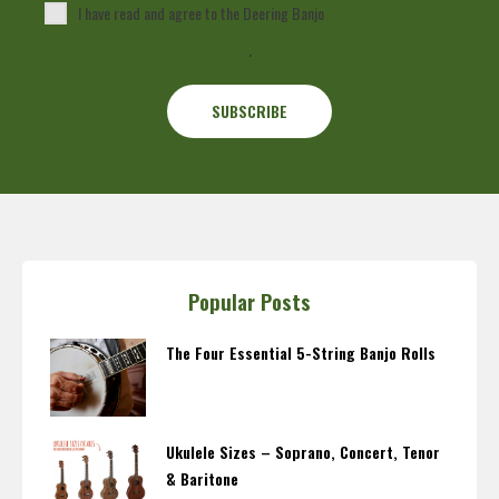
I have read and agree to the Deering Banjo
Privacy Policy
.
Popular Posts
The Four Essential 5-String Banjo Rolls
Ukulele Sizes – Soprano, Concert, Tenor
& Baritone