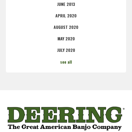
JUNE 2013
APRIL 2020
AUGUST 2020
MAY 2020
JULY 2020
see all