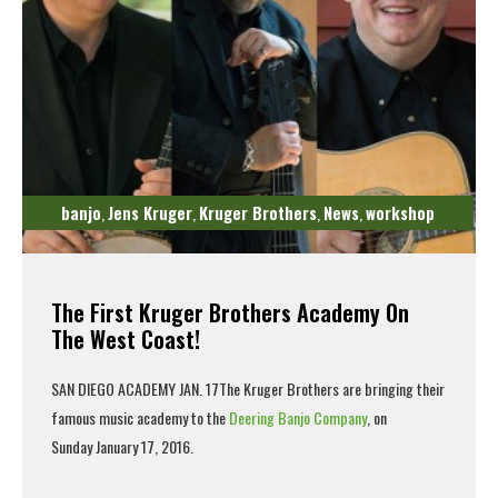
banjo
Jens Kruger
Kruger Brothers
News
workshop
,
,
,
,
The First Kruger Brothers Academy On
The West Coast!
SAN DIEGO ACADEMY JAN. 17
The
Kruger Brothers
are bringing their
famous music academy to the
Deering Banjo Company
, on
Sunday January 17, 2016.