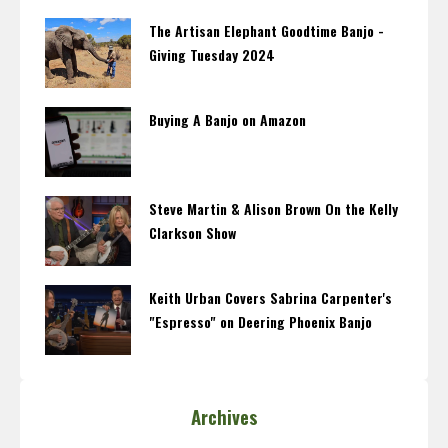
The Artisan Elephant Goodtime Banjo -
Giving Tuesday 2024
Buying A Banjo on Amazon
Steve Martin & Alison Brown On the Kelly
Clarkson Show
Keith Urban Covers Sabrina Carpenter's
"Espresso" on Deering Phoenix Banjo
Archives