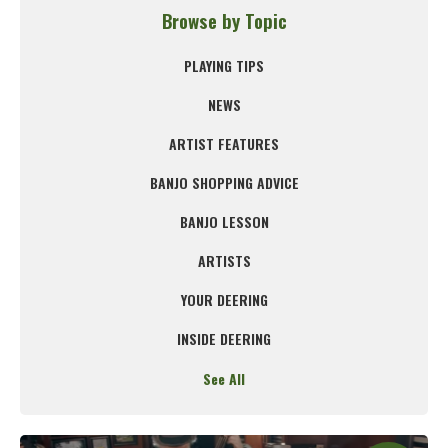
Browse by Topic
PLAYING TIPS
NEWS
ARTIST FEATURES
BANJO SHOPPING ADVICE
BANJO LESSON
ARTISTS
YOUR DEERING
INSIDE DEERING
See All