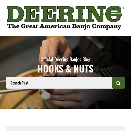
Official Deering Banjos Blog
HOOKS & NUTS