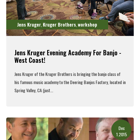
Jens Kruger
Kruger Brothers
workshop
,
,
Jens Kruger Evening Academy For Banjo -
West Coast!
Jens Kruger of the
Kruger Brothers
is bringing the banjo class of
his famous music academy to the
Deering Banjos
Factory, located in
Spring Valley, CA (just...
Read More
Dec
1.2015