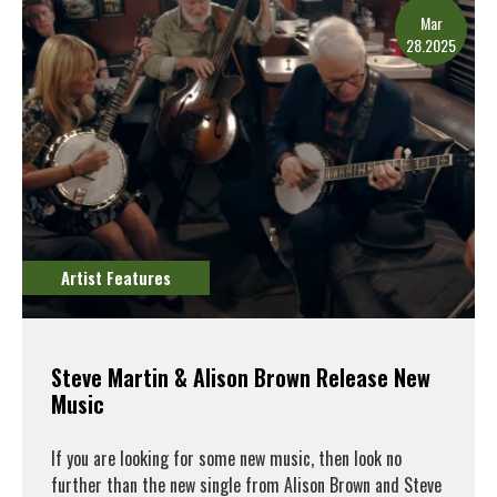
Mar
28.2025
Artist Features
Steve Martin & Alison Brown Release New
Music
If you are looking for some new music, then look no
further than the new single from Alison Brown and Steve