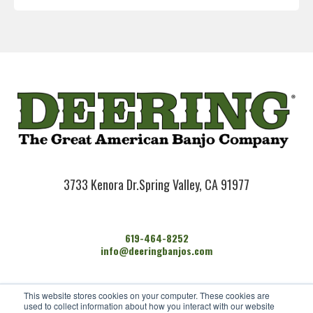
3733 Kenora Dr.
Spring Valley, CA 91977
619-464-8252
info@deeringbanjos.com
HOME
This website stores cookies on your computer. These cookies are
BANJOS
used to collect information about how you interact with our website