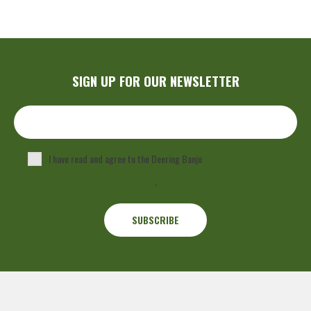
SIGN UP FOR OUR NEWSLETTER
I have read and agree to the Deering Banjo
Privacy Policy
.