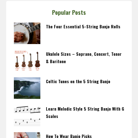
Popular Posts
The Four Essential 5-String Banjo Rolls
Ukulele Sizes – Soprano, Concert, Tenor
& Baritone
Celtic Tunes on the 5 String Banjo
Learn Melodic Style 5 String Banjo With G
Scales
How To Wear Banjo Picks