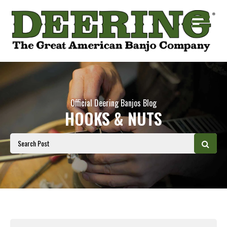
Official Deering Banjos Blog
HOOKS & NUTS