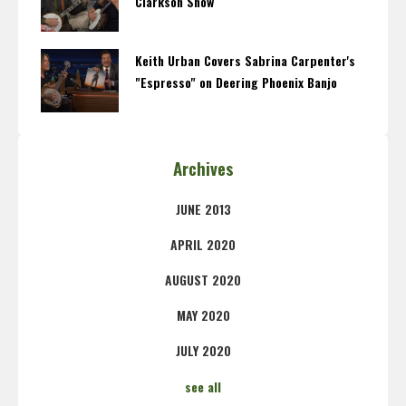
Clarkson Show
Keith Urban Covers Sabrina Carpenter's
"Espresso" on Deering Phoenix Banjo
Archives
JUNE 2013
APRIL 2020
AUGUST 2020
MAY 2020
JULY 2020
see all