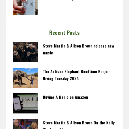
Recent Posts
Steve Martin & Alison Brown release new
music
The Artisan Elephant Goodtime Banjo -
Giving Tuesday 2024
Buying A Banjo on Amazon
Steve Martin & Alison Brown On the Kelly