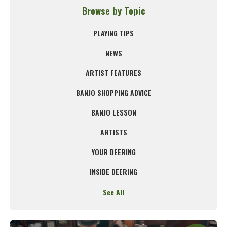
Browse by Topic
PLAYING TIPS
NEWS
ARTIST FEATURES
BANJO SHOPPING ADVICE
BANJO LESSON
ARTISTS
YOUR DEERING
INSIDE DEERING
See All