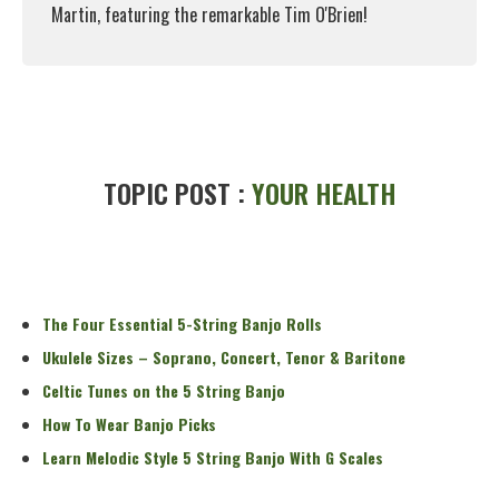
Martin, featuring the remarkable Tim O'Brien!
Read More
TOPIC POST :
YOUR HEALTH
The Four Essential 5-String Banjo Rolls
Ukulele Sizes – Soprano, Concert, Tenor & Baritone
Celtic Tunes on the 5 String Banjo
How To Wear Banjo Picks
Learn Melodic Style 5 String Banjo With G Scales