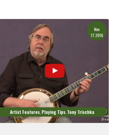
Nov
17.2016
Artist Features
Playing Tips
Tony Trischka
,
,