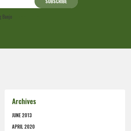
ng Banjo
Privacy Policy
Archives
JUNE 2013
APRIL 2020