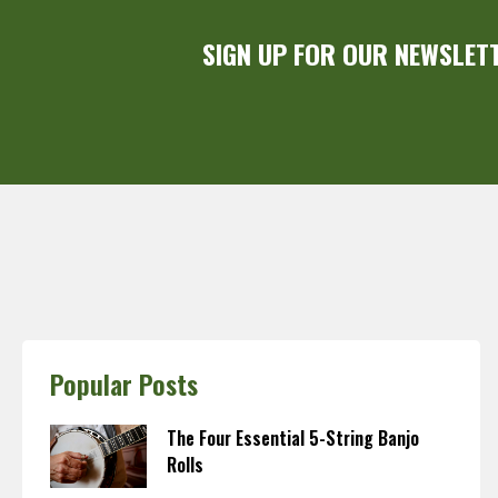
SIGN UP FOR OUR NEWSLET
Popular Posts
The Four Essential 5-String Banjo
Rolls