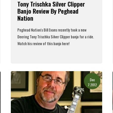
Tony Trischka Silver Clipper
Banjo Review By Peghead
Nation
Peghead Nation's
Bill Evans
recently took a new
Deering Tony Trischka Silver Clipper banjo
for a ride.
Watch his review of this banjo here!
Read More
Dec
7.2012