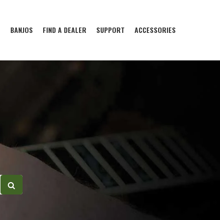
S
BANJOS
FIND A DEALER
SUPPORT
ACCESSORIES