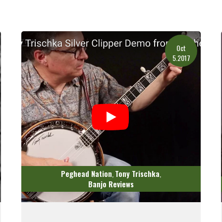
Oct
5.2017
Peghead Nation
Tony Trischka
,
,
Banjo Reviews