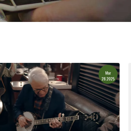
Mar
28.2025