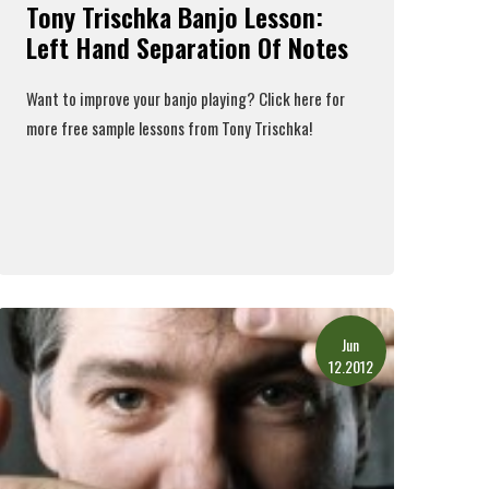
Tony Trischka Banjo Lesson:
Left Hand Separation Of Notes
Want to improve your banjo playing?
Click here
for
more free sample lessons from Tony Trischka!
Read More
Jun
12.2012