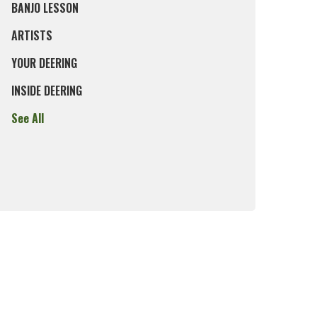
BANJO LESSON
ARTISTS
YOUR DEERING
INSIDE DEERING
See All