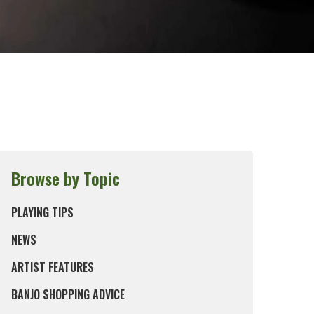
Browse by Topic
PLAYING TIPS
NEWS
ARTIST FEATURES
BANJO SHOPPING ADVICE