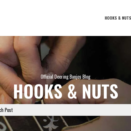
HOOKS & NUT
Official Deering Banjos Blog
HOOKS & NUTS