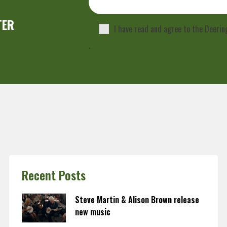
TER
I have read and agree to the Deeri
.
Recent Posts
Steve Martin & Alison Brown release
new music