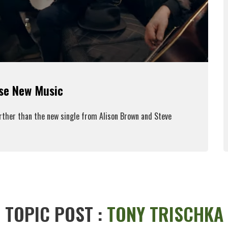
ase New Music
urther than the new single from Alison Brown and Steve
ead More
TOPIC POST :
TONY TRISCHKA