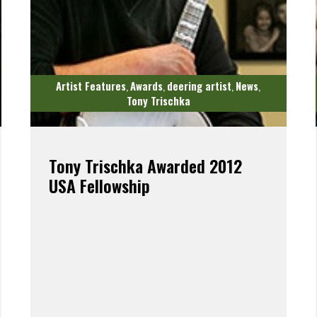
Artist Features
Awards
deering artist
News
,
,
,
,
Tony Trischka
Tony Trischka Awarded 2012
USA Fellowship