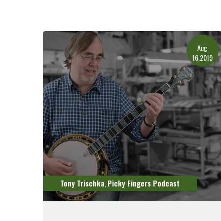
Aug
16.2019
Tony Trischka
Picky Fingers Podcast
,