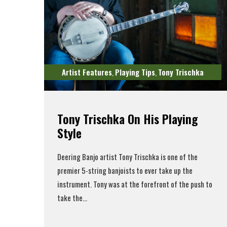
Artist Features
Playing Tips
Tony Trischka
,
,
Tony Trischka On His Playing
Style
Deering Banjo artist Tony Trischka is one of the
premier 5-string banjoists to ever take up the
instrument. Tony was at the forefront of the push to
take the...