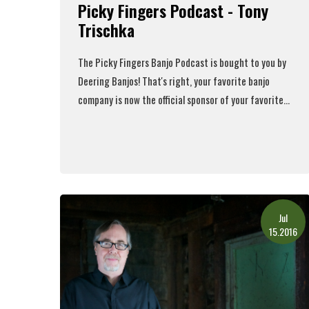
Picky Fingers Podcast - Tony
Trischka
The Picky Fingers Banjo Podcast is bought to you by
Deering Banjos! That's right, your favorite banjo
company is now the official sponsor of your favorite...
Read More
Jul
15.2016