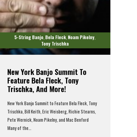
5-String Banjo
Bela Fleck
Noam Pikelny
,
,
,
Tony Trischka
New York Banjo Summit To
Feature Bela Fleck, Tony
Trischka, And More!
New York Banjo Summit to Feature Bela Fleck, Tony
Trischka, Bill Keith, Eric Weisberg, Richie Stearns,
Pete Wernick, Noam Pikelny, and Mac Benford
Many of the...