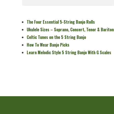
Read More
The Four Essential 5-String Banjo Rolls
Ukulele Sizes – Soprano, Concert, Tenor & Bariton
Celtic Tunes on the 5 String Banjo
How To Wear Banjo Picks
Learn Melodic Style 5 String Banjo With G Scales