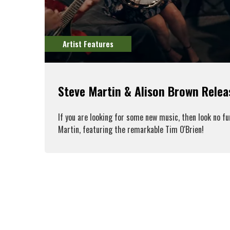
Artist Features
Steve Martin & Alison Brown Rele
If you are looking for some new music, then look no f
Martin, featuring the remarkable Tim O'Brien!
R