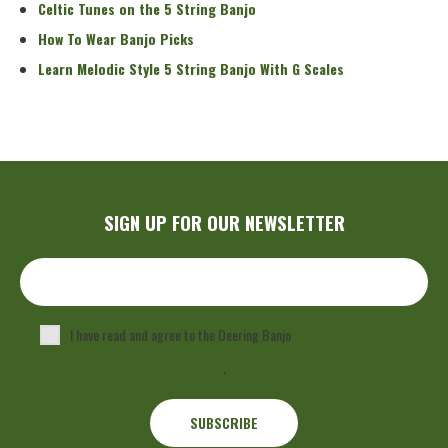
Celtic Tunes on the 5 String Banjo
How To Wear Banjo Picks
Learn Melodic Style 5 String Banjo With G Scales
SIGN UP FOR OUR NEWSLETTER
I have read and agree to the Deering Banjo
Privacy Policy
.