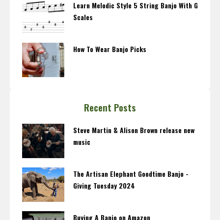
Learn Melodic Style 5 String Banjo With G
Scales
How To Wear Banjo Picks
Recent Posts
Steve Martin & Alison Brown release new
music
The Artisan Elephant Goodtime Banjo -
Giving Tuesday 2024
Buying A Banjo on Amazon