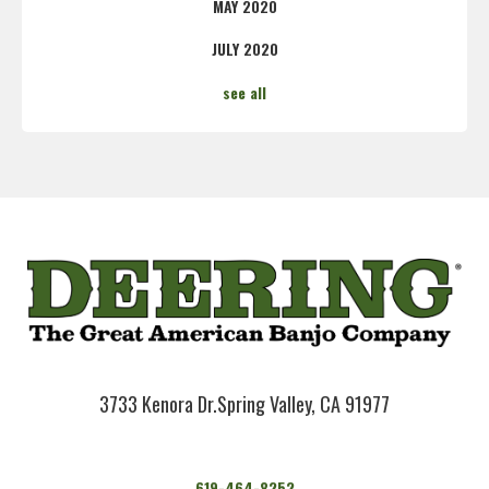
MAY 2020
JULY 2020
see all
3733 Kenora Dr.
Spring Valley, CA 91977
619-464-8252