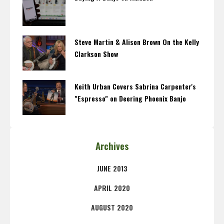
Steve Martin & Alison Brown On the Kelly
Clarkson Show
Keith Urban Covers Sabrina Carpenter's
"Espresso" on Deering Phoenix Banjo
Archives
JUNE 2013
APRIL 2020
AUGUST 2020