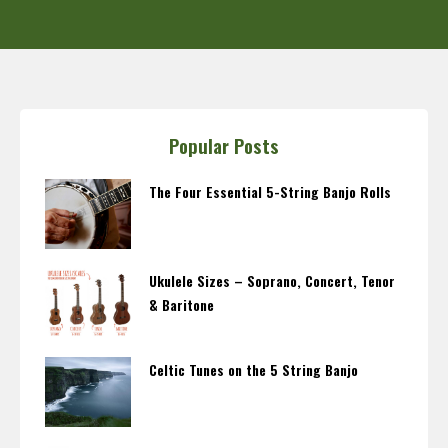
Popular Posts
The Four Essential 5-String Banjo Rolls
Ukulele Sizes – Soprano, Concert, Tenor
& Baritone
Celtic Tunes on the 5 String Banjo