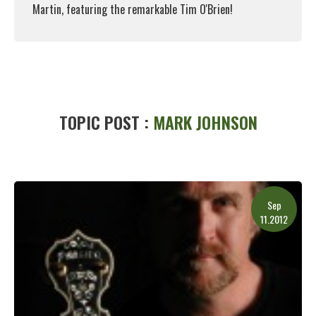
Martin, featuring the remarkable Tim O'Brien!
Read More
TOPIC POST :
MARK JOHNSON
Sep
11.2012