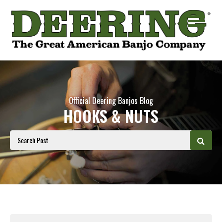
Official Deering Banjos Blog
HOOKS & NUTS