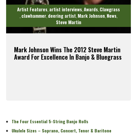
Artist Features
artist interviews
Awards
Clawgrass
,
,
,
clawhammer
deering artist
Mark Johnson
News
,
,
,
,
,
Steve Martin
Mark Johnson Wins The 2012 Steve Martin
Award For Excellence In Banjo & Bluegrass
Read More
The Four Essential 5-String Banjo Rolls
Ukulele Sizes – Soprano, Concert, Tenor & Baritone