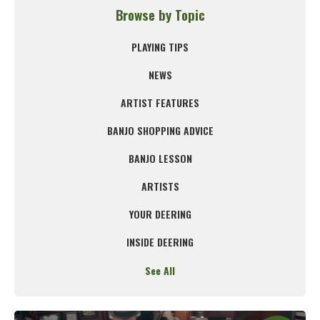
Browse by Topic
PLAYING TIPS
NEWS
ARTIST FEATURES
BANJO SHOPPING ADVICE
BANJO LESSON
ARTISTS
YOUR DEERING
INSIDE DEERING
See All