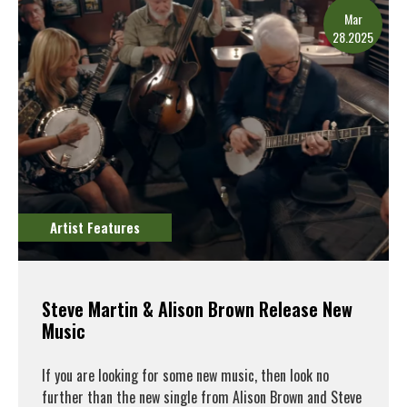
Mar
28.2025
Artist Features
Steve Martin & Alison Brown Release New
Music
If you are looking for some new music, then look no
further than the new single from Alison Brown and Steve