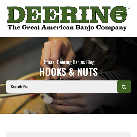
Official Deering Banjos Blog
HOOKS & NUTS