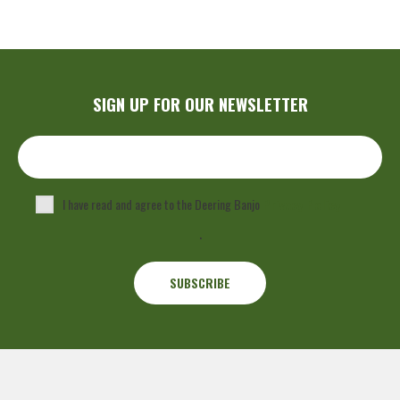
SIGN UP FOR OUR NEWSLETTER
I have read and agree to the Deering Banjo
Privacy Policy
.