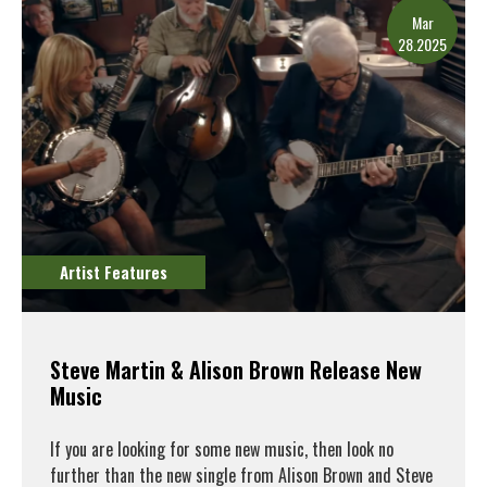
Mar
28.2025
Artist Features
Steve Martin & Alison Brown Release New
Music
If you are looking for some new music, then look no
further than the new single from Alison Brown and Steve