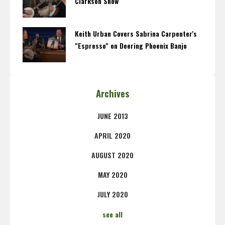
Clarkson Show
Keith Urban Covers Sabrina Carpenter's
"Espresso" on Deering Phoenix Banjo
Archives
JUNE 2013
APRIL 2020
AUGUST 2020
MAY 2020
JULY 2020
see all