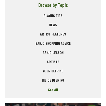
Browse by Topic
PLAYING TIPS
NEWS
ARTIST FEATURES
BANJO SHOPPING ADVICE
BANJO LESSON
ARTISTS
YOUR DEERING
INSIDE DEERING
See All