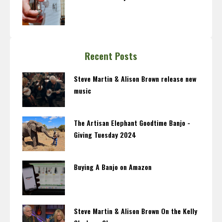
Recent Posts
Steve Martin & Alison Brown release new
music
The Artisan Elephant Goodtime Banjo -
Giving Tuesday 2024
Buying A Banjo on Amazon
Steve Martin & Alison Brown On the Kelly