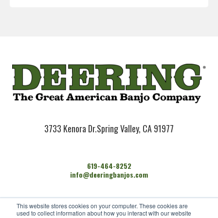
3733 Kenora Dr.
Spring Valley, CA 91977
619-464-8252
info@deeringbanjos.com
HOME
This website stores cookies on your computer. These cookies are
BANJOS
used to collect information about how you interact with our website