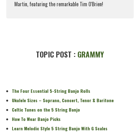
Martin, featuring the remarkable Tim O'Brien!
Read More
TOPIC POST :
GRAMMY
The Four Essential 5-String Banjo Rolls
Ukulele Sizes – Soprano, Concert, Tenor & Baritone
Celtic Tunes on the 5 String Banjo
How To Wear Banjo Picks
Learn Melodic Style 5 String Banjo With G Scales