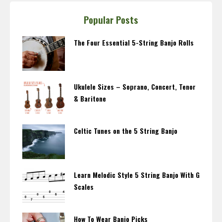
Popular Posts
The Four Essential 5-String Banjo Rolls
Ukulele Sizes – Soprano, Concert, Tenor
& Baritone
Celtic Tunes on the 5 String Banjo
Learn Melodic Style 5 String Banjo With G
Scales
How To Wear Banjo Picks