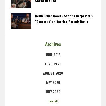
Clarkson Show
Keith Urban Covers Sabrina Carpenter's
"Espresso" on Deering Phoenix Banjo
Archives
JUNE 2013
APRIL 2020
AUGUST 2020
MAY 2020
JULY 2020
see all