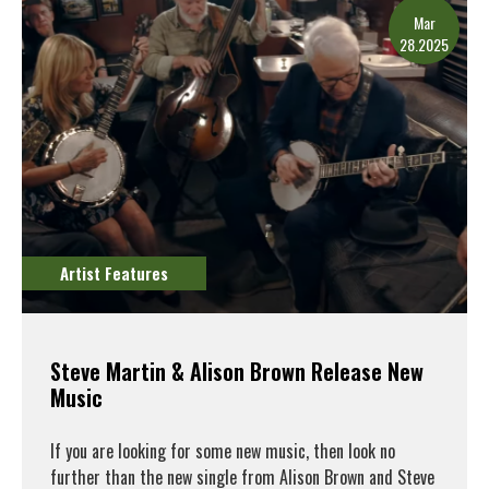
Mar
28.2025
Artist Features
Steve Martin & Alison Brown Release New
Music
If you are looking for some new music, then look no
further than the new single from Alison Brown and Steve