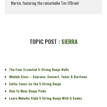
Martin, featuring the remarkable Tim O'Brien!
Read More
TOPIC POST :
SIERRA
The Four Essential 5-String Banjo Rolls
Ukulele Sizes – Soprano, Concert, Tenor & Baritone
Celtic Tunes on the 5 String Banjo
How To Wear Banjo Picks
Learn Melodic Style 5 String Banjo With G Scales