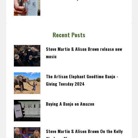
Recent Posts
Steve Martin & Alison Brown release new
music
The Artisan Elephant Goodtime Banjo -
Giving Tuesday 2024
Buying A Banjo on Amazon
Steve Martin & Alison Brown On the Kelly