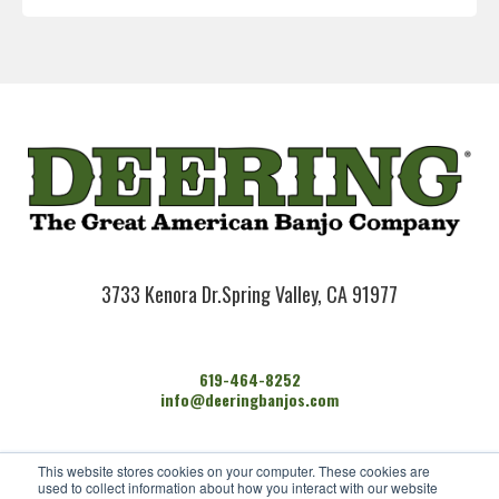
3733 Kenora Dr.
Spring Valley, CA 91977
619-464-8252
info@deeringbanjos.com
HOME
This website stores cookies on your computer. These cookies are
BANJOS
used to collect information about how you interact with our website