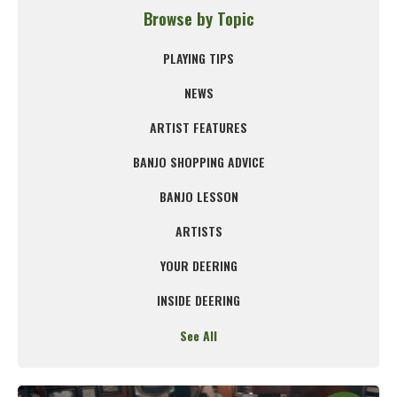
Browse by Topic
PLAYING TIPS
NEWS
ARTIST FEATURES
BANJO SHOPPING ADVICE
BANJO LESSON
ARTISTS
YOUR DEERING
INSIDE DEERING
See All