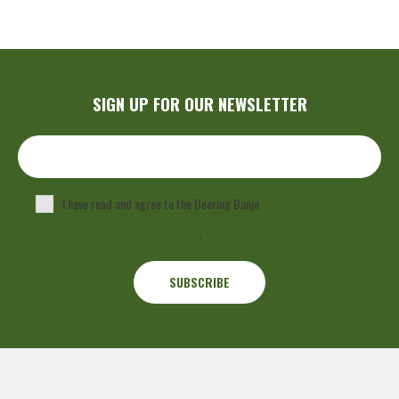
SIGN UP FOR OUR NEWSLETTER
I have read and agree to the Deering Banjo
Privacy Policy
.