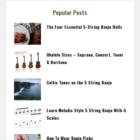
Popular Posts
The Four Essential 5-String Banjo Rolls
Ukulele Sizes – Soprano, Concert, Tenor
& Baritone
Celtic Tunes on the 5 String Banjo
Learn Melodic Style 5 String Banjo With G
Scales
How To Wear Banjo Picks