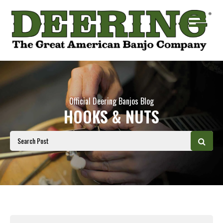
Official Deering Banjos Blog
HOOKS & NUTS