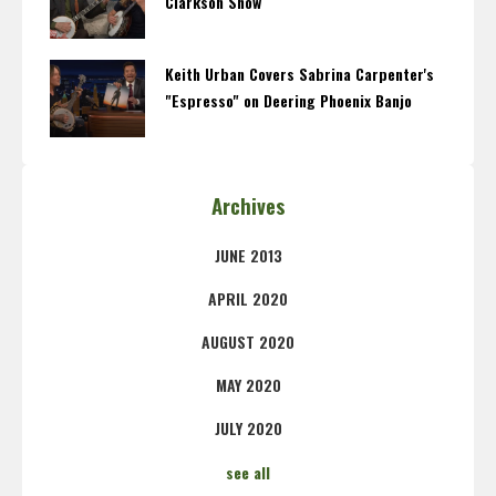
Clarkson Show
Keith Urban Covers Sabrina Carpenter's
"Espresso" on Deering Phoenix Banjo
Archives
JUNE 2013
APRIL 2020
AUGUST 2020
MAY 2020
JULY 2020
see all