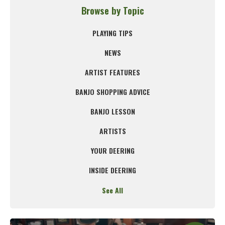
Browse by Topic
PLAYING TIPS
NEWS
ARTIST FEATURES
BANJO SHOPPING ADVICE
BANJO LESSON
ARTISTS
YOUR DEERING
INSIDE DEERING
See All