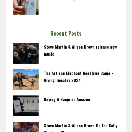
Recent Posts
Steve Martin & Alison Brown release new
music
The Artisan Elephant Goodtime Banjo -
Giving Tuesday 2024
Buying A Banjo on Amazon
Steve Martin & Alison Brown On the Kelly