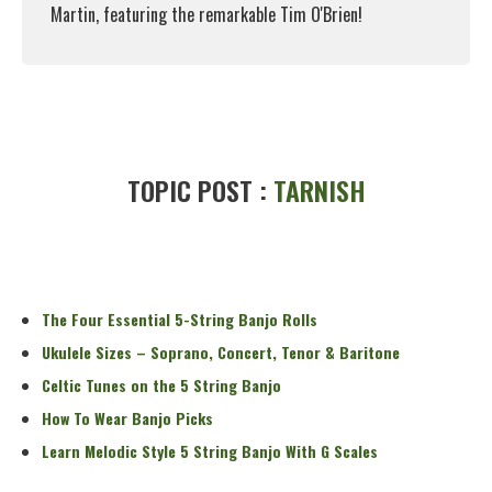
Martin, featuring the remarkable Tim O'Brien!
Read More
TOPIC POST :
TARNISH
The Four Essential 5-String Banjo Rolls
Ukulele Sizes – Soprano, Concert, Tenor & Baritone
Celtic Tunes on the 5 String Banjo
How To Wear Banjo Picks
Learn Melodic Style 5 String Banjo With G Scales