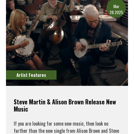
Mar
28.2025
Artist Features
Steve Martin & Alison Brown Release New
Music
If you are looking for some new music, then look no
further than the new single from Alison Brown and Steve