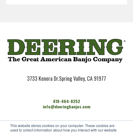
3733 Kenora Dr.
Spring Valley, CA 91977
619-464-8252
info@deeringbanjos.com
HOME
This website stores cookies on your computer. These cookies are
BANJOS
used to collect information about how you interact with our website