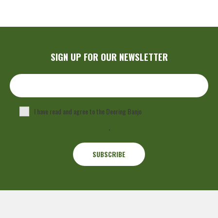
SIGN UP FOR OUR NEWSLETTER
I have read and agree to the Deering Banjo
Privacy Policy
.