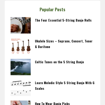
Popular Posts
The Four Essential 5-String Banjo Rolls
Ukulele Sizes – Soprano, Concert, Tenor
& Baritone
Celtic Tunes on the 5 String Banjo
Learn Melodic Style 5 String Banjo With G
Scales
How To Wear Banjo Picks