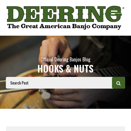
Official Deering Banjos Blog
HOOKS & NUTS