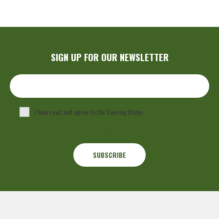
SIGN UP FOR OUR NEWSLETTER
I have read and agree to the Deering Banjo
Privacy Policy
.