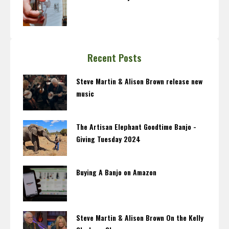
Recent Posts
Steve Martin & Alison Brown release new
music
The Artisan Elephant Goodtime Banjo -
Giving Tuesday 2024
Buying A Banjo on Amazon
Steve Martin & Alison Brown On the Kelly