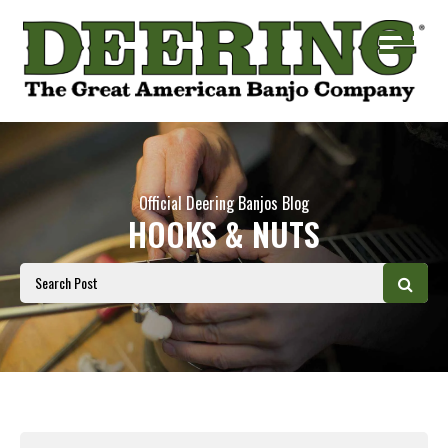
Official Deering Banjos Blog
HOOKS & NUTS