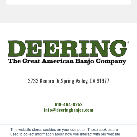
3733 Kenora Dr.
Spring Valley, CA 91977
619-464-8252
info@deeringbanjos.com
HOME
This website stores cookies on your computer. These cookies are
BANJOS
used to collect information about how you interact with our website