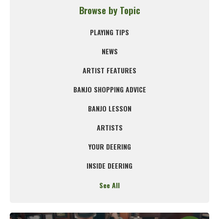
Browse by Topic
PLAYING TIPS
NEWS
ARTIST FEATURES
BANJO SHOPPING ADVICE
BANJO LESSON
ARTISTS
YOUR DEERING
INSIDE DEERING
See All