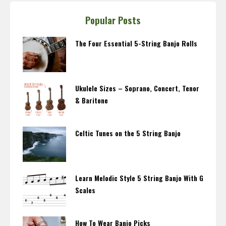
Popular Posts
The Four Essential 5-String Banjo Rolls
Ukulele Sizes – Soprano, Concert, Tenor
& Baritone
Celtic Tunes on the 5 String Banjo
Learn Melodic Style 5 String Banjo With G
Scales
How To Wear Banjo Picks