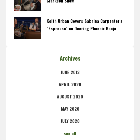
Clarkson Show
Keith Urban Covers Sabrina Carpenter's
"Espresso" on Deering Phoenix Banjo
Archives
JUNE 2013
APRIL 2020
AUGUST 2020
MAY 2020
JULY 2020
see all