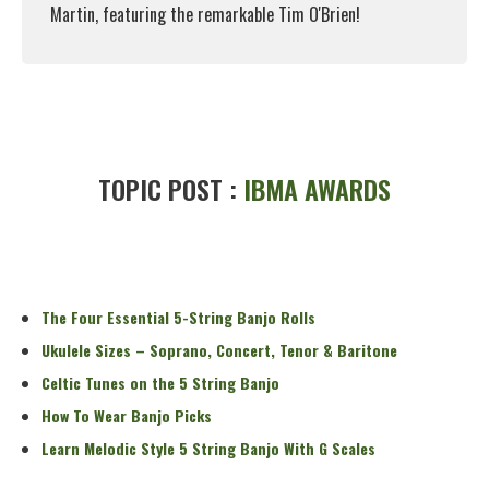
Martin, featuring the remarkable Tim O'Brien!
Read More
TOPIC POST :
IBMA AWARDS
The Four Essential 5-String Banjo Rolls
Ukulele Sizes – Soprano, Concert, Tenor & Baritone
Celtic Tunes on the 5 String Banjo
How To Wear Banjo Picks
Learn Melodic Style 5 String Banjo With G Scales