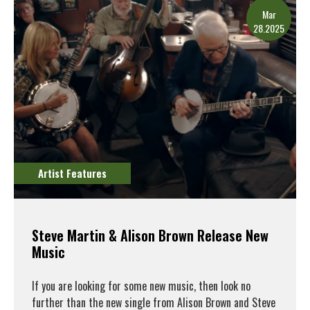
Mar
28.2025
Artist Features
Steve Martin & Alison Brown Release New
Music
If you are looking for some new music, then look no
further than the new single from Alison Brown and Steve