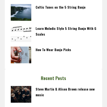
Celtic Tunes on the 5 String Banjo
Learn Melodic Style 5 String Banjo With G
Scales
How To Wear Banjo Picks
Recent Posts
Steve Martin & Alison Brown release new
music