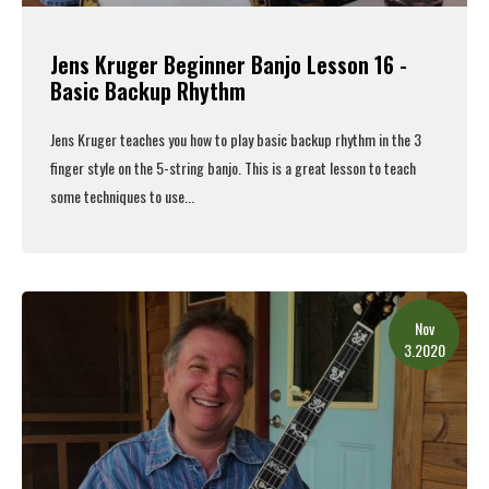
Jens Kruger Beginner Banjo Lesson 16 -
Basic Backup Rhythm
Jens Kruger teaches you how to play basic backup rhythm in the 3
finger style on the 5-string banjo. This is a great lesson to teach
some techniques to use...
Read More
Nov
3.2020