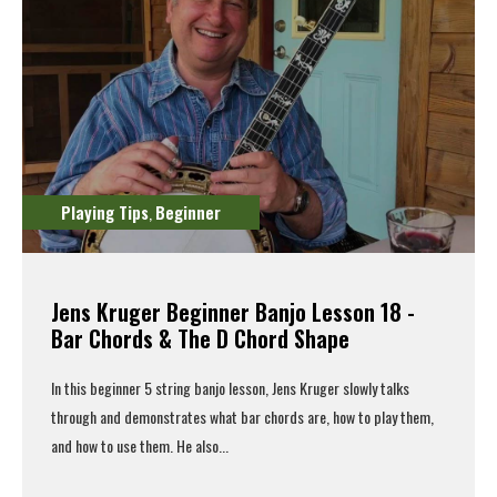
Playing Tips
Beginner
,
Jens Kruger Beginner Banjo Lesson 18 -
Bar Chords & The D Chord Shape
In this beginner 5 string banjo lesson, Jens Kruger slowly talks
through and demonstrates what bar chords are, how to play them,
and how to use them. He also...