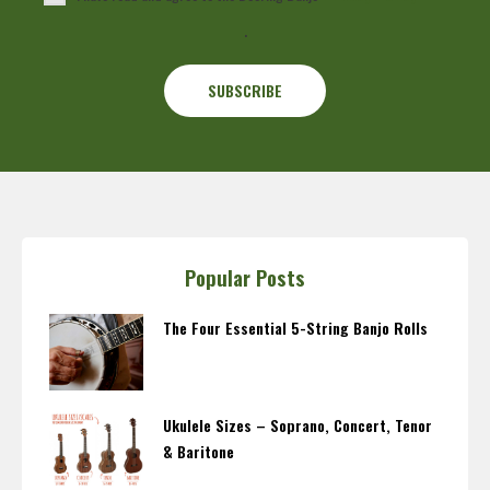
.
Popular Posts
The Four Essential 5-String Banjo Rolls
Ukulele Sizes – Soprano, Concert, Tenor
& Baritone