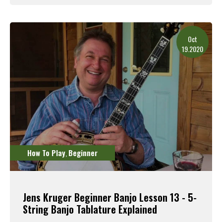
Read More
Oct
19.2020
How To Play
Beginner
,
Jens Kruger Beginner Banjo Lesson 13 - 5-
String Banjo Tablature Explained