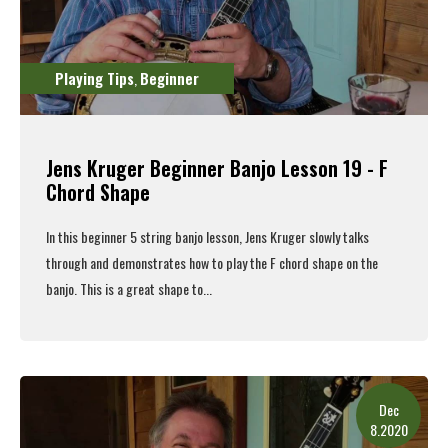
Playing Tips
Beginner
,
Jens Kruger Beginner Banjo Lesson 19 - F
Chord Shape
In this beginner 5 string banjo lesson, Jens Kruger slowly talks
through and demonstrates how to play the F chord shape on the
banjo. This is a great shape to...
Read More
Dec
8.2020