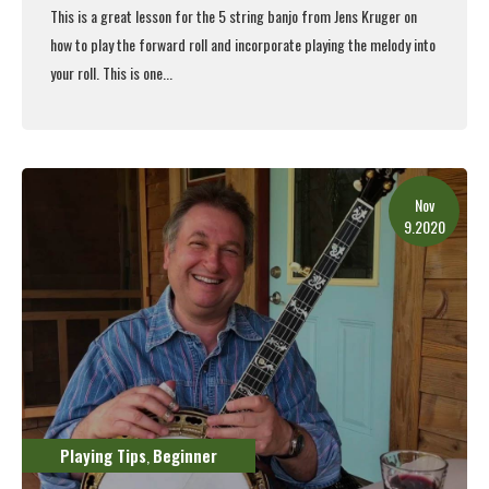
This is a great lesson for the 5 string banjo from Jens Kruger on
how to play the forward roll and incorporate playing the melody into
your roll. This is one...
Read More
Nov
9.2020
Playing Tips
Beginner
,