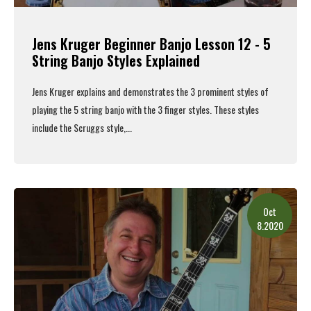
Jens Kruger Beginner Banjo Lesson 12 - 5
String Banjo Styles Explained
Jens Kruger explains and demonstrates the 3 prominent styles of
playing the 5 string banjo with the 3 finger styles. These styles
include the Scruggs style,...
Read More
Oct
8.2020