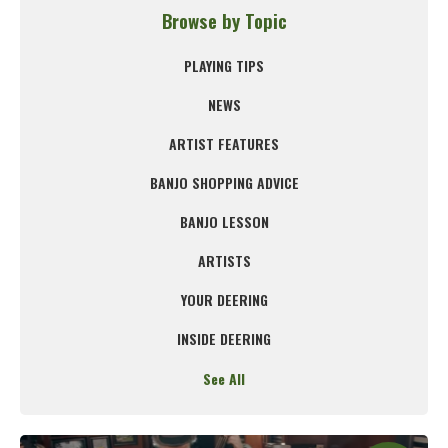
Browse by Topic
PLAYING TIPS
NEWS
ARTIST FEATURES
BANJO SHOPPING ADVICE
BANJO LESSON
ARTISTS
YOUR DEERING
INSIDE DEERING
See All