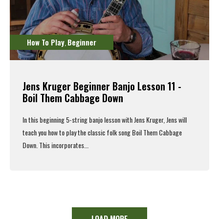
How To Play
Beginner
,
Jens Kruger Beginner Banjo Lesson 11 -
Boil Them Cabbage Down
In this beginning 5-string banjo lesson with Jens Kruger, Jens will
teach you how to play the classic folk song Boil Them Cabbage
Down. This incorporates...
Read More
LOAD MORE