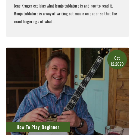
Jens Kruger explains what banjo tablature is and how to read it.
Banjo tablature is a way of writing out music on paper so that the
exact fingerings of what...
Read More
Oct
12.2020
How To Play
Beginner
,