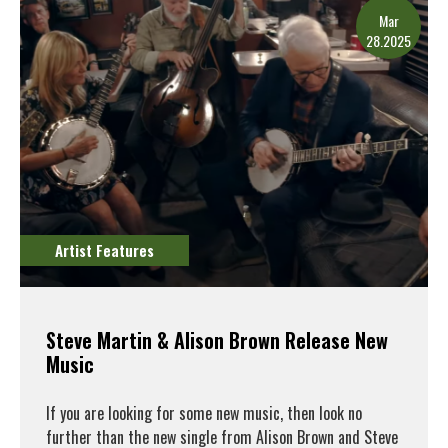
Mar
28.2025
Artist Features
Steve Martin & Alison Brown Release New
Music
If you are looking for some new music, then look no
further than the new single from Alison Brown and Steve