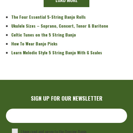
The Four Essential 5-String Banjo Rolls
Ukulele Sizes – Soprano, Concert, Tenor & Baritone
Celtic Tunes on the 5 String Banjo
How To Wear Banjo Picks
Learn Melodic Style 5 String Banjo With G Scales
SIGN UP FOR OUR NEWSLETTER
I have read and agree to the Deering Banjo
Privacy Policy