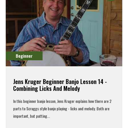
Beginner
Jens Kruger Beginner Banjo Lesson 14 -
Combining Licks And Melody
In this beginner banjo lesson, Jens Kruger explains how there are 2
parts to Scruggs style banjo playing - licks and melody. Both are
important, but putting...