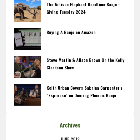
The Artisan Elephant Goodtime Banjo -
Giving Tuesday 2024
Buying A Banjo on Amazon
Steve Martin & Alison Brown On the Kelly
Clarkson Show
Keith Urban Covers Sabrina Carpenter's
"Espresso" on Deering Phoenix Banjo
Archives
JUNE 2013