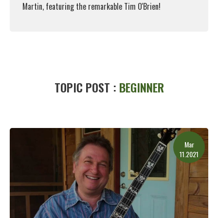
Martin, featuring the remarkable Tim O'Brien!
Read More
TOPIC POST :
BEGINNER
Mar
11.2021