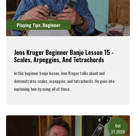
Playing Tips
Beginner
,
Jens Kruger Beginner Banjo Lesson 15 -
Scales, Arpeggios, And Tetrachords
In this beginner banjo lesson, Jens Kruger talks about and
demonstrates scales, arpeggios, and tetrachords. He goes into
explaining how by using all of these...
Read More
Oct
27.2020