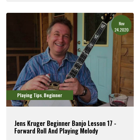
Read More
Nov
24.2020
Playing Tips
Beginner
,
Jens Kruger Beginner Banjo Lesson 17 -
Forward Roll And Playing Melody