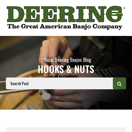
Official Deering Banjos Blog
HOOKS & NUTS