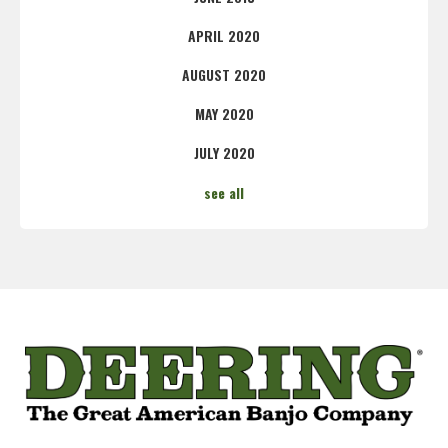
APRIL 2020
AUGUST 2020
MAY 2020
JULY 2020
see all