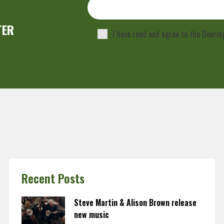
TER
I have read and agree to the Deeri
.
Recent Posts
Steve Martin & Alison Brown release
new music