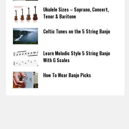
Ukulele Sizes – Soprano, Concert,
Tenor & Baritone
Celtic Tunes on the 5 String Banjo
Learn Melodic Style 5 String Banjo
With G Scales
How To Wear Banjo Picks