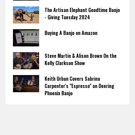
The Artisan Elephant Goodtime Banjo
- Giving Tuesday 2024
Buying A Banjo on Amazon
Steve Martin & Alison Brown On the
Kelly Clarkson Show
Keith Urban Covers Sabrina
Carpenter's "Espresso" on Deering
Phoenix Banjo