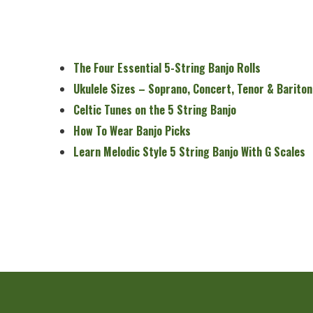
The Four Essential 5-String Banjo Rolls
Ukulele Sizes – Soprano, Concert, Tenor & Bariton
Celtic Tunes on the 5 String Banjo
How To Wear Banjo Picks
Learn Melodic Style 5 String Banjo With G Scales