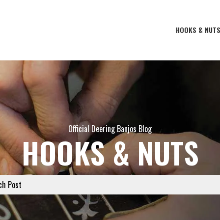
HOOKS & NUT
Official Deering Banjos Blog
HOOKS & NUTS