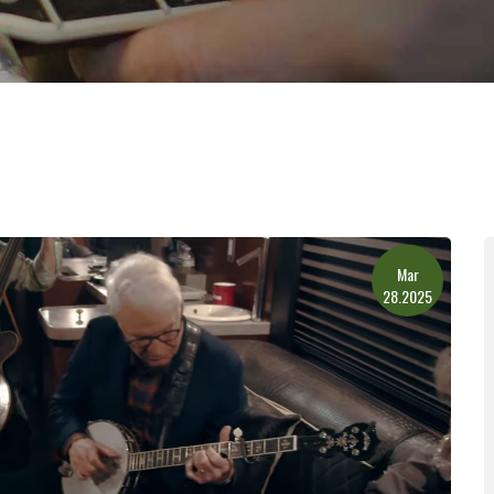
Mar
28.2025