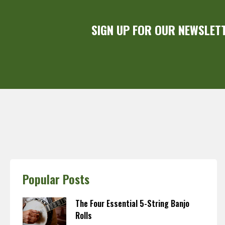
SIGN UP FOR OUR NEWSLET
Popular Posts
The Four Essential 5-String Banjo
Rolls