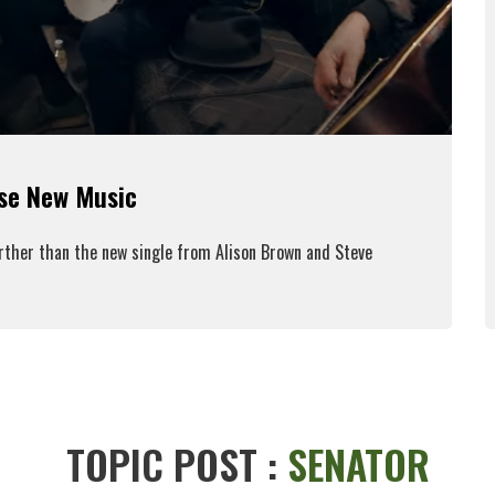
ase New Music
urther than the new single from Alison Brown and Steve
ead More
TOPIC POST :
SENATOR