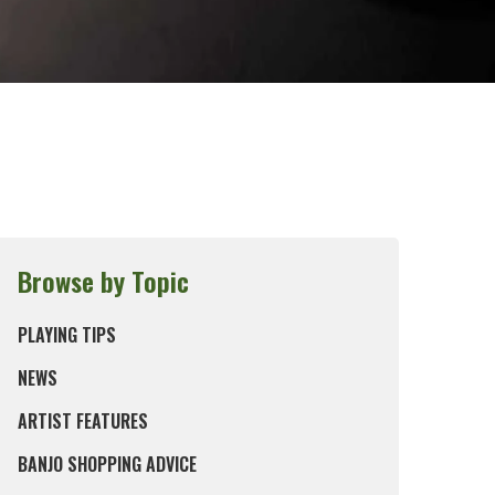
Browse by Topic
PLAYING TIPS
NEWS
ARTIST FEATURES
BANJO SHOPPING ADVICE