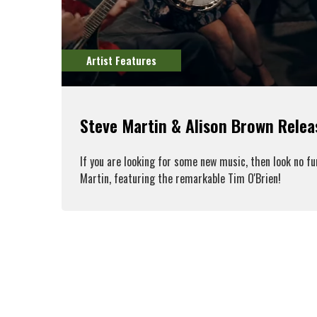
Artist Features
Steve Martin & Alison Brown Rele
If you are looking for some new music, then look no f
Martin, featuring the remarkable Tim O'Brien!
R