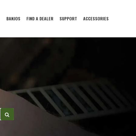
S
BANJOS
FIND A DEALER
SUPPORT
ACCESSORIES