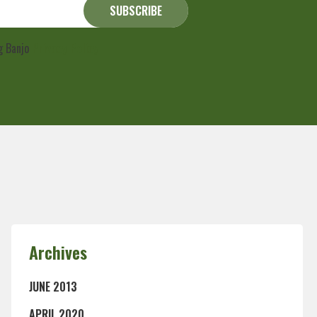
ng Banjo
Privacy Policy
Archives
JUNE 2013
APRIL 2020