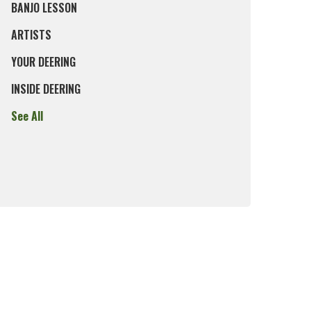
BANJO LESSON
ARTISTS
YOUR DEERING
INSIDE DEERING
See All