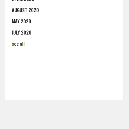
AUGUST 2020
MAY 2020
JULY 2020
see all