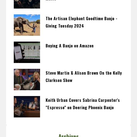
The Artisan Elephant Goodtime Banjo -
Giving Tuesday 2024
Buying A Banjo on Amazon
Steve Martin & Alison Brown On the Kelly
Clarkson Show
Keith Urban Covers Sabrina Carpenter's
"Espresso" on Deering Phoenix Banjo
Archives