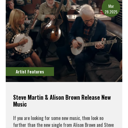
Mar
28.2025
Artist Features
Steve Martin & Alison Brown Release New
Music
If you are looking for some new music, then look no
further than the new single from Alison Brown and Steve