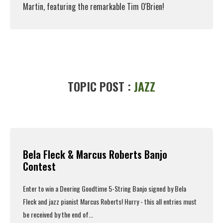
Martin, featuring the remarkable Tim O'Brien!
Read More
TOPIC POST :
JAZZ
Bela Fleck & Marcus Roberts Banjo
Contest
Enter to win a Deering Goodtime 5-String Banjo signed by Bela
Fleck and jazz pianist Marcus Roberts! Hurry - this all entries must
be received by the end of...