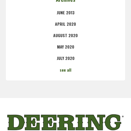
JUNE 2013
APRIL 2020
AUGUST 2020
MAY 2020
JULY 2020
see all