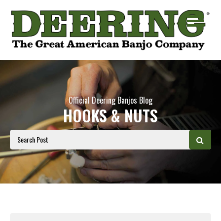
Official Deering Banjos Blog
HOOKS & NUTS