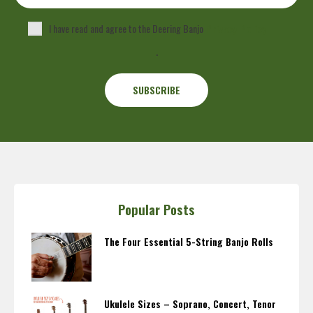
I have read and agree to the Deering Banjo
Privacy Policy
.
Popular Posts
The Four Essential 5-String Banjo Rolls
Ukulele Sizes – Soprano, Concert, Tenor