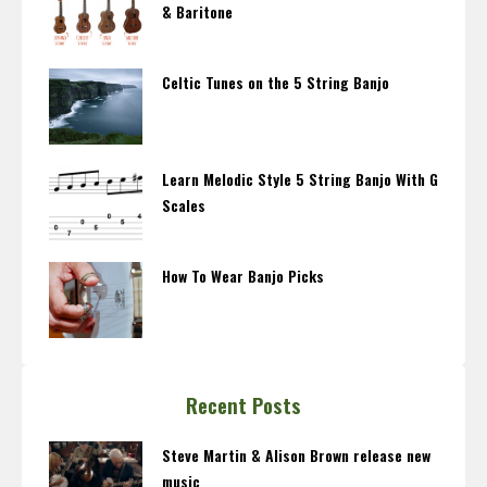
& Baritone
Celtic Tunes on the 5 String Banjo
Learn Melodic Style 5 String Banjo With G
Scales
How To Wear Banjo Picks
Recent Posts
Steve Martin & Alison Brown release new
music