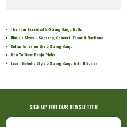
Read More
The Four Essential 5-String Banjo Rolls
Ukulele Sizes – Soprano, Concert, Tenor & Baritone
Celtic Tunes on the 5 String Banjo
How To Wear Banjo Picks
Learn Melodic Style 5 String Banjo With G Scales
SIGN UP FOR OUR NEWSLETTER