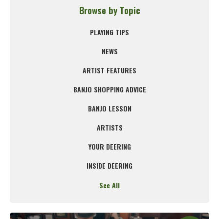
Browse by Topic
PLAYING TIPS
NEWS
ARTIST FEATURES
BANJO SHOPPING ADVICE
BANJO LESSON
ARTISTS
YOUR DEERING
INSIDE DEERING
See All