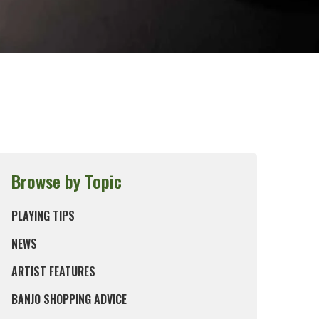
Browse by Topic
PLAYING TIPS
NEWS
ARTIST FEATURES
BANJO SHOPPING ADVICE