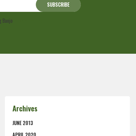
ng Banjo
Privacy Policy
Archives
JUNE 2013
APRIL 2020