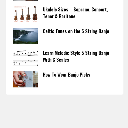
Ukulele Sizes – Soprano, Concert,
Tenor & Baritone
Celtic Tunes on the 5 String Banjo
Learn Melodic Style 5 String Banjo
With G Scales
How To Wear Banjo Picks