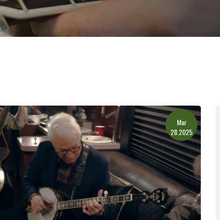
Mar
28.2025