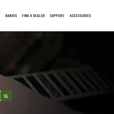
S
BANJOS
FIND A DEALER
SUPPORT
ACCESSORIES