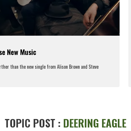
ase New Music
urther than the new single from Alison Brown and Steve
ead More
TOPIC POST :
DEERING EAGLE