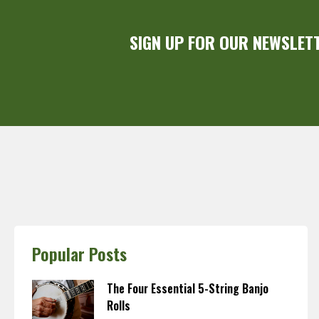
SIGN UP FOR OUR NEWSLET
Popular Posts
The Four Essential 5-String Banjo
Rolls