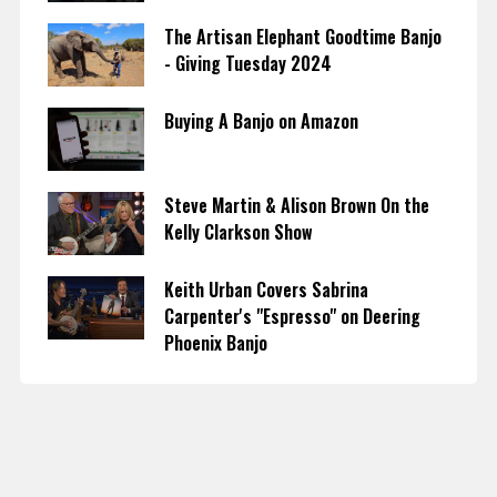
The Artisan Elephant Goodtime Banjo
- Giving Tuesday 2024
Buying A Banjo on Amazon
Steve Martin & Alison Brown On the
Kelly Clarkson Show
Keith Urban Covers Sabrina
Carpenter's "Espresso" on Deering
Phoenix Banjo