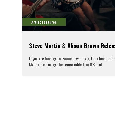
Artist Features
Steve Martin & Alison Brown Rele
If you are looking for some new music, then look no f
Martin, featuring the remarkable Tim O'Brien!
R