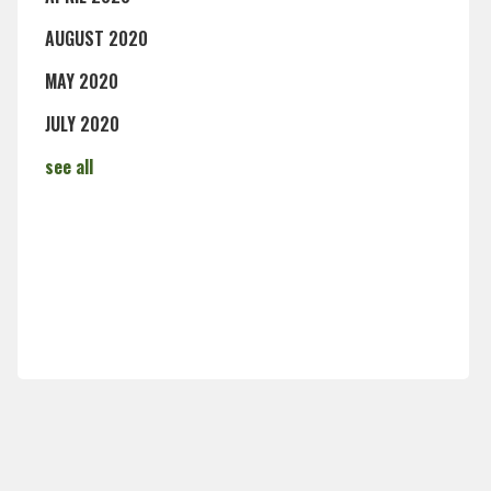
AUGUST 2020
MAY 2020
JULY 2020
see all