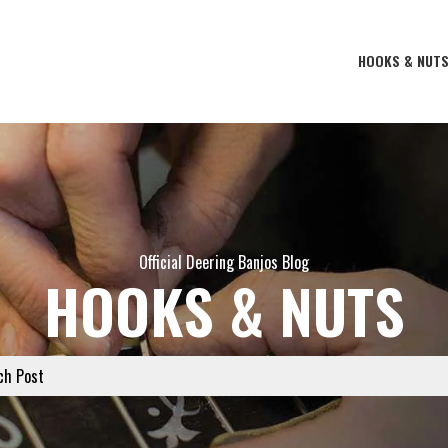
HOOKS & NUT
Official Deering Banjos Blog
HOOKS & NUTS