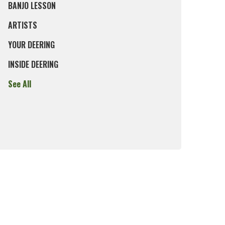
BANJO LESSON
ARTISTS
YOUR DEERING
INSIDE DEERING
See All