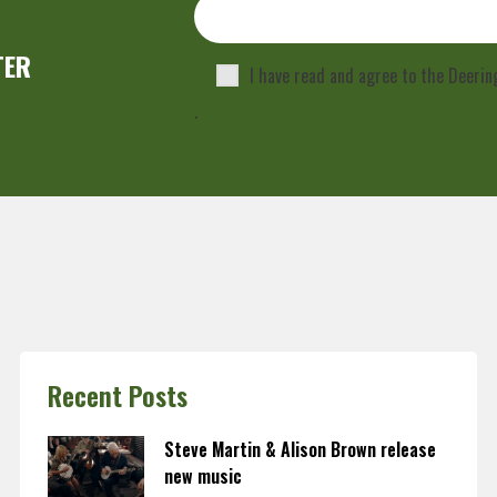
TER
I have read and agree to the Deeri
.
Recent Posts
Steve Martin & Alison Brown release
new music