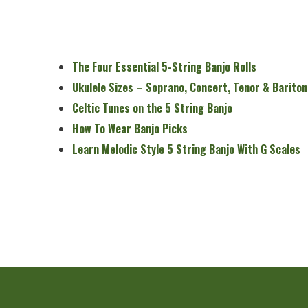
The Four Essential 5-String Banjo Rolls
Ukulele Sizes – Soprano, Concert, Tenor & Bariton
Celtic Tunes on the 5 String Banjo
How To Wear Banjo Picks
Learn Melodic Style 5 String Banjo With G Scales