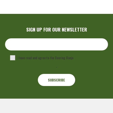
SIGN UP FOR OUR NEWSLETTER
I have read and agree to the Deering Banjo
Privacy Policy
.