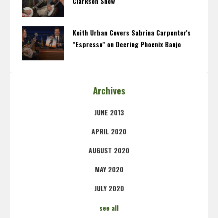
Clarkson Show
Keith Urban Covers Sabrina Carpenter's
"Espresso" on Deering Phoenix Banjo
Archives
JUNE 2013
APRIL 2020
AUGUST 2020
MAY 2020
JULY 2020
see all