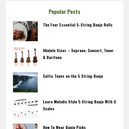
Popular Posts
The Four Essential 5-String Banjo Rolls
Ukulele Sizes – Soprano, Concert, Tenor
& Baritone
Celtic Tunes on the 5 String Banjo
Learn Melodic Style 5 String Banjo With G
Scales
How To Wear Banjo Picks