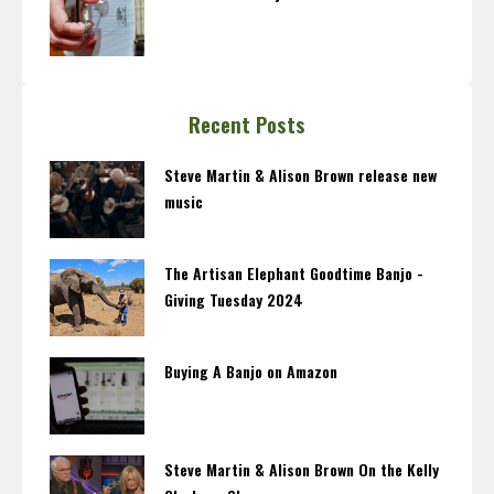
Recent Posts
Steve Martin & Alison Brown release new
music
The Artisan Elephant Goodtime Banjo -
Giving Tuesday 2024
Buying A Banjo on Amazon
Steve Martin & Alison Brown On the Kelly