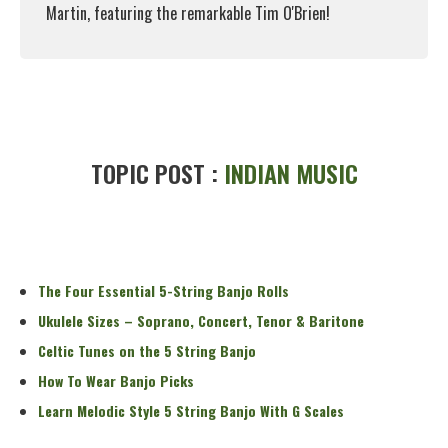
Martin, featuring the remarkable Tim O'Brien!
Read More
TOPIC POST :
INDIAN MUSIC
The Four Essential 5-String Banjo Rolls
Ukulele Sizes – Soprano, Concert, Tenor & Baritone
Celtic Tunes on the 5 String Banjo
How To Wear Banjo Picks
Learn Melodic Style 5 String Banjo With G Scales