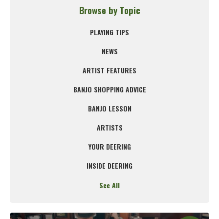
Browse by Topic
PLAYING TIPS
NEWS
ARTIST FEATURES
BANJO SHOPPING ADVICE
BANJO LESSON
ARTISTS
YOUR DEERING
INSIDE DEERING
See All