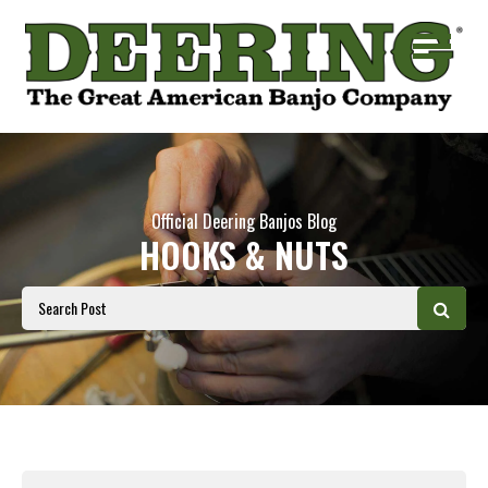
Official Deering Banjos Blog
HOOKS & NUTS