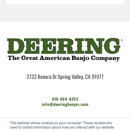
3733 Kenora Dr.
Spring Valley, CA 91977
619-464-8252
info@deeringbanjos.com
HOME
This website stores cookies on your computer. These cookies are
BANJOS
used to collect information about how you interact with our website