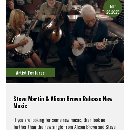
Mar
28.2025
Artist Features
Steve Martin & Alison Brown Release New
Music
If you are looking for some new music, then look no
further than the new single from Alison Brown and Steve