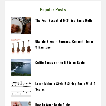
Popular Posts
The Four Essential 5-String Banjo Rolls
Ukulele Sizes – Soprano, Concert, Tenor
& Baritone
Celtic Tunes on the 5 String Banjo
Learn Melodic Style 5 String Banjo With G
Scales
How To Wear Banjo Picks