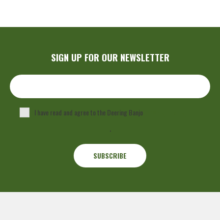
SIGN UP FOR OUR NEWSLETTER
I have read and agree to the Deering Banjo
Privacy Policy
.