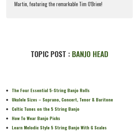
Martin, featuring the remarkable Tim O'Brien!
Read More
TOPIC POST :
BANJO HEAD
The Four Essential 5-String Banjo Rolls
Ukulele Sizes – Soprano, Concert, Tenor & Baritone
Celtic Tunes on the 5 String Banjo
How To Wear Banjo Picks
Learn Melodic Style 5 String Banjo With G Scales