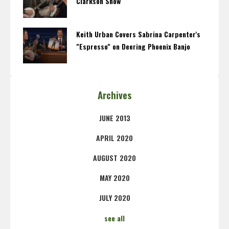
Clarkson Show
Keith Urban Covers Sabrina Carpenter's
"Espresso" on Deering Phoenix Banjo
Archives
JUNE 2013
APRIL 2020
AUGUST 2020
MAY 2020
JULY 2020
see all