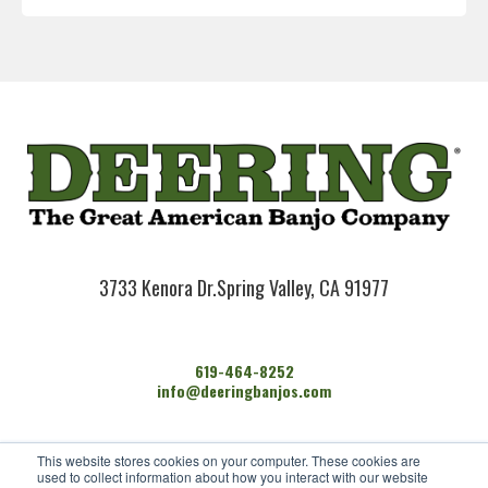
3733 Kenora Dr.
Spring Valley, CA 91977
619-464-8252
info@deeringbanjos.com
HOME
This website stores cookies on your computer. These cookies are
BANJOS
used to collect information about how you interact with our website