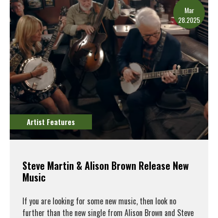
Mar
28.2025
Artist Features
Steve Martin & Alison Brown Release New
Music
If you are looking for some new music, then look no
further than the new single from Alison Brown and Steve