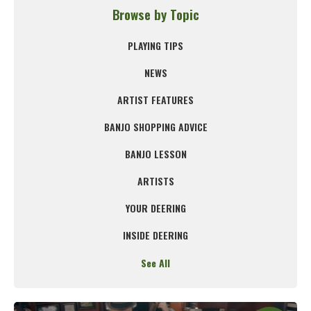
Browse by Topic
PLAYING TIPS
NEWS
ARTIST FEATURES
BANJO SHOPPING ADVICE
BANJO LESSON
ARTISTS
YOUR DEERING
INSIDE DEERING
See All