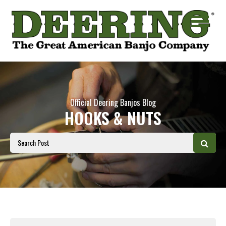
Official Deering Banjos Blog
HOOKS & NUTS