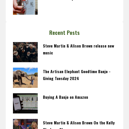
Recent Posts
Steve Martin & Alison Brown release new
music
The Artisan Elephant Goodtime Banjo -
Giving Tuesday 2024
Buying A Banjo on Amazon
Steve Martin & Alison Brown On the Kelly