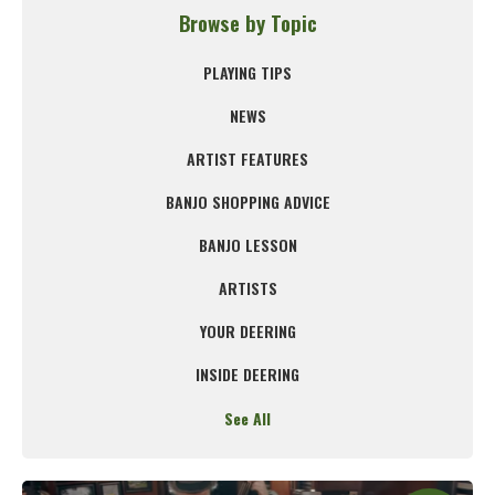
Browse by Topic
PLAYING TIPS
NEWS
ARTIST FEATURES
BANJO SHOPPING ADVICE
BANJO LESSON
ARTISTS
YOUR DEERING
INSIDE DEERING
See All