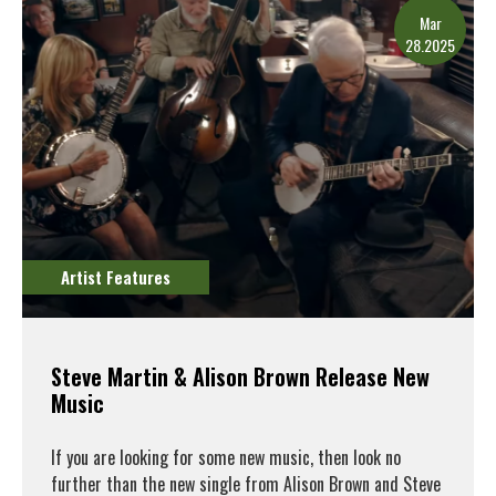
Mar
28.2025
Artist Features
Steve Martin & Alison Brown Release New
Music
If you are looking for some new music, then look no
further than the new single from Alison Brown and Steve