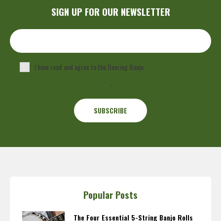
SIGN UP FOR OUR NEWSLETTER
I have read and agree to the Deering Banjo
Privacy Policy
.
Popular Posts
The Four Essential 5-String Banjo Rolls