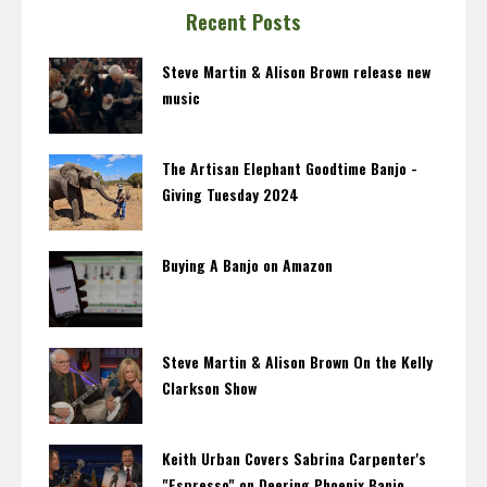
Recent Posts
Steve Martin & Alison Brown release new
music
The Artisan Elephant Goodtime Banjo -
Giving Tuesday 2024
Buying A Banjo on Amazon
Steve Martin & Alison Brown On the Kelly
Clarkson Show
Keith Urban Covers Sabrina Carpenter's
"Espresso" on Deering Phoenix Banjo