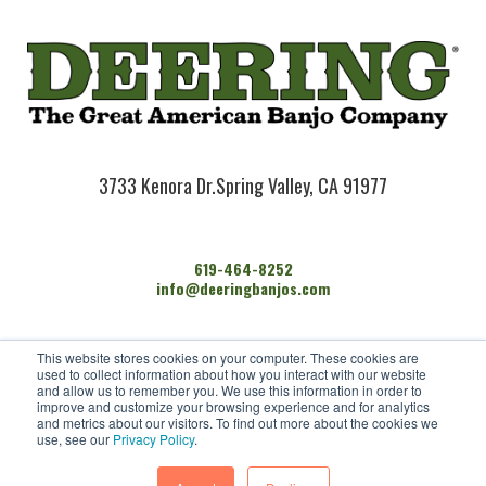
3733 Kenora Dr.
Spring Valley, CA 91977
619-464-8252
info@deeringbanjos.com
HOME
This website stores cookies on your computer. These cookies are
BANJOS
used to collect information about how you interact with our website
FIND A DEALER
and allow us to remember you. We use this information in order to
improve and customize your browsing experience and for analytics
ARTISTS
and metrics about our visitors. To find out more about the cookies we
CONTACT US
use, see our
Privacy Policy
.