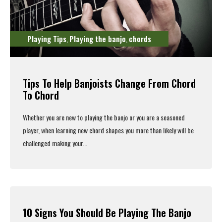
Playing Tips
Playing the banjo
chords
,
,
Tips To Help Banjoists Change From Chord
To Chord
Whether you are new to playing the banjo or you are a seasoned
player, when learning new chord shapes you more than likely will be
challenged making your...
Read More
10 Signs You Should Be Playing The Banjo