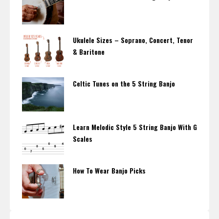
Ukulele Sizes – Soprano, Concert, Tenor
& Baritone
Celtic Tunes on the 5 String Banjo
Learn Melodic Style 5 String Banjo With G
Scales
How To Wear Banjo Picks