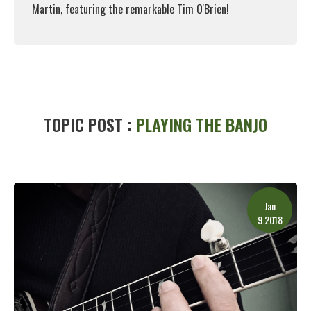
Martin, featuring the remarkable Tim O'Brien!
Read More
TOPIC POST :
PLAYING THE BANJO
Jan
9.2018