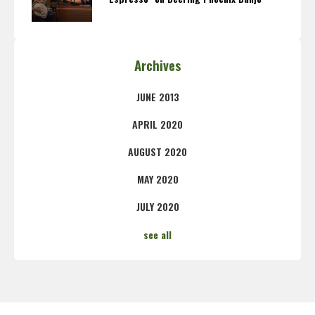
Archives
JUNE 2013
APRIL 2020
AUGUST 2020
MAY 2020
JULY 2020
see all