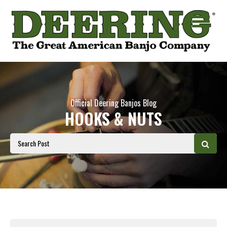
Official Deering Banjos Blog
HOOKS & NUTS