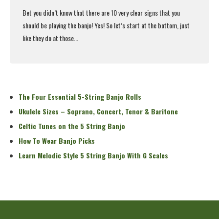
Bet you didn’t know that there are 10 very clear signs that you
should be playing the banjo! Yes! So let’s start at the bottom, just
like they do at those...
Read More
The Four Essential 5-String Banjo Rolls
Ukulele Sizes – Soprano, Concert, Tenor & Baritone
Celtic Tunes on the 5 String Banjo
How To Wear Banjo Picks
Learn Melodic Style 5 String Banjo With G Scales